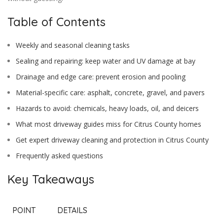
Table of Contents
Weekly and seasonal cleaning tasks
Sealing and repairing: keep water and UV damage at bay
Drainage and edge care: prevent erosion and pooling
Material-specific care: asphalt, concrete, gravel, and pavers
Hazards to avoid: chemicals, heavy loads, oil, and deicers
What most driveway guides miss for Citrus County homes
Get expert driveway cleaning and protection in Citrus County
Frequently asked questions
Key Takeaways
POINT
DETAILS