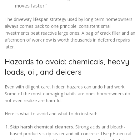
moves faster.”
The driveway lifespan strategy used by long-term homeowners
always comes back to one principle: consistent small
investments beat reactive large ones. A bag of crack filler and an
afternoon of work now is worth thousands in deferred repairs
later.
Hazards to avoid: chemicals, heavy
loads, oil, and deicers
Even with diligent care, hidden hazards can undo hard work.
Some of the most damaging habits are ones homeowners do
not even realize are harmful.
Here is what to avoid and what to do instead:
Skip harsh chemical cleaners.
Strong acids and bleach-
based products strip sealer and pit concrete. Use pH-neutral