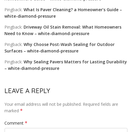
Pingback:
What Is Paver Cleaning? a Homeowner’s Guide –
white-diamond-pressure
Pingback:
Driveway Oil Stain Removal: What Homeowners
Need to Know – white-diamond-pressure
Pingback:
Why Choose Post-Wash Sealing for Outdoor
Surfaces – white-diamond-pressure
Pingback:
Why Sealing Pavers Matters for Lasting Durability
– white-diamond-pressure
LEAVE A REPLY
Your email address will not be published.
Required fields are
*
marked
*
Comment