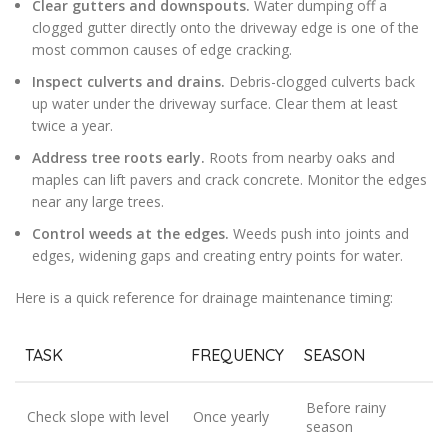
Clear gutters and downspouts.
Water dumping off a
clogged gutter directly onto the driveway edge is one of the
most common causes of edge cracking.
Inspect culverts and drains.
Debris-clogged culverts back
up water under the driveway surface. Clear them at least
twice a year.
Address tree roots early.
Roots from nearby oaks and
maples can lift pavers and crack concrete. Monitor the edges
near any large trees.
Control weeds at the edges.
Weeds push into joints and
edges, widening gaps and creating entry points for water.
Here is a quick reference for drainage maintenance timing:
TASK
FREQUENCY
SEASON
Before rainy
Check slope with level
Once yearly
season