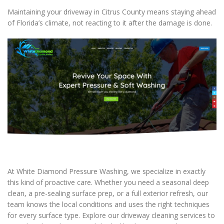
Maintaining your driveway in Citrus County means staying ahead
of Florida’s climate, not reacting to it after the damage is done.
At White Diamond Pressure Washing, we specialize in exactly
this kind of proactive care. Whether you need a seasonal deep
clean, a pre-sealing surface prep, or a full exterior refresh, our
team knows the local conditions and uses the right techniques
for every surface type. Explore our driveway cleaning services to