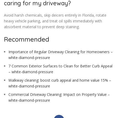
caring for my driveway?
Avoid harsh chemicals, skip deicers entirely in Florida, rotate
heavy vehicle parking, and treat oil spills immediately with
absorbent material to prevent deep staining.
Recommended
Importance of Regular Driveway Cleaning for Homeowners –
white-diamond-pressure
7 Common Exterior Surfaces to Clean for Better Curb Appeal
– white-diamond-pressure
Walkway cleaning: boost curb appeal and home value 15% –
white-diamond-pressure
Commercial Driveway Cleaning: Impact on Property Value –
white-diamond-pressure