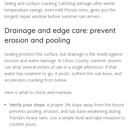
fading and surface cracking. Catching damage after winter
temperature swings, even mild Florida ones, gives you the
longest repair window before summer rain arrives.
Drainage and edge care: prevent
erosion and pooling
Sealing protects the surface, but drainage is the shield against
erosion and water damage. In Citrus County, summer storms
can drop several inches of rain in a single afternoon. If that
water has nowhere to go, it pools, softens the sub-base, and
accelerates cracking from below.
Here is what to check and maintain:
Verify your slope.
A proper 2% slope away from the house
prevents pooling, erosion, and sub-base weakening during
Florida’s heavy rains. Use a simple level and tape measure to
confirm yours.