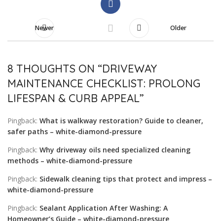
Newer
Older
8 THOUGHTS ON “
DRIVEWAY
MAINTENANCE CHECKLIST: PROLONG
LIFESPAN & CURB APPEAL
”
Pingback:
What is walkway restoration? Guide to cleaner,
safer paths – white-diamond-pressure
Pingback:
Why driveway oils need specialized cleaning
methods – white-diamond-pressure
Pingback:
Sidewalk cleaning tips that protect and impress –
white-diamond-pressure
Pingback:
Sealant Application After Washing: A
Homeowner’s Guide – white-diamond-pressure