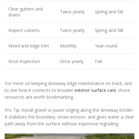
Clear gutters and
Twice yearly
Spring and fall
drains
Inspect culverts
Twice yearly
Spring and fall
Weed and edge trim
Monthly
Year-round
Root inspection
Once yearly
Fall
For more on keeping driveway edge maintenance on track, and
to see how it connects to broader
exterior surface care
, those
resources are worth bookmarking.
Pro Tip: Install gravel or paver edging along the driveway border.
It stabilizes the boundary, slows erosion, and gives water a clear
path away from the surface without expensive regrading.