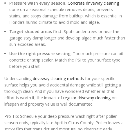
Pressure wash every season.
Concrete driveway cleaning
done on a seasonal schedule removes debris, prevents
stains, and stops damage from buildup, which is essential in
Florida’s humid climate to avoid mold and algae.
Target shaded areas first.
Spots under trees or near the
garage stay damp longer and develop algae much faster than
sun-exposed areas.
Use the right pressure setting.
Too much pressure can pit
concrete or strip sealer. Match the PSI to your surface type
before you start.
Understanding
driveway cleaning methods
for your specific
surface helps you avoid accidental damage while still getting a
thorough clean. And if you have wondered whether all that
effort is worth it, the impact of
regular driveway cleaning
on
lifespan and property value is well documented.
Pro Tip: Schedule your deep pressure wash right after pollen
season ends, typically late April in Citrus County. Pollen leaves a
sticky film that traps dirt and moisture, so clearing it early