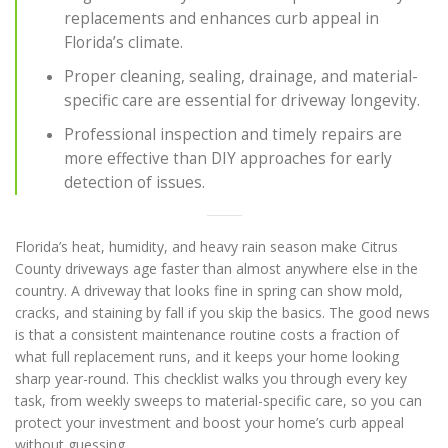
replacements and enhances curb appeal in
Florida’s climate.
Proper cleaning, sealing, drainage, and material-
specific care are essential for driveway longevity.
Professional inspection and timely repairs are
more effective than DIY approaches for early
detection of issues.
Florida’s heat, humidity, and heavy rain season make Citrus
County driveways age faster than almost anywhere else in the
country. A driveway that looks fine in spring can show mold,
cracks, and staining by fall if you skip the basics. The good news
is that a consistent maintenance routine costs a fraction of
what full replacement runs, and it keeps your home looking
sharp year-round. This checklist walks you through every key
task, from weekly sweeps to material-specific care, so you can
protect your investment and boost your home’s curb appeal
without guessing.