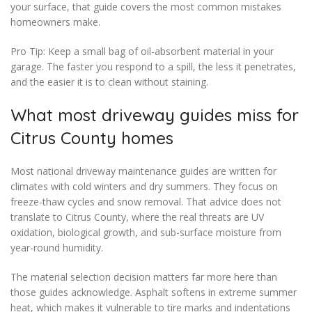
your surface, that guide covers the most common mistakes
homeowners make.
Pro Tip: Keep a small bag of oil-absorbent material in your
garage. The faster you respond to a spill, the less it penetrates,
and the easier it is to clean without staining.
What most driveway guides miss for
Citrus County homes
Most national driveway maintenance guides are written for
climates with cold winters and dry summers. They focus on
freeze-thaw cycles and snow removal. That advice does not
translate to Citrus County, where the real threats are UV
oxidation, biological growth, and sub-surface moisture from
year-round humidity.
The material selection decision matters far more here than
those guides acknowledge. Asphalt softens in extreme summer
heat, which makes it vulnerable to tire marks and indentations