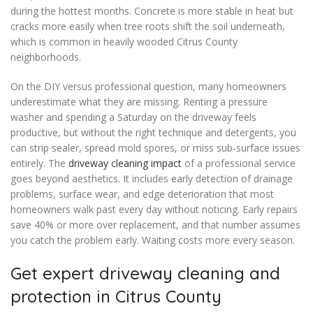
during the hottest months. Concrete is more stable in heat but
cracks more easily when tree roots shift the soil underneath,
which is common in heavily wooded Citrus County
neighborhoods.
On the DIY versus professional question, many homeowners
underestimate what they are missing. Renting a pressure
washer and spending a Saturday on the driveway feels
productive, but without the right technique and detergents, you
can strip sealer, spread mold spores, or miss sub-surface issues
entirely. The
driveway cleaning impact
of a professional service
goes beyond aesthetics. It includes early detection of drainage
problems, surface wear, and edge deterioration that most
homeowners walk past every day without noticing. Early repairs
save 40% or more over replacement, and that number assumes
you catch the problem early. Waiting costs more every season.
Get expert driveway cleaning and
protection in Citrus County