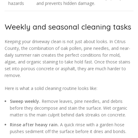
hazards
and prevents hidden damage.
Weekly and seasonal cleaning tasks
Keeping your driveway clean is not just about looks. In Citrus
County, the combination of oak pollen, pine needles, and near-
daily summer rain creates the perfect conditions for mold,
algae, and organic staining to take hold fast. Once those stains
set into porous concrete or asphalt, they are much harder to
remove.
Here is what a solid cleaning routine looks like:
Sweep weekly.
Remove leaves, pine needles, and debris
before they decompose and stain the surface. Wet organic
matter is the main culprit behind dark streaks on concrete.
Rinse after heavy rain.
A quick rinse with a garden hose
pushes sediment off the surface before it dries and bonds.