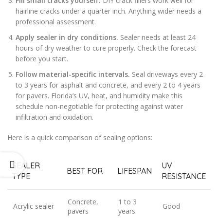
Fill small cracks yourself.
DIY crack fillers work well for
hairline cracks under a quarter inch. Anything wider needs a
professional assessment.
Apply sealer in dry conditions.
Sealer needs at least 24
hours of dry weather to cure properly. Check the forecast
before you start.
Follow material-specific intervals.
Seal driveways every 2
to 3 years for asphalt and concrete, and every 2 to 4 years
for pavers. Florida’s UV, heat, and humidity make this
schedule non-negotiable for protecting against water
infiltration and oxidation.
Here is a quick comparison of sealing options:
SEALER
UV
BEST FOR
LIFESPAN
TYPE
RESISTANCE
Concrete,
1 to 3
Acrylic sealer
Good
pavers
years