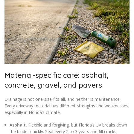
Material-specific care: asphalt,
concrete, gravel, and pavers
Drainage is not one-size-fits-all, and neither is maintenance.
Every driveway material has different strengths and weaknesses,
especially in Florida’s climate.
Asphalt.
Flexible and forgiving, but Florida’s UV breaks down
the binder quickly. Seal every 2 to 3 years and fill cracks