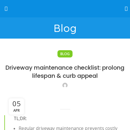
Blog
BLOG
Driveway maintenance checklist: prolong
lifespan & curb appeal
05
APR
TL;DR:
Regular driveway maintenance prevents costly