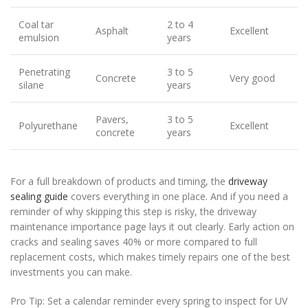
Coal tar
2 to 4
Asphalt
Excellent
emulsion
years
Penetrating
3 to 5
Concrete
Very good
silane
years
Pavers,
3 to 5
Polyurethane
Excellent
concrete
years
For a full breakdown of products and timing, the
driveway
sealing guide
covers everything in one place. And if you need a
reminder of why skipping this step is risky, the driveway
maintenance importance page lays it out clearly. Early action on
cracks and sealing saves 40% or more compared to full
replacement costs, which makes timely repairs one of the best
investments you can make.
Pro Tip: Set a calendar reminder every spring to inspect for UV