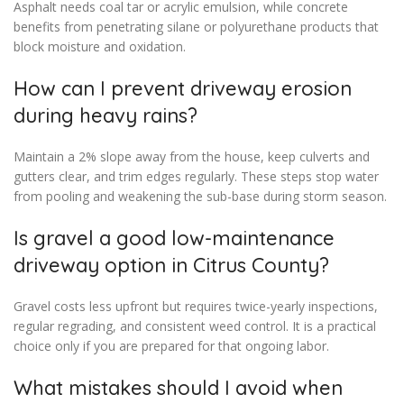
Asphalt needs coal tar or acrylic emulsion, while concrete
benefits from penetrating silane or polyurethane products that
block moisture and oxidation.
How can I prevent driveway erosion
during heavy rains?
Maintain a 2% slope away from the house, keep culverts and
gutters clear, and trim edges regularly. These steps stop water
from pooling and weakening the sub-base during storm season.
Is gravel a good low-maintenance
driveway option in Citrus County?
Gravel costs less upfront but requires twice-yearly inspections,
regular regrading, and consistent weed control. It is a practical
choice only if you are prepared for that ongoing labor.
What mistakes should I avoid when