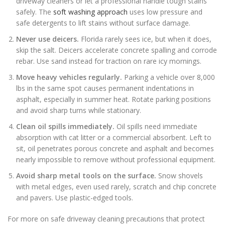
driveway cleaners or let a professional handle tough stains
safely. The
soft washing approach
uses low pressure and
safe detergents to lift stains without surface damage.
Never use deicers.
Florida rarely sees ice, but when it does,
skip the salt. Deicers accelerate concrete spalling and corrode
rebar. Use sand instead for traction on rare icy mornings.
Move heavy vehicles regularly.
Parking a vehicle over 8,000
lbs in the same spot causes permanent indentations in
asphalt, especially in summer heat. Rotate parking positions
and avoid sharp turns while stationary.
Clean oil spills immediately.
Oil spills need immediate
absorption with cat litter or a commercial absorbent. Left to
sit, oil penetrates porous concrete and asphalt and becomes
nearly impossible to remove without professional equipment.
Avoid sharp metal tools on the surface.
Snow shovels
with metal edges, even used rarely, scratch and chip concrete
and pavers. Use plastic-edged tools.
For more on safe driveway cleaning precautions that protect