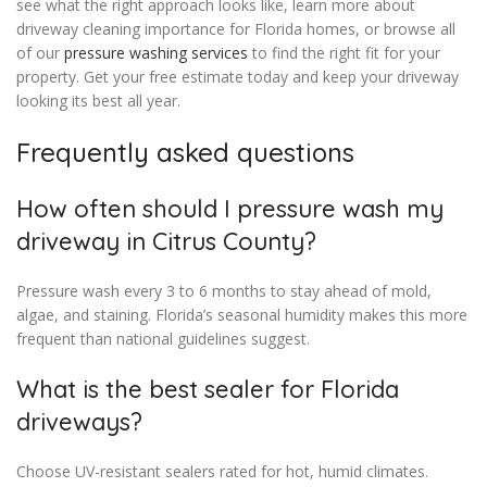
see what the right approach looks like, learn more about
driveway cleaning importance for Florida homes, or browse all
of our
pressure washing services
to find the right fit for your
property. Get your free estimate today and keep your driveway
looking its best all year.
Frequently asked questions
How often should I pressure wash my
driveway in Citrus County?
Pressure wash every 3 to 6 months to stay ahead of mold,
algae, and staining. Florida’s seasonal humidity makes this more
frequent than national guidelines suggest.
What is the best sealer for Florida
driveways?
Choose UV-resistant sealers rated for hot, humid climates.