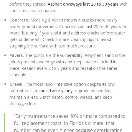
before they spread.
Asphalt driveways last 20 to 30 years
with
consistent maintenance.
Concrete.
More rigid, which means it cracks more easily
under ground movement. Concrete can last 25 to 30 years or
more, but only if you seal it and address cracks before water
gets underneath. Check surface cleaning tips to avoid
stripping the surface with too much pressure.
Pavers.
The joints are the vulnerability. Polymeric sand in the
joints prevents weed growth and keeps pavers locked in
place. Resand every 2 to 3 years and reseal on the same
schedule.
Gravel.
The most labor-intensive option despite its low
upfront cost.
Inspect twice yearly
, regrade as needed,
maintain a 4 to 6 inch depth, control weeds, and keep
drainage clear.
“Early maintenance saves 40% or more compared to
full replacement costs. In Florida’s climate, that
number can be even higher because deterioration