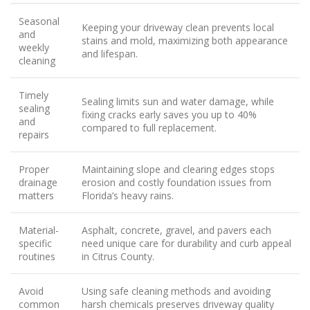
Seasonal
Keeping your driveway clean prevents local
and
stains and mold, maximizing both appearance
weekly
and lifespan.
cleaning
Timely
Sealing limits sun and water damage, while
sealing
fixing cracks early saves you up to 40%
and
compared to full replacement.
repairs
Proper
Maintaining slope and clearing edges stops
drainage
erosion and costly foundation issues from
matters
Florida’s heavy rains.
Material-
Asphalt, concrete, gravel, and pavers each
specific
need unique care for durability and curb appeal
routines
in Citrus County.
Avoid
Using safe cleaning methods and avoiding
common
harsh chemicals preserves driveway quality