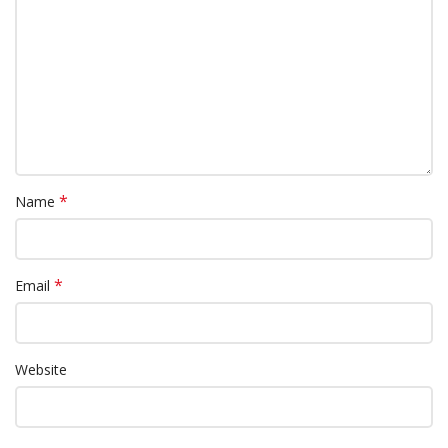
*
Name
*
Email
Website