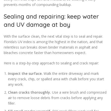
prevents months of compounding buildup.
Sealing and repairing: keep water
and UV damage at bay
With the surface clean, the next vital step is to seal and repair.
Florida’s UV index is among the highest in the nation, and that
relentless sun breaks down binder materials in asphalt and
bleaches concrete faster than homeowners expect.
Here is a step-by-step approach to sealing and crack repair:
Inspect the surface.
Walk the entire driveway and mark
every crack, chip, or spalled area with chalk before you start
any work.
Clean cracks thoroughly.
Use a wire brush and compressed
air to remove loose debris from cracks before applying any
filler.