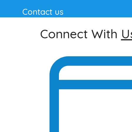
Contact us
Connect With
U