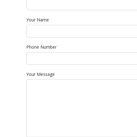
Your Name
Phone Number
Your Message