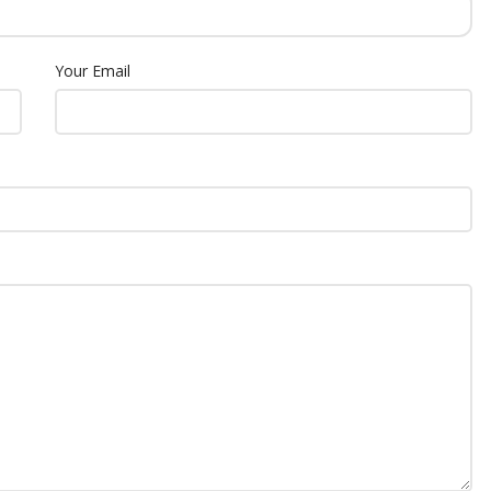
Your Email