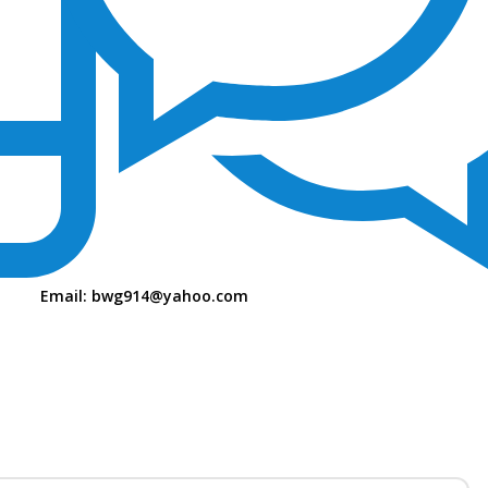
Email:
bwg914@yahoo.com
S