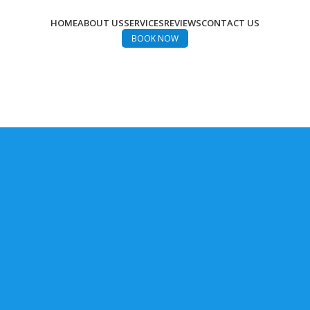
HOME
ABOUT US
SERVICES
REVIEWS
CONTACT US
BOOK NOW