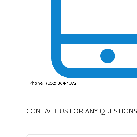
Phone:
(352) 364-1372
CONTACT US FOR ANY QUESTION