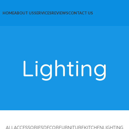
HOME
ABOUT US
SERVICES
REVIEWS
CONTACT US
Lighting
ALL
ACCESSORIES
DECOR
FURNITURE
KITCHEN
LIGHTING