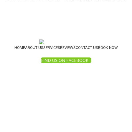
HOME
ABOUT US
SERVICES
REVIEWS
CONTACT US
BOOK NOW
FIND US ON FACEBOOK
2025 White Diamond Pressure Washing. All Rights Reserv