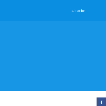
subscribe
Face