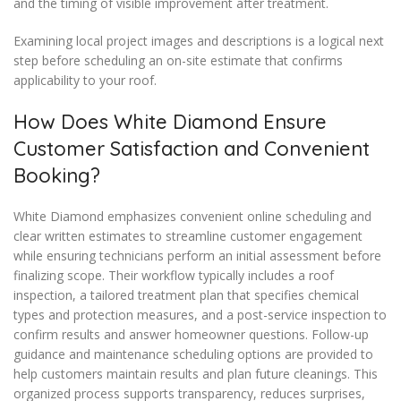
and the timing of visible improvement after treatment.
Examining local project images and descriptions is a logical next
step before scheduling an on-site estimate that confirms
applicability to your roof.
How Does White Diamond Ensure
Customer Satisfaction and Convenient
Booking?
White Diamond emphasizes convenient online scheduling and
clear written estimates to streamline customer engagement
while ensuring technicians perform an initial assessment before
finalizing scope. Their workflow typically includes a roof
inspection, a tailored treatment plan that specifies chemical
types and protection measures, and a post-service inspection to
confirm results and answer homeowner questions. Follow-up
guidance and maintenance scheduling options are provided to
help customers maintain results and plan future cleanings. This
organized process supports transparency, reduces surprises,