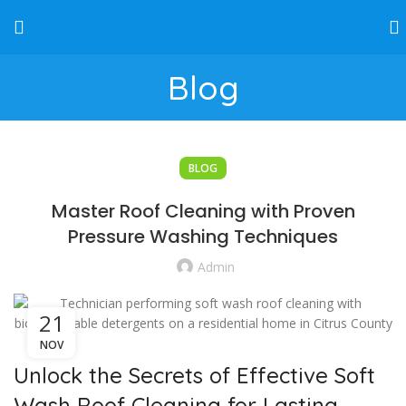
Blog
BLOG
Master Roof Cleaning with Proven
Pressure Washing Techniques
Admin
21
NOV
Unlock the Secrets of Effective Soft
Wash Roof Cleaning for Lasting