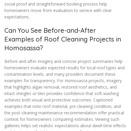
social proof and straightforward booking process help
homeowners move from evaluation to service with clear
expectations.
Can You See Before-and-After
Examples of Roof Cleaning Projects in
Homosassa?
Before-and-after imagery and concise project summaries help
homeowners evaluate expected results for local roof types and
contamination levels, and many providers document these
examples for transparency. For Homosassa projects, imagery
that highlights algae removal, restored roof aesthetics, and
intact shingles or tiles provides confidence that soft washing
achieves both visual and protective outcomes. Captioned
examples that note roof material, pre-cleaning condition, and
the post-cleaning maintenance recommendation offer practical
context for homeowners comparing estimates. Viewing such
galleries helps set realistic expectations about dwell-time effects