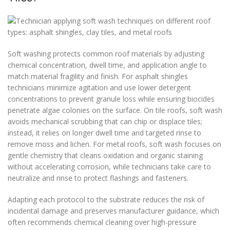
Soft washing protects common roof materials by adjusting
chemical concentration, dwell time, and application angle to
match material fragility and finish. For asphalt shingles
technicians minimize agitation and use lower detergent
concentrations to prevent granule loss while ensuring biocides
penetrate algae colonies on the surface. On tile roofs, soft wash
avoids mechanical scrubbing that can chip or displace tiles;
instead, it relies on longer dwell time and targeted rinse to
remove moss and lichen. For metal roofs, soft wash focuses on
gentle chemistry that cleans oxidation and organic staining
without accelerating corrosion, while technicians take care to
neutralize and rinse to protect flashings and fasteners.
Adapting each protocol to the substrate reduces the risk of
incidental damage and preserves manufacturer guidance, which
often recommends chemical cleaning over high-pressure