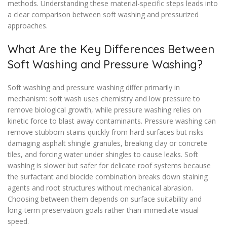
methods. Understanding these material-specific steps leads into
a clear comparison between soft washing and pressurized
approaches.
What Are the Key Differences Between
Soft Washing and Pressure Washing?
Soft washing and pressure washing differ primarily in
mechanism: soft wash uses chemistry and low pressure to
remove biological growth, while pressure washing relies on
kinetic force to blast away contaminants. Pressure washing can
remove stubborn stains quickly from hard surfaces but risks
damaging asphalt shingle granules, breaking clay or concrete
tiles, and forcing water under shingles to cause leaks. Soft
washing is slower but safer for delicate roof systems because
the surfactant and biocide combination breaks down staining
agents and root structures without mechanical abrasion.
Choosing between them depends on surface suitability and
long-term preservation goals rather than immediate visual
speed.