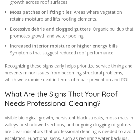
growth across roof surfaces.
Moss patches or lifting tiles
: Areas where vegetation
retains moisture and lifts roofing elements.
Excessive debris and clogged gutters
: Organic buildup that
promotes growth and water pooling.
Increased interior moisture or higher energy bills
:
Symptoms that suggest reduced roof performance.
Recognizing these signs early helps prioritize service timing and
prevents minor issues from becoming structural problems,
which we examine next in terms of repair prevention and ROI.
What Are the Signs That Your Roof
Needs Professional Cleaning?
Visible biological growth, persistent black streaks, moss mats in
valleys or shadowed sections, and ongoing clogging of gutters
are clear indicators that professional cleaning is needed to avoid
escalation. Functional signs, such as recurring water backups,