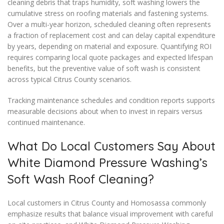
cleaning debris that traps humidity, soft washing lowers the
cumulative stress on roofing materials and fastening systems.
Over a multi-year horizon, scheduled cleaning often represents
a fraction of replacement cost and can delay capital expenditure
by years, depending on material and exposure. Quantifying ROI
requires comparing local quote packages and expected lifespan
benefits, but the preventive value of soft wash is consistent
across typical Citrus County scenarios.
Tracking maintenance schedules and condition reports supports
measurable decisions about when to invest in repairs versus
continued maintenance.
What Do Local Customers Say About
White Diamond Pressure Washing’s
Soft Wash Roof Cleaning?
Local customers in Citrus County and Homosassa commonly
emphasize results that balance visual improvement with careful