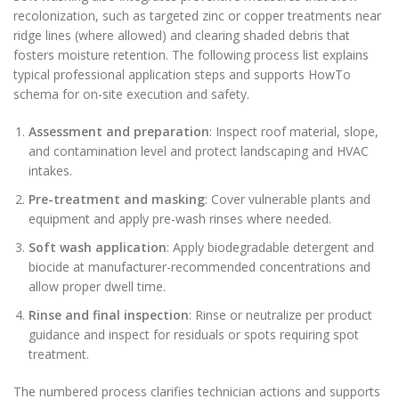
recolonization, such as targeted zinc or copper treatments near
ridge lines (where allowed) and clearing shaded debris that
fosters moisture retention. The following process list explains
typical professional application steps and supports HowTo
schema for on-site execution and safety.
Assessment and preparation
: Inspect roof material, slope,
and contamination level and protect landscaping and HVAC
intakes.
Pre-treatment and masking
: Cover vulnerable plants and
equipment and apply pre-wash rinses where needed.
Soft wash application
: Apply biodegradable detergent and
biocide at manufacturer-recommended concentrations and
allow proper dwell time.
Rinse and final inspection
: Rinse or neutralize per product
guidance and inspect for residuals or spots requiring spot
treatment.
The numbered process clarifies technician actions and supports