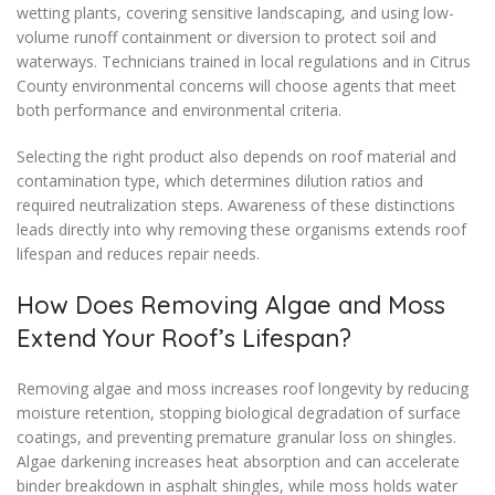
wetting plants, covering sensitive landscaping, and using low-
volume runoff containment or diversion to protect soil and
waterways. Technicians trained in local regulations and in Citrus
County environmental concerns will choose agents that meet
both performance and environmental criteria.
Selecting the right product also depends on roof material and
contamination type, which determines dilution ratios and
required neutralization steps. Awareness of these distinctions
leads directly into why removing these organisms extends roof
lifespan and reduces repair needs.
How Does Removing Algae and Moss
Extend Your Roof’s Lifespan?
Removing algae and moss increases roof longevity by reducing
moisture retention, stopping biological degradation of surface
coatings, and preventing premature granular loss on shingles.
Algae darkening increases heat absorption and can accelerate
binder breakdown in asphalt shingles, while moss holds water