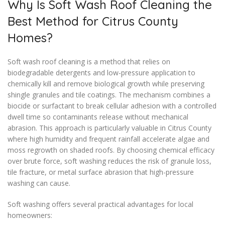
Why Is Soft Wash Roof Cleaning the
Best Method for Citrus County
Homes?
Soft wash roof cleaning is a method that relies on
biodegradable detergents and low-pressure application to
chemically kill and remove biological growth while preserving
shingle granules and tile coatings. The mechanism combines a
biocide or surfactant to break cellular adhesion with a controlled
dwell time so contaminants release without mechanical
abrasion. This approach is particularly valuable in Citrus County
where high humidity and frequent rainfall accelerate algae and
moss regrowth on shaded roofs. By choosing chemical efficacy
over brute force, soft washing reduces the risk of granule loss,
tile fracture, or metal surface abrasion that high-pressure
washing can cause.
Soft washing offers several practical advantages for local
homeowners: