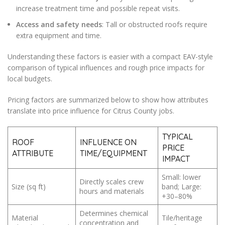
increase treatment time and possible repeat visits.
Access and safety needs
: Tall or obstructed roofs require
extra equipment and time.
Understanding these factors is easier with a compact EAV-style
comparison of typical influences and rough price impacts for
local budgets.
Pricing factors are summarized below to show how attributes
translate into price influence for Citrus County jobs.
TYPICAL
ROOF
INFLUENCE ON
PRICE
ATTRIBUTE
TIME/EQUIPMENT
IMPACT
Small: lower
Directly scales crew
Size (sq ft)
band; Large:
hours and materials
+30–80%
Determines chemical
Material
Tile/heritage
concentration and