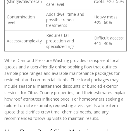
(shingle/tile/metal)
roofs: +20–50%
care level
Adds dwell time and
Contamination
Heavy moss:
possible repeat
level
+25–60%
treatments
Requires fall
Difficult access:
Access/complexity
protection and
+15–40%
specialized rigs
White Diamond Pressure Washing provides transparent local
quotes and a user-friendly online booking flow that outlines
sample price ranges and available maintenance packages for
residential and commercial clients. Their local packages may
include seasonal maintenance discounts or bundled exterior
services for Citrus County properties, and their estimates explain
how roof attributes influence price. For homeowners seeking a
tailored on-site estimate, requesting a visit yields a line-item
quote that clarifies crew time, chemical needs, and any
recommended follow-up visits to maintain results.