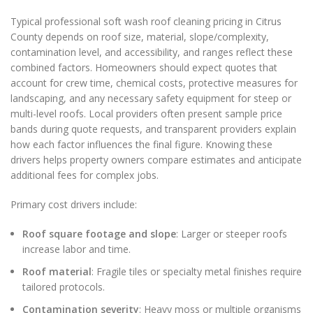
Typical professional soft wash roof cleaning pricing in Citrus
County depends on roof size, material, slope/complexity,
contamination level, and accessibility, and ranges reflect these
combined factors. Homeowners should expect quotes that
account for crew time, chemical costs, protective measures for
landscaping, and any necessary safety equipment for steep or
multi-level roofs. Local providers often present sample price
bands during quote requests, and transparent providers explain
how each factor influences the final figure. Knowing these
drivers helps property owners compare estimates and anticipate
additional fees for complex jobs.
Primary cost drivers include:
Roof square footage and slope
: Larger or steeper roofs
increase labor and time.
Roof material
: Fragile tiles or specialty metal finishes require
tailored protocols.
Contamination severity
: Heavy moss or multiple organisms