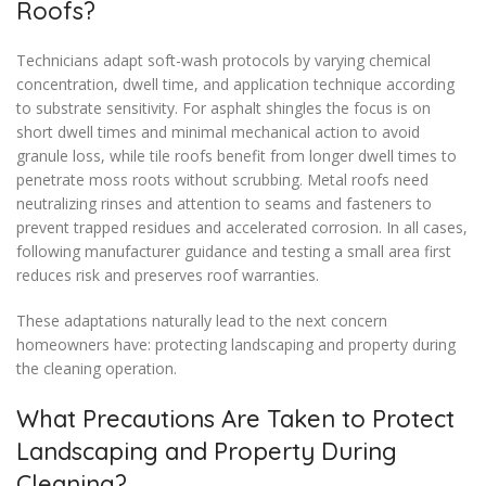
Roofs?
Technicians adapt soft-wash protocols by varying chemical
concentration, dwell time, and application technique according
to substrate sensitivity. For asphalt shingles the focus is on
short dwell times and minimal mechanical action to avoid
granule loss, while tile roofs benefit from longer dwell times to
penetrate moss roots without scrubbing. Metal roofs need
neutralizing rinses and attention to seams and fasteners to
prevent trapped residues and accelerated corrosion. In all cases,
following manufacturer guidance and testing a small area first
reduces risk and preserves roof warranties.
These adaptations naturally lead to the next concern
homeowners have: protecting landscaping and property during
the cleaning operation.
What Precautions Are Taken to Protect
Landscaping and Property During
Cleaning?