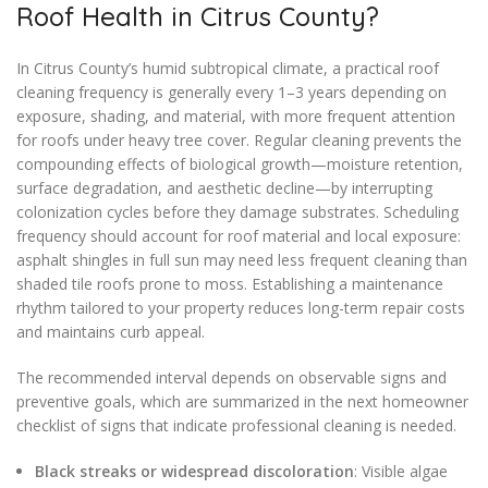
Roof Health in Citrus County?
In Citrus County’s humid subtropical climate, a practical roof
cleaning frequency is generally every 1–3 years depending on
exposure, shading, and material, with more frequent attention
for roofs under heavy tree cover. Regular cleaning prevents the
compounding effects of biological growth—moisture retention,
surface degradation, and aesthetic decline—by interrupting
colonization cycles before they damage substrates. Scheduling
frequency should account for roof material and local exposure:
asphalt shingles in full sun may need less frequent cleaning than
shaded tile roofs prone to moss. Establishing a maintenance
rhythm tailored to your property reduces long-term repair costs
and maintains curb appeal.
The recommended interval depends on observable signs and
preventive goals, which are summarized in the next homeowner
checklist of signs that indicate professional cleaning is needed.
Black streaks or widespread discoloration
: Visible algae