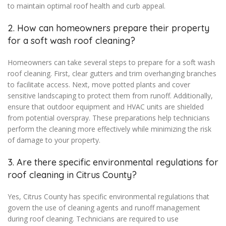
to maintain optimal roof health and curb appeal.
2. How can homeowners prepare their property
for a soft wash roof cleaning?
Homeowners can take several steps to prepare for a soft wash
roof cleaning. First, clear gutters and trim overhanging branches
to facilitate access. Next, move potted plants and cover
sensitive landscaping to protect them from runoff. Additionally,
ensure that outdoor equipment and HVAC units are shielded
from potential overspray. These preparations help technicians
perform the cleaning more effectively while minimizing the risk
of damage to your property.
3. Are there specific environmental regulations for
roof cleaning in Citrus County?
Yes, Citrus County has specific environmental regulations that
govern the use of cleaning agents and runoff management
during roof cleaning. Technicians are required to use