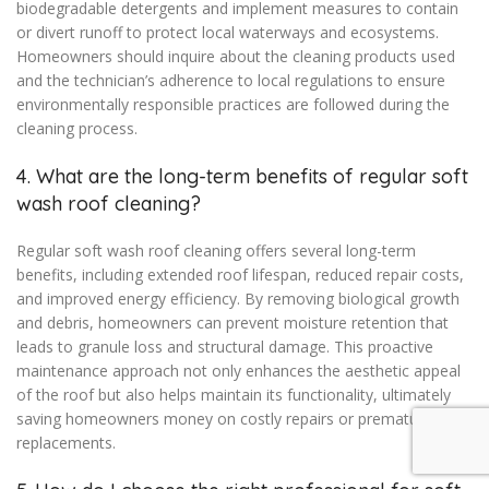
biodegradable detergents and implement measures to contain
or divert runoff to protect local waterways and ecosystems.
Homeowners should inquire about the cleaning products used
and the technician’s adherence to local regulations to ensure
environmentally responsible practices are followed during the
cleaning process.
4. What are the long-term benefits of regular soft
wash roof cleaning?
Regular soft wash roof cleaning offers several long-term
benefits, including extended roof lifespan, reduced repair costs,
and improved energy efficiency. By removing biological growth
and debris, homeowners can prevent moisture retention that
leads to granule loss and structural damage. This proactive
maintenance approach not only enhances the aesthetic appeal
of the roof but also helps maintain its functionality, ultimately
saving homeowners money on costly repairs or premature
replacements.