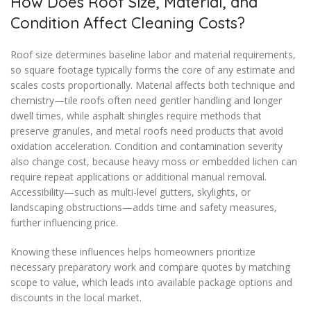
How Does Roof Size, Material, and
Condition Affect Cleaning Costs?
Roof size determines baseline labor and material requirements,
so square footage typically forms the core of any estimate and
scales costs proportionally. Material affects both technique and
chemistry—tile roofs often need gentler handling and longer
dwell times, while asphalt shingles require methods that
preserve granules, and metal roofs need products that avoid
oxidation acceleration. Condition and contamination severity
also change cost, because heavy moss or embedded lichen can
require repeat applications or additional manual removal.
Accessibility—such as multi-level gutters, skylights, or
landscaping obstructions—adds time and safety measures,
further influencing price.
Knowing these influences helps homeowners prioritize
necessary preparatory work and compare quotes by matching
scope to value, which leads into available package options and
discounts in the local market.