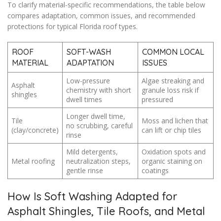
To clarify material-specific recommendations, the table below
compares adaptation, common issues, and recommended
protections for typical Florida roof types.
ROOF
SOFT-WASH
COMMON LOCAL
MATERIAL
ADAPTATION
ISSUES
Low-pressure
Algae streaking and
Asphalt
chemistry with short
granule loss risk if
shingles
dwell times
pressured
Longer dwell time,
Tile
Moss and lichen that
no scrubbing, careful
(clay/concrete)
can lift or chip tiles
rinse
Mild detergents,
Oxidation spots and
Metal roofing
neutralization steps,
organic staining on
gentle rinse
coatings
How Is Soft Washing Adapted for
Asphalt Shingles, Tile Roofs, and Metal