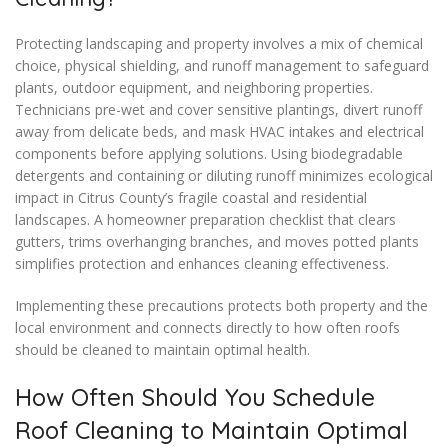
Protecting landscaping and property involves a mix of chemical
choice, physical shielding, and runoff management to safeguard
plants, outdoor equipment, and neighboring properties.
Technicians pre-wet and cover sensitive plantings, divert runoff
away from delicate beds, and mask HVAC intakes and electrical
components before applying solutions. Using biodegradable
detergents and containing or diluting runoff minimizes ecological
impact in Citrus County’s fragile coastal and residential
landscapes. A homeowner preparation checklist that clears
gutters, trims overhanging branches, and moves potted plants
simplifies protection and enhances cleaning effectiveness.
Implementing these precautions protects both property and the
local environment and connects directly to how often roofs
should be cleaned to maintain optimal health.
How Often Should You Schedule
Roof Cleaning to Maintain Optimal