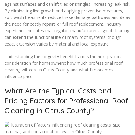
against surfaces and can lift tiles or shingles, increasing leak risk.
By eliminating live growth and applying preventive measures,
soft wash treatments reduce these damage pathways and delay
the need for costly repairs or full roof replacement. Industry
experience indicates that regular, manufacturer-aligned cleaning
can extend the functional life of many roof systems, though
exact extension varies by material and local exposure.
Understanding the longevity benefit frames the next practical
consideration for homeowners: how much professional roof
cleaning will cost in Citrus County and what factors most
influence price.
What Are the Typical Costs and
Pricing Factors for Professional Roof
Cleaning in Citrus County?