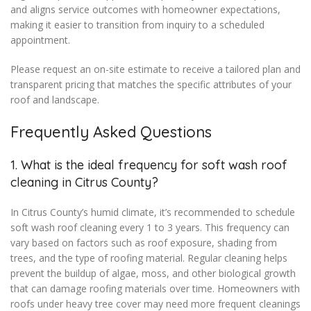
and aligns service outcomes with homeowner expectations,
making it easier to transition from inquiry to a scheduled
appointment.
Please request an on-site estimate to receive a tailored plan and
transparent pricing that matches the specific attributes of your
roof and landscape.
Frequently Asked Questions
1. What is the ideal frequency for soft wash roof
cleaning in Citrus County?
In Citrus County’s humid climate, it’s recommended to schedule
soft wash roof cleaning every 1 to 3 years. This frequency can
vary based on factors such as roof exposure, shading from
trees, and the type of roofing material. Regular cleaning helps
prevent the buildup of algae, moss, and other biological growth
that can damage roofing materials over time. Homeowners with
roofs under heavy tree cover may need more frequent cleanings