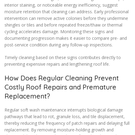
interior staining, or noticeable energy inefficiency, suggest
moisture retention that cleaning can address. Early professional
intervention can remove active colonies before they undermine
shingles or tiles and before repeated freeze/thaw or thermal
cycling accelerates damage. Monitoring these signs and
documenting progression makes it easier to compare pre- and
post-service condition during any follow-up inspections.
Timely cleaning based on these signs contributes directly to
preventing expensive repairs and lengthening roof life.
How Does Regular Cleaning Prevent
Costly Roof Repairs and Premature
Replacement?
Regular soft wash maintenance interrupts biological damage
pathways that lead to rot, granule loss, and tile displacement,
thereby reducing the frequency of patch repairs and delaying full
replacement. By removing moisture-holding growth and