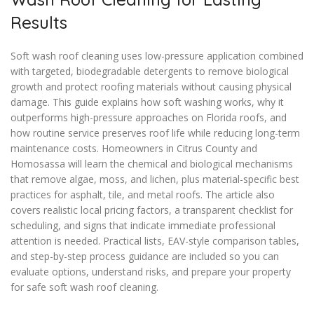
Results
Soft wash roof cleaning uses low-pressure application combined
with targeted, biodegradable detergents to remove biological
growth and protect roofing materials without causing physical
damage. This guide explains how soft washing works, why it
outperforms high-pressure approaches on Florida roofs, and
how routine service preserves roof life while reducing long-term
maintenance costs. Homeowners in Citrus County and
Homosassa will learn the chemical and biological mechanisms
that remove algae, moss, and lichen, plus material-specific best
practices for asphalt, tile, and metal roofs. The article also
covers realistic local pricing factors, a transparent checklist for
scheduling, and signs that indicate immediate professional
attention is needed. Practical lists, EAV-style comparison tables,
and step-by-step process guidance are included so you can
evaluate options, understand risks, and prepare your property
for safe soft wash roof cleaning.