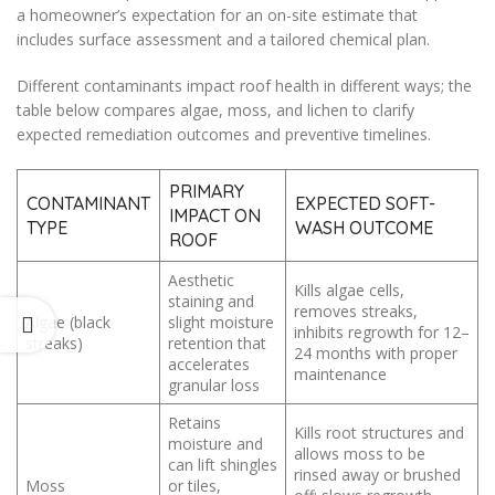
a homeowner’s expectation for an on-site estimate that
includes surface assessment and a tailored chemical plan.
Different contaminants impact roof health in different ways; the
table below compares algae, moss, and lichen to clarify
expected remediation outcomes and preventive timelines.
PRIMARY
CONTAMINANT
EXPECTED SOFT-
IMPACT ON
TYPE
WASH OUTCOME
ROOF
Aesthetic
Kills algae cells,
staining and
removes streaks,
Algae (black
slight moisture
inhibits regrowth for 12–
streaks)
retention that
24 months with proper
accelerates
maintenance
granular loss
Retains
Kills root structures and
moisture and
allows moss to be
can lift shingles
rinsed away or brushed
Moss
or tiles,