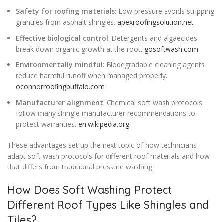
Safety for roofing materials
: Low pressure avoids stripping
granules from asphalt shingles.
apexroofingsolution.net
Effective biological control
: Detergents and algaecides
break down organic growth at the root.
gosoftwash.com
Environmentally mindful
: Biodegradable cleaning agents
reduce harmful runoff when managed properly.
oconnorroofingbuffalo.com
Manufacturer alignment
: Chemical soft wash protocols
follow many shingle manufacturer recommendations to
protect warranties.
en.wikipedia.org
These advantages set up the next topic of how technicians
adapt soft wash protocols for different roof materials and how
that differs from traditional pressure washing.
How Does Soft Washing Protect
Different Roof Types Like Shingles and
Tiles?