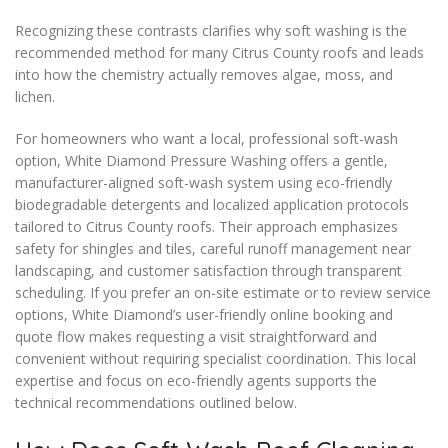
Recognizing these contrasts clarifies why soft washing is the
recommended method for many Citrus County roofs and leads
into how the chemistry actually removes algae, moss, and
lichen.
For homeowners who want a local, professional soft-wash
option, White Diamond Pressure Washing offers a gentle,
manufacturer-aligned soft-wash system using eco-friendly
biodegradable detergents and localized application protocols
tailored to Citrus County roofs. Their approach emphasizes
safety for shingles and tiles, careful runoff management near
landscaping, and customer satisfaction through transparent
scheduling. If you prefer an on-site estimate or to review service
options, White Diamond’s user-friendly online booking and
quote flow makes requesting a visit straightforward and
convenient without requiring specialist coordination. This local
expertise and focus on eco-friendly agents supports the
technical recommendations outlined below.