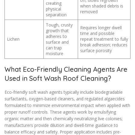
off; slows regrowth
creating
when shaded debris is
physical
removed
separation
Tough, crusty
Requires longer dwell
growth that
time and possible
adheres to
Lichen
repeat treatment to fully
surface and
break adhesion; reduces
can trap
surface porosity
moisture
What Eco-Friendly Cleaning Agents Are
Used in Soft Wash Roof Cleaning?
Eco-friendly soft wash agents typically include biodegradable
surfactants, oxygen-based cleaners, and regulated algaecides
formulated to minimize environmental impact when applied with
proper runoff controls. These agents work by emulsifying
organic matter and then chemically neutralizing live colonies;
manufacturers provide dilution and dwell-time guidance to
balance efficacy and safety. Proper application includes pre-