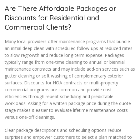
Are There Affordable Packages or
Discounts for Residential and
Commercial Clients?
Many local providers offer maintenance programs that bundle
an initial deep clean with scheduled follow-ups at reduced rates
to slow regrowth and reduce long-term expense. Packages
typically range from one-time cleaning to annual or biennial
maintenance contracts and may include add-on services such as
gutter cleaning or soft washing of complementary exterior
surfaces. Discounts for HOA contracts or multi-property
commercial programs are common and provide cost
efficiencies through repeat scheduling and predictable
workloads. Asking for a written package price during the quote
stage makes it easier to evaluate lifetime maintenance costs
versus one-off cleanings.
Clear package descriptions and scheduling options reduce
surprises and empower customers to select a plan matched to