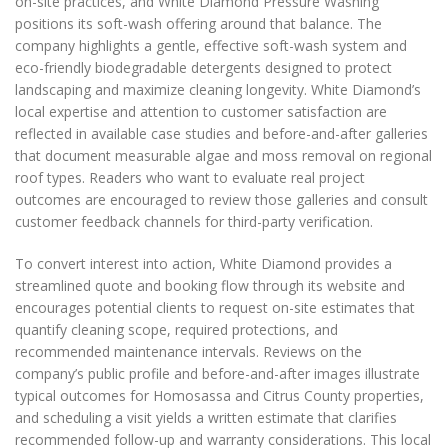
on-site practices, and White Diamond Pressure Washing
positions its soft-wash offering around that balance. The
company highlights a gentle, effective soft-wash system and
eco-friendly biodegradable detergents designed to protect
landscaping and maximize cleaning longevity. White Diamond’s
local expertise and attention to customer satisfaction are
reflected in available case studies and before-and-after galleries
that document measurable algae and moss removal on regional
roof types. Readers who want to evaluate real project
outcomes are encouraged to review those galleries and consult
customer feedback channels for third-party verification.
To convert interest into action, White Diamond provides a
streamlined quote and booking flow through its website and
encourages potential clients to request on-site estimates that
quantify cleaning scope, required protections, and
recommended maintenance intervals. Reviews on the
company’s public profile and before-and-after images illustrate
typical outcomes for Homosassa and Citrus County properties,
and scheduling a visit yields a written estimate that clarifies
recommended follow-up and warranty considerations. This local