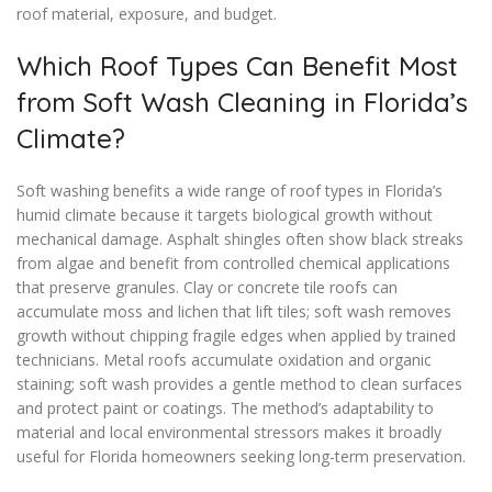
roof material, exposure, and budget.
Which Roof Types Can Benefit Most
from Soft Wash Cleaning in Florida’s
Climate?
Soft washing benefits a wide range of roof types in Florida’s
humid climate because it targets biological growth without
mechanical damage. Asphalt shingles often show black streaks
from algae and benefit from controlled chemical applications
that preserve granules. Clay or concrete tile roofs can
accumulate moss and lichen that lift tiles; soft wash removes
growth without chipping fragile edges when applied by trained
technicians. Metal roofs accumulate oxidation and organic
staining; soft wash provides a gentle method to clean surfaces
and protect paint or coatings. The method’s adaptability to
material and local environmental stressors makes it broadly
useful for Florida homeowners seeking long-term preservation.