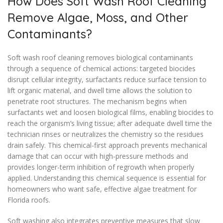
How Does Soft Wash Roof Cleaning
Remove Algae, Moss, and Other
Contaminants?
Soft wash roof cleaning removes biological contaminants
through a sequence of chemical actions: targeted biocides
disrupt cellular integrity, surfactants reduce surface tension to
lift organic material, and dwell time allows the solution to
penetrate root structures. The mechanism begins when
surfactants wet and loosen biological films, enabling biocides to
reach the organism’s living tissue; after adequate dwell time the
technician rinses or neutralizes the chemistry so the residues
drain safely. This chemical-first approach prevents mechanical
damage that can occur with high-pressure methods and
provides longer-term inhibition of regrowth when properly
applied. Understanding this chemical sequence is essential for
homeowners who want safe, effective algae treatment for
Florida roofs.
Soft washing also integrates preventive measures that slow