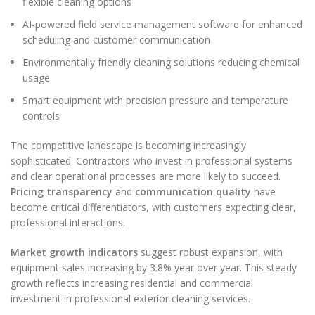
flexible cleaning options
AI-powered field service management software for enhanced
scheduling and customer communication
Environmentally friendly cleaning solutions reducing chemical
usage
Smart equipment with precision pressure and temperature
controls
The competitive landscape is becoming increasingly
sophisticated. Contractors who invest in professional systems
and clear operational processes are more likely to succeed.
Pricing transparency
and
communication quality
have
become critical differentiators, with customers expecting clear,
professional interactions.
Market growth indicators
suggest robust expansion, with
equipment sales increasing by 3.8% year over year. This steady
growth reflects increasing residential and commercial
investment in professional exterior cleaning services.