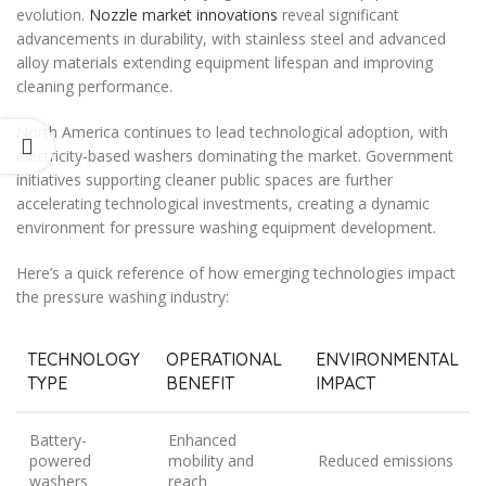
evolution.
Nozzle market innovations
reveal significant
advancements in durability, with stainless steel and advanced
alloy materials extending equipment lifespan and improving
cleaning performance.
North America continues to lead technological adoption, with
electricity-based washers dominating the market. Government
initiatives supporting cleaner public spaces are further
accelerating technological investments, creating a dynamic
environment for pressure washing equipment development.
Here’s a quick reference of how emerging technologies impact
the pressure washing industry:
TECHNOLOGY
OPERATIONAL
ENVIRONMENTAL
TYPE
BENEFIT
IMPACT
Battery-
Enhanced
powered
mobility and
Reduced emissions
washers
reach