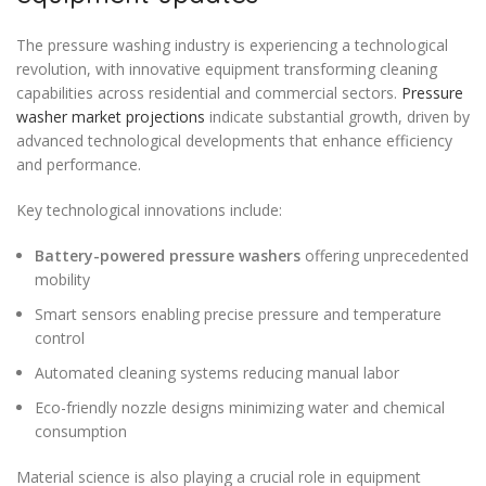
The pressure washing industry is experiencing a technological
revolution, with innovative equipment transforming cleaning
capabilities across residential and commercial sectors.
Pressure
washer market projections
indicate substantial growth, driven by
advanced technological developments that enhance efficiency
and performance.
Key technological innovations include:
Battery-powered pressure washers
offering unprecedented
mobility
Smart sensors enabling precise pressure and temperature
control
Automated cleaning systems reducing manual labor
Eco-friendly nozzle designs minimizing water and chemical
consumption
Material science is also playing a crucial role in equipment