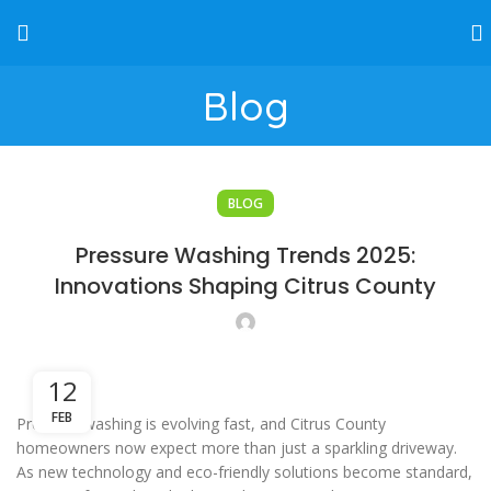
Blog
BLOG
Pressure Washing Trends 2025:
Innovations Shaping Citrus County
12
FEB
Pressure washing is evolving fast, and Citrus County
homeowners now expect more than just a sparkling driveway.
As new technology and eco-friendly solutions become standard,