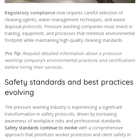
Regulatory compliance
now requires careful selection of
cleaning agents, water management techniques, and waste
disposal protocols. Pressure washing companies must invest in
training, equipment, and processes that minimize environmental
footprint while maintaining high-quality cleaning standards.
Pro Tip:
Request detailed information about a pressure
washing company’s environmental practices and certifications
before hiring their services.
Safety standards and best practices
evolving
The pressure washing industry is experiencing a significant
transformation in safety protocols, driven by increasing
awareness of workplace risks and professional standards.
Safety standards continue to evolve
with a comprehensive
approach that prioritizes worker protection and client safety in