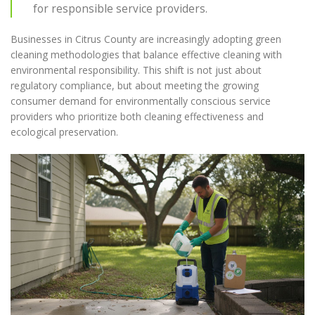
for responsible service providers.
Businesses in Citrus County are increasingly adopting green
cleaning methodologies that balance effective cleaning with
environmental responsibility. This shift is not just about
regulatory compliance, but about meeting the growing
consumer demand for environmentally conscious service
providers who prioritize both cleaning effectiveness and
ecological preservation.