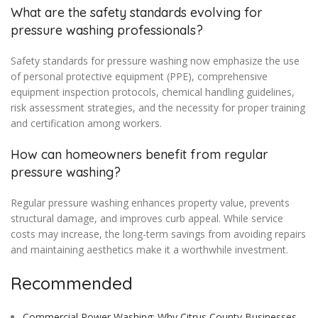
What are the safety standards evolving for
pressure washing professionals?
Safety standards for pressure washing now emphasize the use
of personal protective equipment (PPE), comprehensive
equipment inspection protocols, chemical handling guidelines,
risk assessment strategies, and the necessity for proper training
and certification among workers.
How can homeowners benefit from regular
pressure washing?
Regular pressure washing enhances property value, prevents
structural damage, and improves curb appeal. While service
costs may increase, the long-term savings from avoiding repairs
and maintaining aesthetics make it a worthwhile investment.
Recommended
Commercial Power Washing: Why Citrus County Businesses