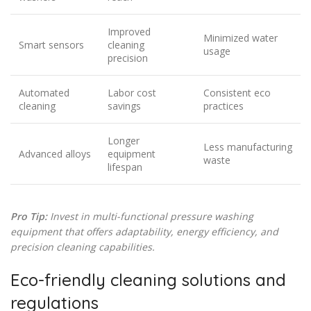
Improved
Minimized water
Smart sensors
cleaning
usage
precision
Automated
Labor cost
Consistent eco
cleaning
savings
practices
Longer
Less manufacturing
Advanced alloys
equipment
waste
lifespan
Pro Tip:
Invest in multi-functional pressure washing
equipment that offers adaptability, energy efficiency, and
precision cleaning capabilities.
Eco-friendly cleaning solutions and
regulations