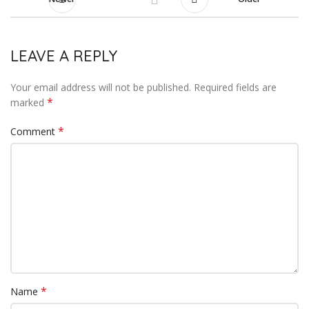
LEAVE A REPLY
Your email address will not be published.
Required fields are
*
marked
*
Comment
*
Name