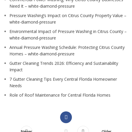
Need It – white-diamond-pressure
Pressure Washing’s Impact on Citrus County Property Value –
white-diamond-pressure
Environmental Impact of Pressure Washing in Citrus County –
white-diamond-pressure
Annual Pressure Washing Schedule: Protecting Citrus County
Homes – white-diamond-pressure
Gutter Cleaning Trends 2026: Efficiency and Sustainability
Impact
7 Gutter Cleaning Tips Every Central Florida Homeowner
Needs
Role of Roof Maintenance for Central Florida Homes
Newer
Older