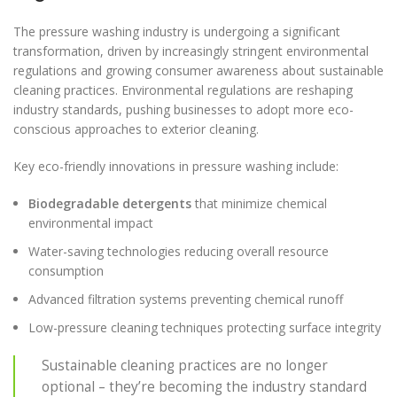
The pressure washing industry is undergoing a significant
transformation, driven by increasingly stringent environmental
regulations and growing consumer awareness about sustainable
cleaning practices. Environmental regulations are reshaping
industry standards, pushing businesses to adopt more eco-
conscious approaches to exterior cleaning.
Key eco-friendly innovations in pressure washing include:
Biodegradable detergents
that minimize chemical
environmental impact
Water-saving technologies reducing overall resource
consumption
Advanced filtration systems preventing chemical runoff
Low-pressure cleaning techniques protecting surface integrity
Sustainable cleaning practices are no longer
optional – they’re becoming the industry standard