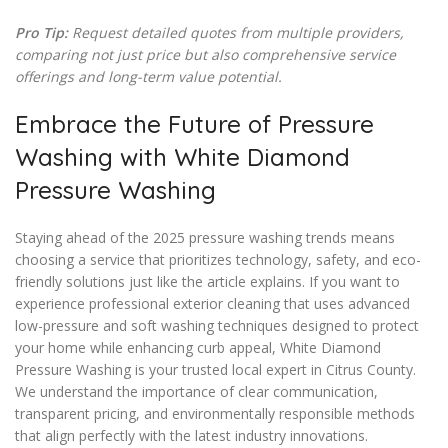
Pro Tip:
Request detailed quotes from multiple providers,
comparing not just price but also comprehensive service
offerings and long-term value potential.
Embrace the Future of Pressure
Washing with White Diamond
Pressure Washing
Staying ahead of the 2025 pressure washing trends means
choosing a service that prioritizes technology, safety, and eco-
friendly solutions just like the article explains. If you want to
experience professional exterior cleaning that uses advanced
low-pressure and soft washing techniques designed to protect
your home while enhancing curb appeal, White Diamond
Pressure Washing is your trusted local expert in Citrus County.
We understand the importance of clear communication,
transparent pricing, and environmentally responsible methods
that align perfectly with the latest industry innovations.