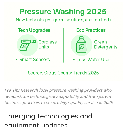
Pro Tip:
Research local pressure washing providers who
demonstrate technological adaptability and transparent
business practices to ensure high-quality service in 2025.
Emerging technologies and
equipment updates