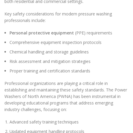
both residential and commercial settings.
Key safety considerations for modern pressure washing
professionals include:
Personal protective equipment
(PPE) requirements
Comprehensive equipment inspection protocols
Chemical handling and storage guidelines
Risk assessment and mitigation strategies
Proper training and certification standards
Professional organizations are playing a critical role in
establishing and maintaining these safety standards. The Power
Washers of North America (PWNA) has been instrumental in
developing educational programs that address emerging
industry challenges, focusing on:
Advanced safety training techniques
Updated equipment handling protocols