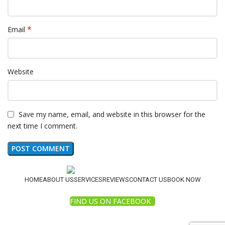
*
Email
Website
Save my name, email, and website in this browser for the
next time I comment.
HOME
ABOUT US
SERVICES
REVIEWS
CONTACT US
BOOK NOW
FIND US ON FACEBOOK