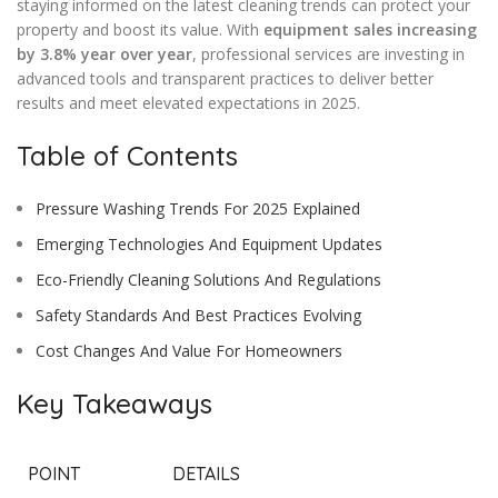
staying informed on the latest cleaning trends can protect your
property and boost its value. With
equipment sales increasing
by 3.8% year over year
, professional services are investing in
advanced tools and transparent practices to deliver better
results and meet elevated expectations in 2025.
Table of Contents
Pressure Washing Trends For 2025 Explained
Emerging Technologies And Equipment Updates
Eco-Friendly Cleaning Solutions And Regulations
Safety Standards And Best Practices Evolving
Cost Changes And Value For Homeowners
Key Takeaways
POINT
DETAILS