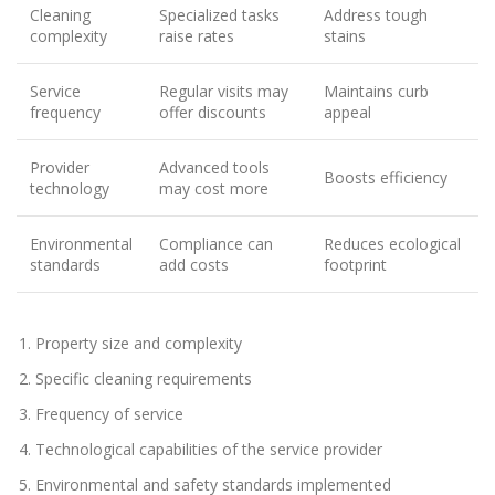
Cleaning
Specialized tasks
Address tough
complexity
raise rates
stains
Service
Regular visits may
Maintains curb
frequency
offer discounts
appeal
Provider
Advanced tools
Boosts efficiency
technology
may cost more
Environmental
Compliance can
Reduces ecological
standards
add costs
footprint
Property size and complexity
Specific cleaning requirements
Frequency of service
Technological capabilities of the service provider
Environmental and safety standards implemented