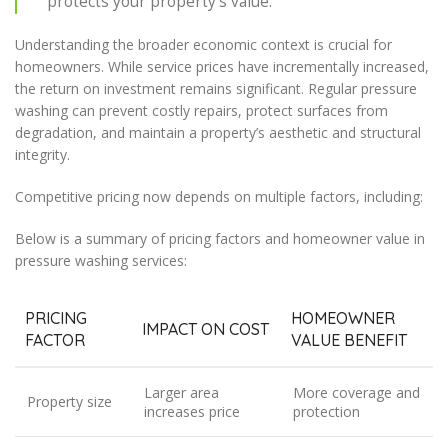
protects your property’s value.
Understanding the broader economic context is crucial for
homeowners. While service prices have incrementally increased,
the return on investment remains significant. Regular pressure
washing can prevent costly repairs, protect surfaces from
degradation, and maintain a property’s aesthetic and structural
integrity.
Competitive pricing now depends on multiple factors, including:
Below is a summary of pricing factors and homeowner value in
pressure washing services:
PRICING
HOMEOWNER
IMPACT ON COST
FACTOR
VALUE BENEFIT
Larger area
More coverage and
Property size
increases price
protection