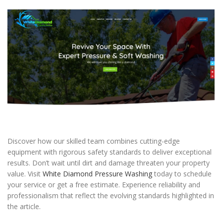
Discover how our skilled team combines cutting-edge
equipment with rigorous safety standards to deliver exceptional
results. Don’t wait until dirt and damage threaten your property
value. Visit
White Diamond Pressure Washing
today to schedule
your service or get a free estimate. Experience reliability and
professionalism that reflect the evolving standards highlighted in
the article.