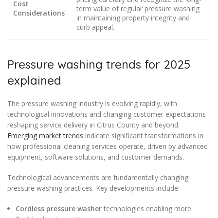
Cost
term value of regular pressure washing
Considerations
in maintaining property integrity and
curb appeal.
Pressure washing trends for 2025
explained
The pressure washing industry is evolving rapidly, with
technological innovations and changing customer expectations
reshaping service delivery in Citrus County and beyond.
Emerging market trends
indicate significant transformations in
how professional cleaning services operate, driven by advanced
equipment, software solutions, and customer demands.
Technological advancements are fundamentally changing
pressure washing practices. Key developments include:
Cordless pressure washer
technologies enabling more