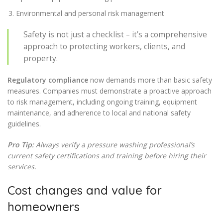
Environmental and personal risk management
Safety is not just a checklist – it’s a comprehensive
approach to protecting workers, clients, and
property.
Regulatory compliance
now demands more than basic safety
measures. Companies must demonstrate a proactive approach
to risk management, including ongoing training, equipment
maintenance, and adherence to local and national safety
guidelines.
Pro Tip:
Always verify a pressure washing professional’s
current safety certifications and training before hiring their
services.
Cost changes and value for
homeowners