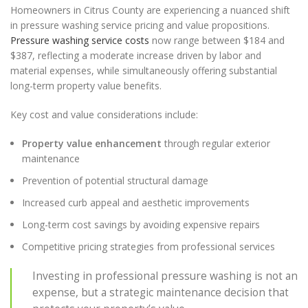
Homeowners in Citrus County are experiencing a nuanced shift
in pressure washing service pricing and value propositions.
Pressure washing service costs
now range between $184 and
$387, reflecting a moderate increase driven by labor and
material expenses, while simultaneously offering substantial
long-term property value benefits.
Key cost and value considerations include:
Property value enhancement
through regular exterior
maintenance
Prevention of potential structural damage
Increased curb appeal and aesthetic improvements
Long-term cost savings by avoiding expensive repairs
Competitive pricing strategies from professional services
Investing in professional pressure washing is not an
expense, but a strategic maintenance decision that