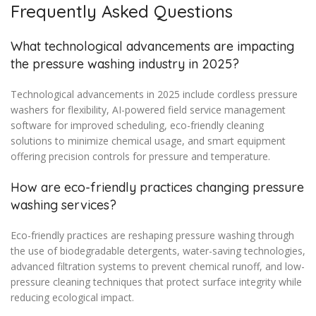
Frequently Asked Questions
What technological advancements are impacting
the pressure washing industry in 2025?
Technological advancements in 2025 include cordless pressure
washers for flexibility, AI-powered field service management
software for improved scheduling, eco-friendly cleaning
solutions to minimize chemical usage, and smart equipment
offering precision controls for pressure and temperature.
How are eco-friendly practices changing pressure
washing services?
Eco-friendly practices are reshaping pressure washing through
the use of biodegradable detergents, water-saving technologies,
advanced filtration systems to prevent chemical runoff, and low-
pressure cleaning techniques that protect surface integrity while
reducing ecological impact.