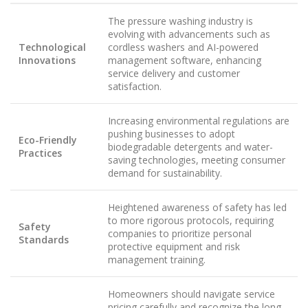
The pressure washing industry is
evolving with advancements such as
Technological
cordless washers and AI-powered
Innovations
management software, enhancing
service delivery and customer
satisfaction.
Increasing environmental regulations are
pushing businesses to adopt
Eco-Friendly
biodegradable detergents and water-
Practices
saving technologies, meeting consumer
demand for sustainability.
Heightened awareness of safety has led
to more rigorous protocols, requiring
Safety
companies to prioritize personal
Standards
protective equipment and risk
management training.
Homeowners should navigate service
pricing carefully and recognize the long-