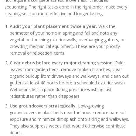
not require a complete schedule overhaul. It requires
sequencing. The right tasks done in the right order make every
cleaning session more effective and longer lasting.
Audit your plant placement twice a year.
Walk the
perimeter of your home in spring and fall and note any
vegetation touching exterior walls, overhanging gutters, or
crowding mechanical equipment. These are your priority
removal or relocation items.
Clear debris before every major cleaning session.
Rake
leaves from garden beds, remove broken branches, clear
organic buildup from driveways and walkways, and clean out
gutters at least 48 hours before a scheduled exterior wash.
Wet debris left in place during pressure washing just
redistributes rather than disappears.
Use groundcovers strategically.
Low-growing
groundcovers in plant beds near the house reduce bare soil
exposure and minimize dirt splash onto siding and walkways.
They also suppress weeds that would otherwise contribute
debris.