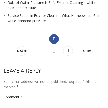
Role of Water Pressure in Safe Exterior Cleaning – white-
diamond-pressure
Service Scope in Exterior Cleaning: What Homeowners Gain –
white-diamond-pressure
Newer
Older
LEAVE A REPLY
Your email address will not be published.
Required fields are
*
marked
*
Comment