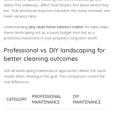
debris-free walkways, affect how tenants feel about where they
live. That emotional response translates into lease renewals and
lower vacancy rates.
Understanding
why clean home exteriors matter
for value helps
frame landscaping not as a luxury budget item but as a
protective investment in your property’s long-term worth.
Professional vs. DIY landscaping for
better cleaning outcomes
Not all landscaping maintenance approaches deliver the same
results when cleaning is the goal. This comparison covers the
real differences.
PROFESSIONAL
DIY
CATEGORY
MAINTENANCE
MAINTENANCE