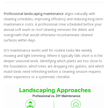
Professional landscaping maintenance
aligns naturally with
cleaning schedules, improving efficiency and reducing long-term
maintenance costs. A professional crew scheduled before your
annual soft wash or roof cleaning removes the debris and
overgrowth that would otherwise recontaminate cleaned
surfaces within days.
DIY maintenance works well for routine tasks like weekly
mowing and light trimming. Where it typically falls short is in the
deeper seasonal work. Identifying which plants are too close to
the foundation, which trees are dropping into gutters, and which
mulch beds need refreshing before a cleaning session requires
either experience or a systematic checklist.