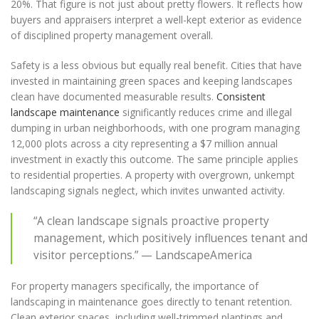
20%. That figure is not just about pretty flowers. It reflects how
buyers and appraisers interpret a well-kept exterior as evidence
of disciplined property management overall.
Safety is a less obvious but equally real benefit. Cities that have
invested in maintaining green spaces and keeping landscapes
clean have documented measurable results.
Consistent
landscape maintenance
significantly reduces crime and illegal
dumping in urban neighborhoods, with one program managing
12,000 plots across a city representing a $7 million annual
investment in exactly this outcome. The same principle applies
to residential properties. A property with overgrown, unkempt
landscaping signals neglect, which invites unwanted activity.
“A clean landscape signals proactive property
management, which positively influences tenant and
visitor perceptions.” — LandscapeAmerica
For property managers specifically, the importance of
landscaping in maintenance goes directly to tenant retention.
Clean exterior spaces, including well-trimmed plantings and