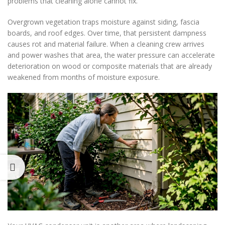
problems that cleaning alone cannot fix.
Overgrown vegetation traps moisture against siding, fascia
boards, and roof edges. Over time, that persistent dampness
causes rot and material failure. When a cleaning crew arrives
and power washes that area, the water pressure can accelerate
deterioration on wood or composite materials that are already
weakened from months of moisture exposure.