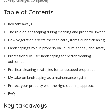
upkeep changes completely.
Table of Contents
Key takeaways
The role of landscaping during cleaning and property upkeep
How vegetation affects mechanical systems during cleaning
Landscaping’s role in property value, curb appeal, and safety
Professional vs. DIY landscaping for better cleaning
outcomes
Practical cleaning strategies for landscaped properties
My take on landscaping as a maintenance system
Protect your property with the right cleaning approach
FAQ
Key takeaways