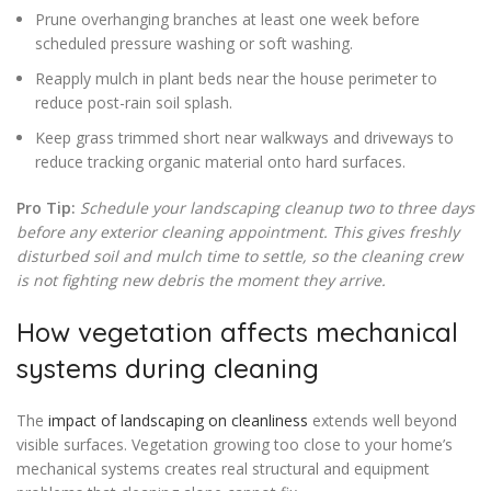
Prune overhanging branches at least one week before
scheduled pressure washing or soft washing.
Reapply mulch in plant beds near the house perimeter to
reduce post-rain soil splash.
Keep grass trimmed short near walkways and driveways to
reduce tracking organic material onto hard surfaces.
Pro Tip:
Schedule your landscaping cleanup two to three days
before any exterior cleaning appointment. This gives freshly
disturbed soil and mulch time to settle, so the cleaning crew
is not fighting new debris the moment they arrive.
How vegetation affects mechanical
systems during cleaning
The
impact of landscaping on cleanliness
extends well beyond
visible surfaces. Vegetation growing too close to your home’s
mechanical systems creates real structural and equipment