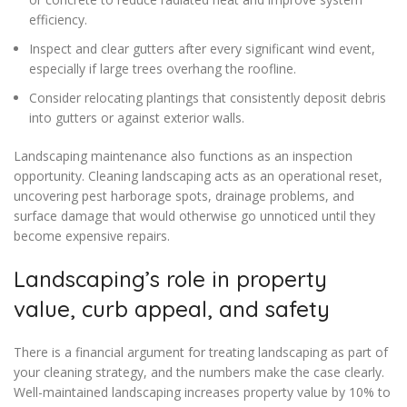
efficiency.
Inspect and clear gutters after every significant wind event,
especially if large trees overhang the roofline.
Consider relocating plantings that consistently deposit debris
into gutters or against exterior walls.
Landscaping maintenance also functions as an inspection
opportunity. Cleaning landscaping acts as an operational reset,
uncovering pest harborage spots, drainage problems, and
surface damage that would otherwise go unnoticed until they
become expensive repairs.
Landscaping’s role in property
value, curb appeal, and safety
There is a financial argument for treating landscaping as part of
your cleaning strategy, and the numbers make the case clearly.
Well-maintained landscaping increases property value by 10% to