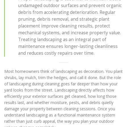
undamaged outdoor surfaces and prevent organic
debris from accelerating deterioration. Regular
pruning, debris removal, and strategic plant
placement improve cleaning results, protect
mechanical systems, and increase property value.
Treating landscaping as an integral part of
maintenance ensures longer-lasting cleanliness
and reduces costly repairs over time.
Most homeowners think of landscaping as decoration. You plant
shrubs, lay mulch, trim the hedges, and call it done. But the role
of landscaping during cleaning goes far deeper than how your
yard looks from the street. Landscaping directly affects how
efficiently your exterior surfaces get cleaned, how long those
results last, and whether moisture, pests, and debris quietly
damage your property between cleaning sessions. Once you
understand landscaping as a functional maintenance system
rather than just curb appeal, the way you plan your outdoor