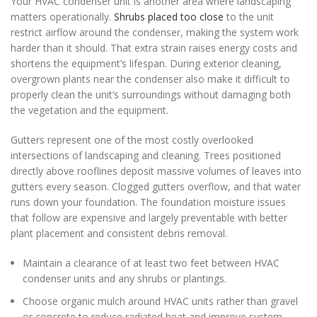
Your HVAC condenser unit is another area where landscaping
matters operationally.
Shrubs placed too close
to the unit
restrict airflow around the condenser, making the system work
harder than it should. That extra strain raises energy costs and
shortens the equipment’s lifespan. During exterior cleaning,
overgrown plants near the condenser also make it difficult to
properly clean the unit’s surroundings without damaging both
the vegetation and the equipment.
Gutters represent one of the most costly overlooked
intersections of landscaping and cleaning. Trees positioned
directly above rooflines deposit massive volumes of leaves into
gutters every season. Clogged gutters overflow, and that water
runs down your foundation. The foundation moisture issues
that follow are expensive and largely preventable with better
plant placement and consistent debris removal.
Maintain a clearance of at least two feet between HVAC
condenser units and any shrubs or plantings.
Choose organic mulch around HVAC units rather than gravel
or concrete to reduce radiated heat and improve system