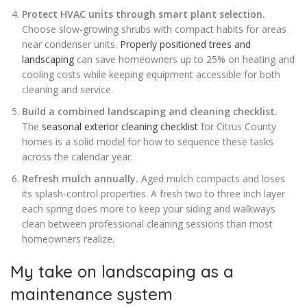
Protect HVAC units through smart plant selection.
Choose slow-growing shrubs with compact habits for areas
near condenser units.
Properly positioned trees and
landscaping
can save homeowners up to 25% on heating and
cooling costs while keeping equipment accessible for both
cleaning and service.
Build a combined landscaping and cleaning checklist.
The
seasonal exterior cleaning checklist
for Citrus County
homes is a solid model for how to sequence these tasks
across the calendar year.
Refresh mulch annually.
Aged mulch compacts and loses
its splash-control properties. A fresh two to three inch layer
each spring does more to keep your siding and walkways
clean between professional cleaning sessions than most
homeowners realize.
My take on landscaping as a
maintenance system