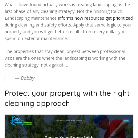
What I have found actually works is treating landscaping as the
first phase of any cleaning strategy. Not the finishing touch.
Landscaping maintenance
informs how resources get prioritized
during cleaning and safety efforts. Apply that same logic to your
property and you will get better results from every dollar you
spend on exterior maintenance.
The properties that stay clean longest between professional
visits are the ones where the landscaping is working with the
cleaning strategy, not against it.
— Bobby
Protect your property with the right
cleaning approach