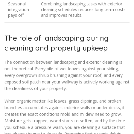
Seasonal
Combining landscaping tasks with exterior
integration
cleaning schedules reduces long-term costs
pays off
and improves results.
The role of landscaping during
cleaning and property upkeep
The connection between landscaping and exterior cleaning is
not theoretical. Every pile of wet leaves against your siding,
every overgrown shrub brushing against your roof, and every
exposed soil patch near your walkway is actively working against
the cleanliness of your property.
When organic matter like leaves, grass clippings, and broken
branches accumulates against exterior walls or under decks, it
creates the exact conditions mold and mildew need to grow.
Moisture gets trapped, wood starts to soften, and by the time
you schedule a pressure wash, you are cleaning a surface that
has already begun to degrade. Removing that organic debris