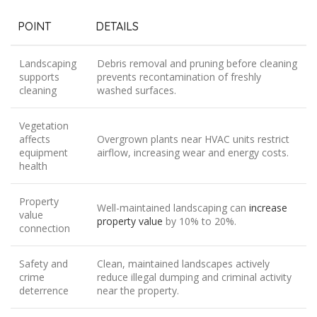
POINT
DETAILS
Landscaping
Debris removal and pruning before cleaning
supports
prevents recontamination of freshly
cleaning
washed surfaces.
Vegetation
affects
Overgrown plants near HVAC units restrict
equipment
airflow, increasing wear and energy costs.
health
Property
Well-maintained landscaping can
increase
value
property value
by 10% to 20%.
connection
Safety and
Clean, maintained landscapes actively
crime
reduce illegal dumping and criminal activity
deterrence
near the property.