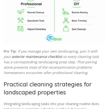
Pro Tip:
If you manage your own landscaping, pair it with
your
exterior maintenance checklist
so every cleaning task
has a corresponding landscaping prep step. That pairing
alone prevents most of the recontamination problems
homeowners encounter after professional cleaning.
Practical cleaning strategies for
landscaped properties
Integrating landscaping tasks into your cleaning routine does