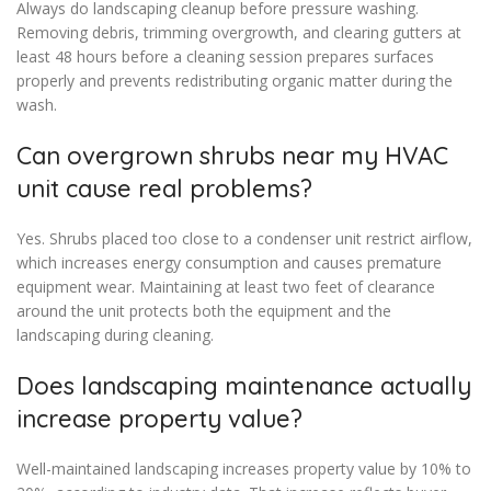
Always do landscaping cleanup before pressure washing.
Removing debris, trimming overgrowth, and clearing gutters at
least 48 hours before a cleaning session prepares surfaces
properly and prevents redistributing organic matter during the
wash.
Can overgrown shrubs near my HVAC
unit cause real problems?
Yes. Shrubs placed too close to a condenser unit restrict airflow,
which increases energy consumption and causes premature
equipment wear. Maintaining at least two feet of clearance
around the unit protects both the equipment and the
landscaping during cleaning.
Does landscaping maintenance actually
increase property value?
Well-maintained landscaping increases property value by 10% to