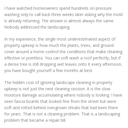
I have watched homeowners spend hundreds on pressure
washing only to call back three weeks later asking why the mold
is already returning. The answer is almost always the same.
Nobody addressed the landscaping.
In my experience, the single most underestimated aspect of
property upkeep is how much the plants, trees, and ground
cover around a home control the conditions that make cleaning
effective or pointless. You can soft wash a roof perfectly, but if
a dense tree is still dropping wet leaves onto it every afternoon,
you have bought yourself a few months at best.
The hidden cost of ignoring landscape cleaning in property
upkeep is not just the next cleaning session. It is the slow
moisture damage accumulating where nobody is looking. I have
seen fascia boards that looked fine from the street but were
soft and rotted behind overgrown shrubs that had been there
for years. That is not a cleaning problem. That is a landscaping
problem that became a repair bill.