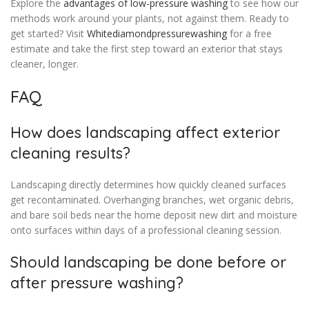
Explore the
advantages of low-pressure washing
to see how our
methods work around your plants, not against them. Ready to
get started? Visit
Whitediamondpressurewashing
for a free
estimate and take the first step toward an exterior that stays
cleaner, longer.
FAQ
How does landscaping affect exterior
cleaning results?
Landscaping directly determines how quickly cleaned surfaces
get recontaminated. Overhanging branches, wet organic debris,
and bare soil beds near the home deposit new dirt and moisture
onto surfaces within days of a professional cleaning session.
Should landscaping be done before or
after pressure washing?