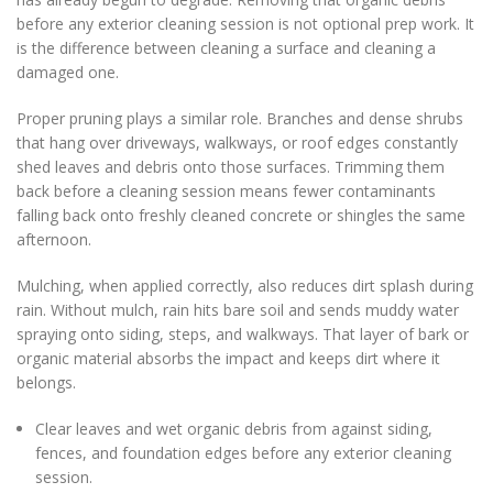
before any exterior cleaning session is not optional prep work. It
is the difference between cleaning a surface and cleaning a
damaged one.
Proper pruning plays a similar role. Branches and dense shrubs
that hang over driveways, walkways, or roof edges constantly
shed leaves and debris onto those surfaces. Trimming them
back before a cleaning session means fewer contaminants
falling back onto freshly cleaned concrete or shingles the same
afternoon.
Mulching, when applied correctly, also reduces dirt splash during
rain. Without mulch, rain hits bare soil and sends muddy water
spraying onto siding, steps, and walkways. That layer of bark or
organic material absorbs the impact and keeps dirt where it
belongs.
Clear leaves and wet organic debris from against siding,
fences, and foundation edges before any exterior cleaning
session.