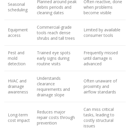
Planned around peak
Often reactive, done
Seasonal
debris periods and
when problems
scheduling
cleaning dates
become visible
Commercial-grade
Equipment
Limited by available
tools reach dense
access
consumer tools
shrubs and tall trees
Pest and
Trained eye spots
Frequently missed
mold
early signs during
until damage is
detection
routine visits
advanced
Understands
HVAC and
Often unaware of
clearance
drainage
proximity and
requirements and
awareness
airflow standards
drainage slope
Can miss critical
Reduces major
Long-term
tasks, leading to
repair costs through
cost impact
costly structural
prevention
issues