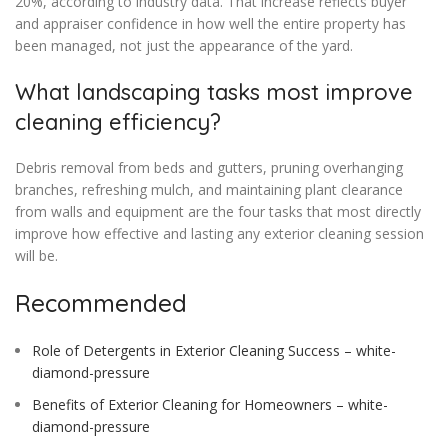
20%, according to industry data. That increase reflects buyer
and appraiser confidence in how well the entire property has
been managed, not just the appearance of the yard.
What landscaping tasks most improve
cleaning efficiency?
Debris removal from beds and gutters, pruning overhanging
branches, refreshing mulch, and maintaining plant clearance
from walls and equipment are the four tasks that most directly
improve how effective and lasting any exterior cleaning session
will be.
Recommended
Role of Detergents in Exterior Cleaning Success – white-
diamond-pressure
Benefits of Exterior Cleaning for Homeowners – white-
diamond-pressure