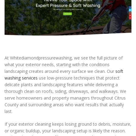
At Whitediamondpressurewashing, we see the full picture of
what your exterior needs, starting with the conditions
landscaping creates around every surface we clean. Our
soft
washing services
use low-pressure techniques that protect
delicate plants and landscaping features while delivering a
thorough clean on roofs, siding, driveways, and walkways. We
serve homeowners and property managers throughout Citrus
County and surrounding areas who want results that actually
last.
If your exterior cleaning keeps losing ground to debris, moisture,
or organic buildup, your landscaping setup is likely the reason.