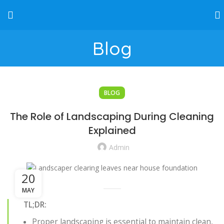
Blog
BLOG
The Role of Landscaping During Cleaning
Explained
Admin
20
MAY
TL;DR:
Proper landscaping is essential to maintain clean,