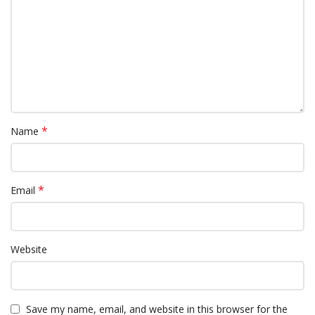
*
Name
*
Email
Website
Save my name, email, and website in this browser for the