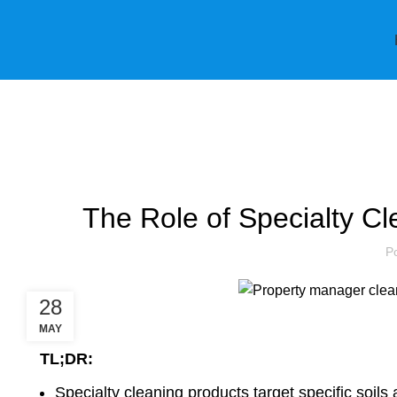
Blog
The Role of Specialty Cl
P
28
MAY
TL;DR:
Specialty cleaning products target specific soils