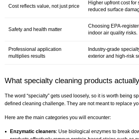
Higher upfront cost for 
Cost reflects value, not just price
reduced surface dama
Choosing EPA-registere
Safety and health matter
indoor air quality risks.
Professional application
Industry-grade special
multiplies results
exterior and high-risk s
What specialty cleaning products actually
The word “specialty” gets used loosely, so it is worth being s
defined cleaning challenge. They are not meant to replace you
Here are the main categories you will encounter:
Enzymatic cleaners
: Use biological enzymes to break do