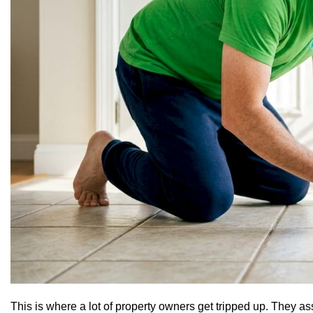
This is where a lot of property owners get tripped up. They 