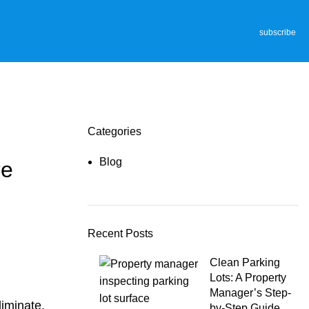
subscribe
Categories
Blog
re
Recent Posts
Clean Parking
Lots: A Property
Manager’s Step-
liminate.
by-Step Guide