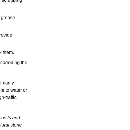
l scrubbing
y grease
rovide
k them.
 corroding the
imarily
le to water or
h-traffic
posits and
tural stone