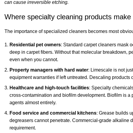
can cause irreversible etching.
Where specialty cleaning products make a
The importance of specialized cleaners becomes most obvious
Residential pet owners
: Standard carpet cleaners mask o
deep in carpet fibers. Without that molecular breakdown, pets
even when you cannot.
Property managers with hard water
: Limescale is not jus
equipment warranties if left untreated. Descaling products 
Healthcare and high-touch facilities
: Specialty chemicals
cross-contamination and biofilm development. Biofilm is a pr
agents almost entirely.
Food service and commercial kitchens
: Grease builds u
degreasers cannot penetrate. Commercial-grade alkaline de
requirement.