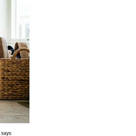
a says