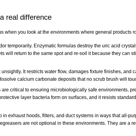
 real difference
 when you look at the environments where general products rout
dor temporarily. Enzymatic formulas destroy the uric acid cryst
 will return to the same spot and re-soil it because they can stil
t unsightly. It restricts water flow, damages fixture finishes, and 
dissolve calcium carbonate deposits that no scrub brush will tou
 are critical to ensuring microbiologically safe environments, pr
otective layer bacteria form on surfaces, and it resists standar
p in exhaust hoods, filters, and duct systems in ways that all-pu
greasers are not optional in these environments. They are a re