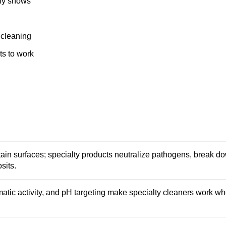
lly shows
 cleaning
s to work
ain surfaces; specialty products neutralize pathogens, break do
sits.
atic activity, and pH targeting make specialty cleaners work w