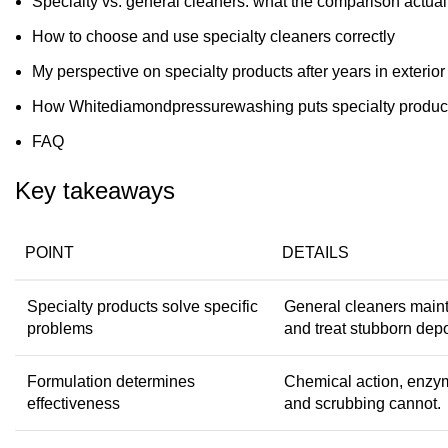
Specialty vs. general cleaners: what the comparison actua
How to choose and use specialty cleaners correctly
My perspective on specialty products after years in exterior
How Whitediamondpressurewashing puts specialty product
FAQ
Key takeaways
POINT
DETAILS
Specialty products solve specific
General cleaners maint
problems
and treat stubborn depo
Formulation determines
Chemical action, enzym
effectiveness
and scrubbing cannot.