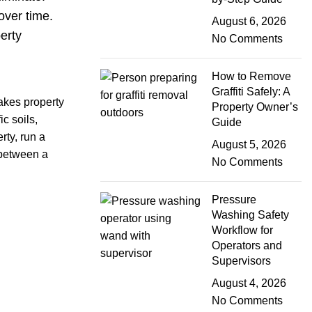
over time.
August 6, 2026
erty
No Comments
How to Remove
Graffiti Safely: A
akes property
Property Owner’s
c soils,
Guide
rty, run a
August 5, 2026
 between a
No Comments
Pressure
Washing Safety
Workflow for
Operators and
Supervisors
August 4, 2026
No Comments