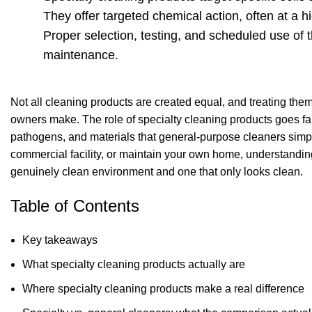
They offer targeted chemical action, often at a 
Proper selection, testing, and scheduled use of 
maintenance.
Not all cleaning products are created equal, and treating th
owners make. The role of specialty cleaning products goes far 
pathogens, and materials that general-purpose cleaners simpl
commercial facility, or maintain your own home, understandi
genuinely clean environment and one that only looks clean.
Table of Contents
Key takeaways
What specialty cleaning products actually are
Where specialty cleaning products make a real difference