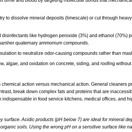
et urine and blood by targeting molecular bonds that mechanica
try to dissolve mineral deposits (limescale) or cut through heav
 disinfectants
like hydrogen peroxide (3%) and ethanol (70%) p
 to harsher quaternary ammonium compounds.
psulation to neutralize odor-causing compounds rather than mas
ew, algae, and oxidation on concrete, siding, and roofing without
s chemical action versus mechanical action. General cleaners pr
ntrast,
break down complex fats and proteins
that are inaccessib
indispensable in food service kitchens, medical offices, and hig
ny surface. Acidic products (pH below 7) are ideal for mineral de
organic soils. Using the wrong pH on a sensitive surface like na