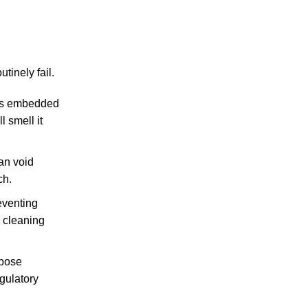
inely fail.
als embedded
l smell it
can void
ch.
eventing
d cleaning
rpose
gulatory