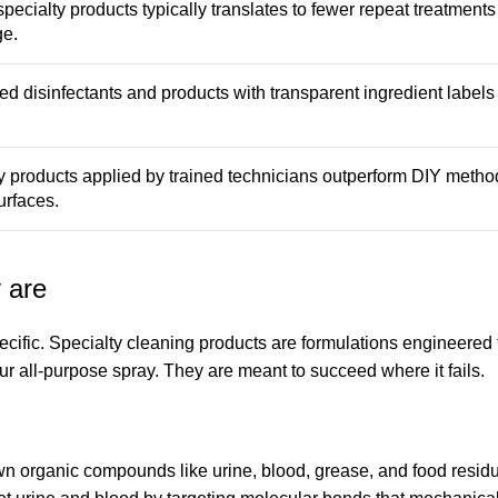
specialty products typically translates to fewer repeat treatment
ge.
d disinfectants and products with transparent ingredient label
ty products applied by trained technicians outperform DIY metho
urfaces.
 are
pecific. Specialty cleaning products are formulations engineered
r all-purpose spray. They are meant to succeed where it fails.
wn organic compounds like urine, blood, grease, and food resid