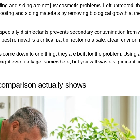
ing and siding are not just cosmetic problems. Left untreated, t
oofing and siding materials by removing biological growth at the
th specialty disinfectants prevents secondary contamination from
er pest removal
is a critical part of restoring a safe, clean environ
 come down to one thing: they are built for the problem. Using 
ou might eventually get somewhere, but you will waste significant
 comparison actually shows