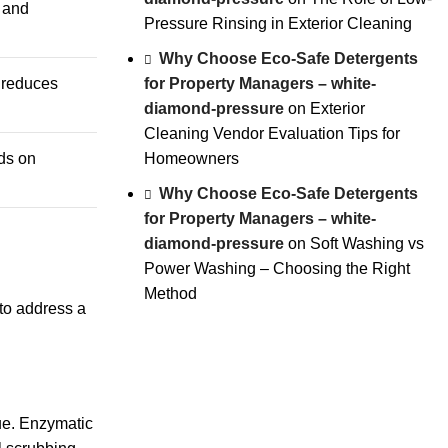
s and
Pressure Rinsing in Exterior Cleaning
Why Choose Eco-Safe Detergents
for Property Managers – white-
s reduces
diamond-pressure
on
Exterior
Cleaning Vendor Evaluation Tips for
Homeowners
ds on
Why Choose Eco-Safe Detergents
for Property Managers – white-
diamond-pressure
on
Soft Washing vs
Power Washing – Choosing the Right
Method
 to address a
ue.
Enzymatic