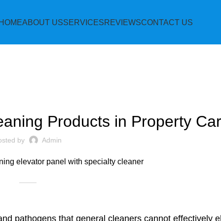
HOME
ABOUT US
SERVICES
REVIEWS
CONTACT US
BLOG
eaning Products in Property Ca
osted by
Admin
 and pathogens that general cleaners cannot effectively e