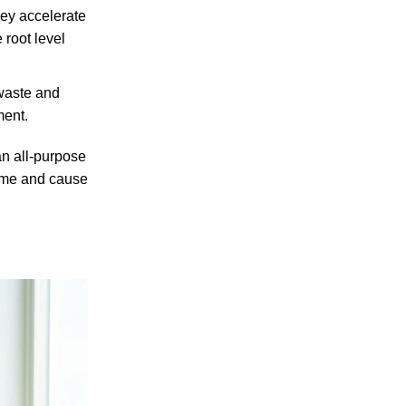
hey accelerate
 root level
 waste and
ment.
an all-purpose
 time and cause