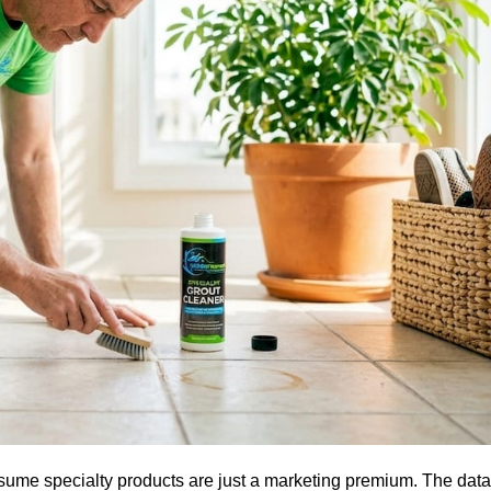
assume specialty products are just a marketing premium. The dat