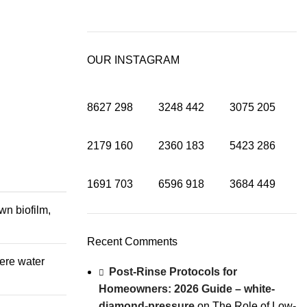
OUR INSTAGRAM
8627
298
3248
442
3075
205
2179
160
2360
183
5423
286
1691
703
6596
918
3684
449
wn biofilm,
Recent Comments
here water
Post-Rinse Protocols for
Homeowners: 2026 Guide – white-
diamond-pressure
on
The Role of Low-