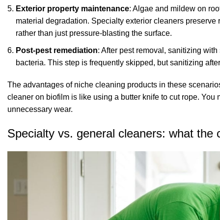
Exterior property maintenance
: Algae and mildew on roof
material degradation.
Specialty exterior cleaners
preserve r
rather than just pressure-blasting the surface.
Post-pest remediation
: After pest removal, sanitizing wi
bacteria. This step is frequently skipped, but
sanitizing aft
The advantages of niche cleaning products in these scenarios
cleaner on biofilm is like using a butter knife to cut rope. Y
unnecessary wear.
Specialty vs. general cleaners: what the