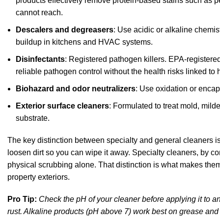
products effectively remove
protein-based stains such as p
cannot reach.
Descalers and degreasers
: Use acidic or alkaline chemis
buildup in kitchens and HVAC systems.
Disinfectants
: Registered pathogen killers.
EPA-registered
reliable pathogen control without the health risks linked
Biohazard and odor neutralizers
: Use oxidation or enca
Exterior surface cleaners
: Formulated to treat mold, mild
substrate.
The key distinction between specialty and general cleaners i
loosen dirt so you can wipe it away. Specialty cleaners, by co
physical scrubbing alone. That distinction is what makes them 
property exteriors.
Pro Tip:
Check the pH of your cleaner before applying it to a
rust. Alkaline products (pH above 7) work best on grease and 