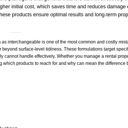
higher initial cost, which saves time and reduces damage 
these products ensure optimal results and long-term prop
em as interchangeable is one of the most common and costly mist
beyond surface-level tidiness. These formulations target specifi
y cannot handle effectively. Whether you manage a rental prope
ng which products to reach for and why can mean the difference