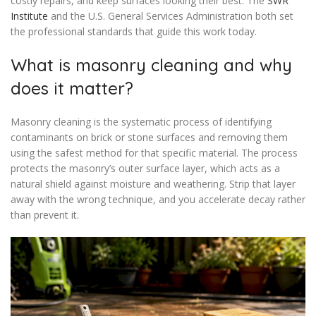
costly repairs, and keep surfaces looking their best. The
SWR
Institute
and the U.S. General Services Administration both set
the professional standards that guide this work today.
What is masonry cleaning and why
does it matter?
Masonry cleaning is the systematic process of identifying
contaminants on brick or stone surfaces and removing them
using the safest method for that specific material. The process
protects the masonry’s outer surface layer, which acts as a
natural shield against moisture and weathering. Strip that layer
away with the wrong technique, and you accelerate decay rather
than prevent it.