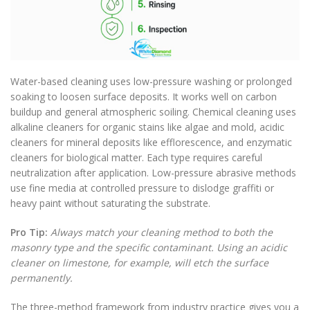
Water-based cleaning uses low-pressure washing or prolonged
soaking to loosen surface deposits. It works well on carbon
buildup and general atmospheric soiling. Chemical cleaning uses
alkaline cleaners for organic stains like algae and mold, acidic
cleaners for mineral deposits like efflorescence, and enzymatic
cleaners for biological matter. Each type requires careful
neutralization after application. Low-pressure abrasive methods
use fine media at controlled pressure to dislodge graffiti or
heavy paint without saturating the substrate.
Pro Tip:
Always match your cleaning method to both the
masonry type and the specific contaminant. Using an acidic
cleaner on limestone, for example, will etch the surface
permanently.
The three-method framework from industry practice gives you a