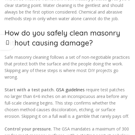
clear starting point. Water cleaning is the gentlest and should
always be the first option considered. Chemical and abrasive
methods step in only when water alone cannot do the job.
How do you safely clean masonry
without causing damage?
Safe masonry cleaning follows a set of non-negotiable practices
that protect both the surface and the people doing the work.
Skipping any of these steps is where most DIY projects go
wrong.
Start with a test patch.
GSA guidelines
require test patches
no larger than 6×6 inches on an inconspicuous area before any
full-scale cleaning begins. This step confirms whether the
chosen method causes discoloration, etching, or surface
erosion. Skipping it on a full wall is a gamble that rarely pays off.
Control your pressure.
The GSA mandates a maximum of 300