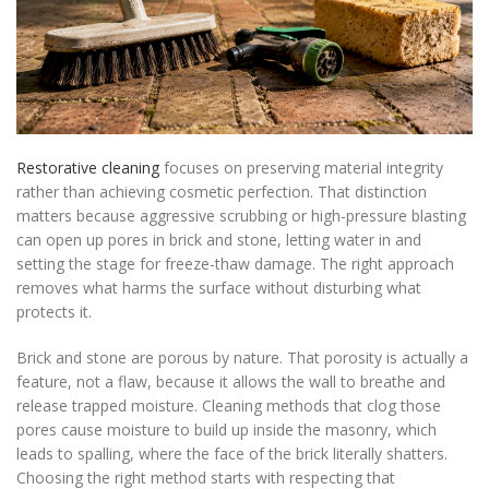
Restorative cleaning
focuses on preserving material integrity
rather than achieving cosmetic perfection. That distinction
matters because aggressive scrubbing or high-pressure blasting
can open up pores in brick and stone, letting water in and
setting the stage for freeze-thaw damage. The right approach
removes what harms the surface without disturbing what
protects it.
Brick and stone are porous by nature. That porosity is actually a
feature, not a flaw, because it allows the wall to breathe and
release trapped moisture. Cleaning methods that clog those
pores cause moisture to build up inside the masonry, which
leads to spalling, where the face of the brick literally shatters.
Choosing the right method starts with respecting that