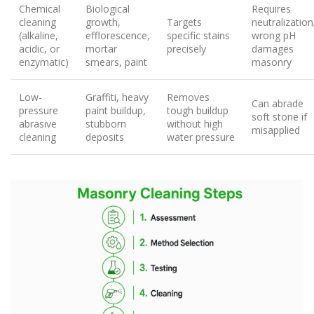
Chemical
Biological
Requires
cleaning
growth,
Targets
neutralization
(alkaline,
efflorescence,
specific stains
wrong pH
acidic, or
mortar
precisely
damages
enzymatic)
smears, paint
masonry
Low-
Graffiti, heavy
Removes
Can abrade
pressure
paint buildup,
tough buildup
soft stone if
abrasive
stubborn
without high
misapplied
cleaning
deposits
water pressure