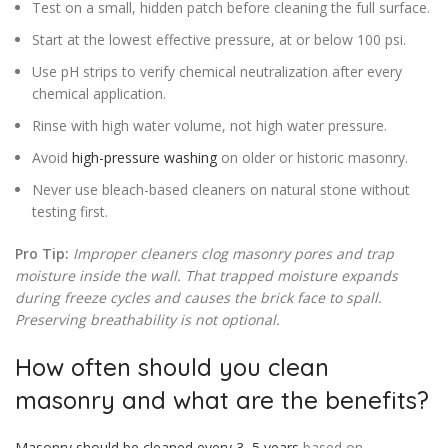
Test on a small, hidden patch before cleaning the full surface.
Start at the lowest effective pressure, at or below 100 psi.
Use pH strips to verify chemical neutralization after every
chemical application.
Rinse with high water volume, not high water pressure.
Avoid
high-pressure washing
on older or historic masonry.
Never use bleach-based cleaners on natural stone without
testing first.
Pro Tip:
Improper cleaners clog masonry pores and trap
moisture inside the wall. That trapped moisture expands
during freeze cycles and causes the brick face to spall.
Preserving breathability is not optional.
How often should you clean
masonry and what are the benefits?
Masonry should be cleaned every 3–5 years
based on