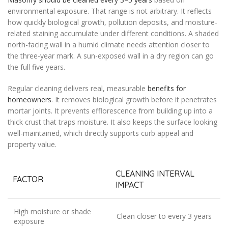
environmental exposure. That range is not arbitrary. It reflects
how quickly biological growth, pollution deposits, and moisture-
related staining accumulate under different conditions. A shaded
north-facing wall in a humid climate needs attention closer to
the three-year mark. A sun-exposed wall in a dry region can go
the full five years.
Regular cleaning delivers real, measurable
benefits for
homeowners
. It removes biological growth before it penetrates
mortar joints. It prevents efflorescence from building up into a
thick crust that traps moisture. It also keeps the surface looking
well-maintained, which directly supports curb appeal and
property value.
CLEANING INTERVAL
FACTOR
IMPACT
High moisture or shade
Clean closer to every 3 years
exposure