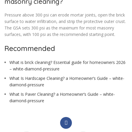
masonry cleaning?
Pressure above 300 psi can erode mortar joints, open the brick
surface to water infiltration, and strip the protective outer crust.
The GSA sets 300 psi as the maximum for most masonry
surfaces, with 100 psi as the recommended starting point.
Recommended
What is brick cleaning? Essential guide for homeowners 2026
– white-diamond-pressure
What Is Hardscape Cleaning? a Homeowner’s Guide – white-
diamond-pressure
What Is Paver Cleaning? a Homeowner’s Guide – white-
diamond-pressure