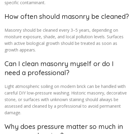
specific contaminant.
How often should masonry be cleaned?
Masonry should be cleaned every 3–5 years, depending on
moisture exposure, shade, and local pollution levels. Surfaces
with active biological growth should be treated as soon as
growth appears.
Can I clean masonry myself or do I
need a professional?
Light atmospheric soiling on modern brick can be handled with
careful DIY low-pressure washing. Historic masonry, decorative
stone, or surfaces with unknown staining should always be
assessed and cleaned by a professional to avoid permanent
damage.
Why does pressure matter so much in