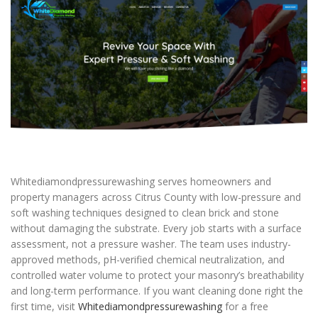
Whitediamondpressurewashing serves homeowners and
property managers across Citrus County with low-pressure and
soft washing techniques designed to clean brick and stone
without damaging the substrate. Every job starts with a surface
assessment, not a pressure washer. The team uses industry-
approved methods, pH-verified chemical neutralization, and
controlled water volume to protect your masonry’s breathability
and long-term performance. If you want cleaning done right the
first time, visit
Whitediamondpressurewashing
for a free