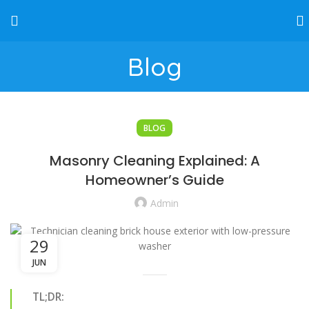
Blog
BLOG
Masonry Cleaning Explained: A
Homeowner’s Guide
Admin
29
JUN
TL;DR: