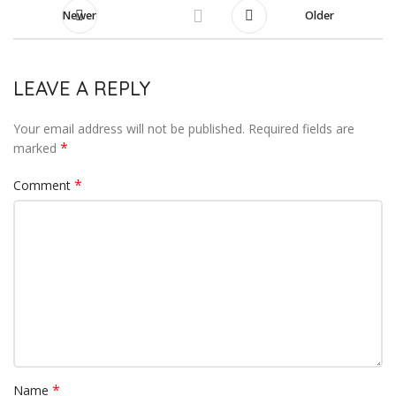
Newer
Older
LEAVE A REPLY
Your email address will not be published.
Required fields are
*
marked
*
Comment
*
Name