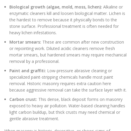
Biological growth (algae, mold, moss, lichen):
Alkaline or
enzymatic cleaners kill and loosen biological matter. Lichen is
the hardest to remove because it physically bonds to the
stone surface. Professional treatment is often needed for
heavy lichen infestations.
Mortar smears:
These are common after new construction
or repointing work. Diluted acidic cleaners remove fresh
mortar smears, but hardened smears may require mechanical
removal by a professional.
Paint and graffiti:
Low-pressure abrasive cleaning or
specialized paint-stripping chemicals handle most paint
removal. Historic masonry requires extra caution here
because aggressive removal can take the surface layer with it.
Carbon crust:
This dense, black deposit forms on masonry
exposed to heavy air pollution. Water-based cleaning handles
light carbon buildup, but thick crusts may need chemical or
gentle abrasive treatment.
When masonry is historic, decorative, or shows signs of