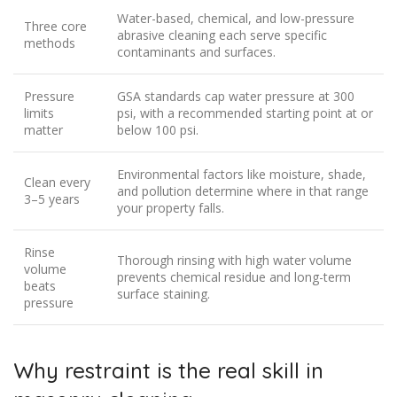
Water-based, chemical, and low-pressure
Three core
abrasive cleaning each serve specific
methods
contaminants and surfaces.
Pressure
GSA standards cap water pressure at 300
limits
psi, with a recommended starting point at or
matter
below 100 psi.
Environmental factors like moisture, shade,
Clean every
and pollution determine where in that range
3–5 years
your property falls.
Rinse
Thorough rinsing with high water volume
volume
prevents chemical residue and long-term
beats
surface staining.
pressure
Why restraint is the real skill in