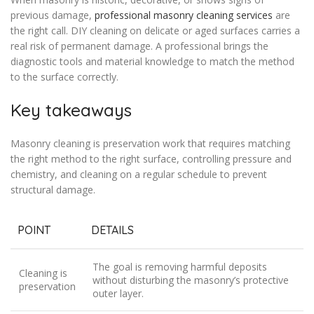
previous damage,
professional masonry cleaning services
are
the right call. DIY cleaning on delicate or aged surfaces carries a
real risk of permanent damage. A professional brings the
diagnostic tools and material knowledge to match the method
to the surface correctly.
Key takeaways
Masonry cleaning is preservation work that requires matching
the right method to the right surface, controlling pressure and
chemistry, and cleaning on a regular schedule to prevent
structural damage.
POINT
DETAILS
The goal is removing harmful deposits
Cleaning is
without disturbing the masonry’s protective
preservation
outer layer.