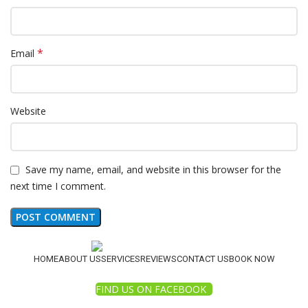
*
Email
Website
Save my name, email, and website in this browser for the
next time I comment.
HOME
ABOUT US
SERVICES
REVIEWS
CONTACT US
BOOK NOW
FIND US ON FACEBOOK