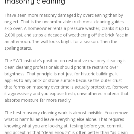
masonry cleaning
I have seen more masonry damaged by overcleaning than by
neglect. That is the uncomfortable truth most cleaning guides
skip over. A homeowner rents a pressure washer, cranks it up to
2,000 psi, and strips a decade of weathering off the brick face in
an afternoon. The wall looks bright for a season. Then the
spalling starts.
The SWR Institute’s position on restorative masonry cleaning is
clear: cleaning professionals should prioritize restraint over
brightness. That principle is not just for historic buildings. It
applies to any brick or stone surface because the outer crust
that forms on masonry over time is actually protective. Remove
it aggressively and you expose fresh, unweathered material that
absorbs moisture far more readily.
The best masonry cleaning work is almost invisible. You remove
what is harmful and leave everything else alone. That requires
knowing what you are looking at, testing before you commit,
and accepting that “clean enough” is often better than “as clean