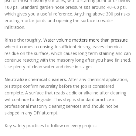
psi for most masonry surfaces, with a starting point at or below
100 psi. Standard garden-hose pressure sits around 40–60 psi,
which gives you a useful reference. Anything above 300 psi risks
eroding mortar joints and opening the surface to water
infiltration.
Rinse thoroughly.
Water volume matters more than pressure
when it comes to rinsing. Insufficient rinsing leaves chemical
residue on the surface, which causes long-term staining and can
continue reacting with the masonry long after you have finished.
Use plenty of clean water and rinse in stages.
Neutralize chemical cleaners.
After any chemical application,
pH strips confirm neutrality before the job is considered
complete. A surface that reads acidic or alkaline after cleaning
will continue to degrade. This step is standard practice in
professional masonry cleaning services and should not be
skipped in any DIY attempt.
Key safety practices to follow on every project: