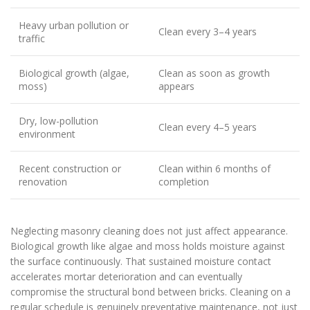
Heavy urban pollution or
Clean every 3–4 years
traffic
Biological growth (algae,
Clean as soon as growth
moss)
appears
Dry, low-pollution
Clean every 4–5 years
environment
Recent construction or
Clean within 6 months of
renovation
completion
Neglecting masonry cleaning does not just affect appearance.
Biological growth like algae and moss holds moisture against
the surface continuously. That sustained moisture contact
accelerates mortar deterioration and can eventually
compromise the structural bond between bricks. Cleaning on a
regular schedule is genuinely preventative maintenance, not just