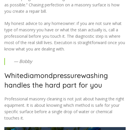
as possible.” Chasing perfection on a masonry surface is how
you create a repair bill.
My honest advice to any homeowner: if you are not sure what
type of masonry you have or what the stain actually is, call a
professional before you touch it. The diagnostic step is where
most of the real skill lives. Execution is straightforward once you
know what you are dealing with.
— Bobby
Whitediamondpressurewashing
handles the hard part for you
Professional masonry cleaning is not just about having the right
equipment. It is about knowing which method is safe for your
specific surface before a single drop of water or chemical
touches it.