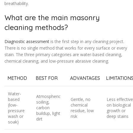
breathability.
What are the main masonry
cleaning methods?
Diagnostic assessment
is the first step in any cleaning project.
There is no single method that works for every surface or every
stain. The three primary categories are water-based cleaning,
chemical cleaning, and low-pressure abrasive cleaning.
METHOD
BEST FOR
ADVANTAGES
LIMITATION
Water-
Atmospheric
based
Gentle, no
Less effective
soiling,
(low-
chemical
on biological
carbon
pressure
residue, low
growth or
buildup, light
wash or
risk
deep stains
dirt
soak)