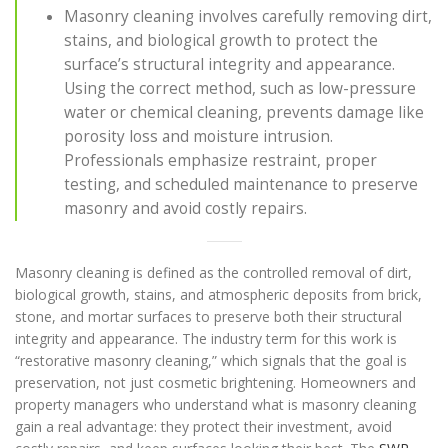
Masonry cleaning involves carefully removing dirt,
stains, and biological growth to protect the
surface’s structural integrity and appearance.
Using the correct method, such as low-pressure
water or chemical cleaning, prevents damage like
porosity loss and moisture intrusion.
Professionals emphasize restraint, proper
testing, and scheduled maintenance to preserve
masonry and avoid costly repairs.
Masonry cleaning is defined as the controlled removal of dirt,
biological growth, stains, and atmospheric deposits from brick,
stone, and mortar surfaces to preserve both their structural
integrity and appearance. The industry term for this work is
“restorative masonry cleaning,” which signals that the goal is
preservation, not just cosmetic brightening. Homeowners and
property managers who understand what is masonry cleaning
gain a real advantage: they protect their investment, avoid