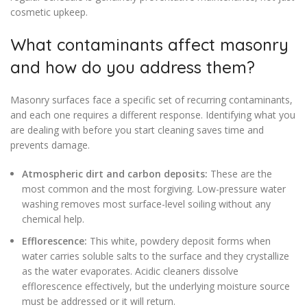
cosmetic upkeep.
What contaminants affect masonry
and how do you address them?
Masonry surfaces face a specific set of recurring contaminants,
and each one requires a different response. Identifying what you
are dealing with before you start cleaning saves time and
prevents damage.
Atmospheric dirt and carbon deposits:
These are the
most common and the most forgiving. Low-pressure water
washing removes most surface-level soiling without any
chemical help.
Efflorescence:
This white, powdery deposit forms when
water carries soluble salts to the surface and they crystallize
as the water evaporates. Acidic cleaners dissolve
efflorescence effectively, but the underlying moisture source
must be addressed or it will return.