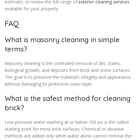
estimate, or review the full range of
exterior cleaning services
available for your property.
FAQ
What is masonry cleaning in simple
terms?
Masonry cleaning is the controlled removal of dirt, stains,
biological growth, and deposits from brick and stone surfaces.
The goal is to preserve the material’s integrity and appearance
without damaging its protective outer layer.
What is the safest method for cleaning
brick?
Low-pressure water washing at or below 100 psi is the safest
starting point for most brick surfaces. Chemical or abrasive
methods are added only when water alone cannot remove the