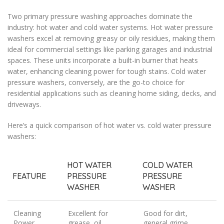
Two primary pressure washing approaches dominate the
industry: hot water and cold water systems. Hot water pressure
washers excel at removing greasy or oily residues, making them
ideal for commercial settings like parking garages and industrial
spaces. These units incorporate a built-in burner that heats
water, enhancing cleaning power for tough stains. Cold water
pressure washers, conversely, are the go-to choice for
residential applications such as cleaning home siding, decks, and
driveways.
Here’s a quick comparison of hot water vs. cold water pressure
washers:
HOT WATER
COLD WATER
FEATURE
PRESSURE
PRESSURE
WASHER
WASHER
Cleaning
Excellent for
Good for dirt,
Power
grease, oil
general grime