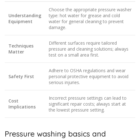
Choose the appropriate pressure washer
Understanding
type: hot water for grease and cold
Equipment
water for general cleaning to prevent
damage.
Different surfaces require tailored
Techniques
pressure and cleaning solutions; always
Matter
test on a small area first.
Adhere to OSHA regulations and wear
Safety First
personal protective equipment to avoid
serious injuries.
Incorrect pressure settings can lead to
Cost
significant repair costs; always start at
Implications
the lowest pressure setting.
Pressure washing basics and