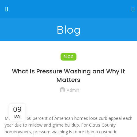
Blog
BLOG
What Is Pressure Washing and Why It
Matters
Admin
09
JAN
More than 60 percent of American homes lose curb appeal each
year due to mildew and grime buildup. For Citrus County
homeowners, pressure washing is more than a cosmetic