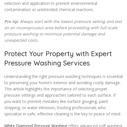
selection and application to prevent environmental
contamination or unintended chemical reactions.
Pro tip:
Always start with the lowest pressure setting and test
on an inconspicuous area before proceeding with full-scale
pressure washing to minimize potential damage and
unexpected costs.
Protect Your Property with Expert
Pressure Washing Services
Understanding the right pressure washing techniques is essential
to preserving your home’s exterior and avoiding costly damage.
This article highlights the importance of selecting proper
pressure settings and approaches tailored to each surface. If
you want to prevent mistakes like surface gouging, paint
stripping, or water intrusion, trusting professionals who
specialize in safe, effective cleaning is the key to peace of mind.
White Diamond Pressure Washing
offers advanced soft washing