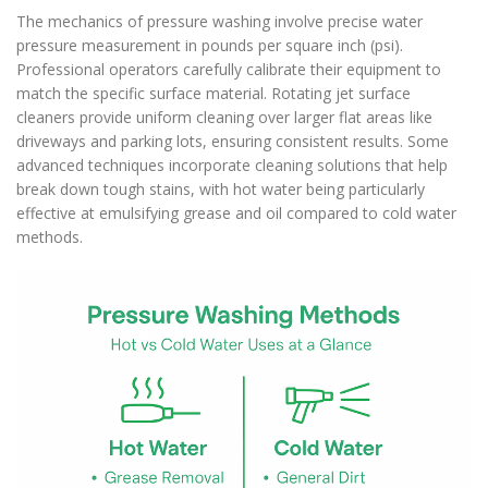
The mechanics of pressure washing involve precise water
pressure measurement in pounds per square inch (psi).
Professional operators carefully calibrate their equipment to
match the specific surface material. Rotating jet surface
cleaners provide uniform cleaning over larger flat areas like
driveways and parking lots, ensuring consistent results. Some
advanced techniques incorporate cleaning solutions that help
break down tough stains, with hot water being particularly
effective at emulsifying grease and oil compared to cold water
methods.