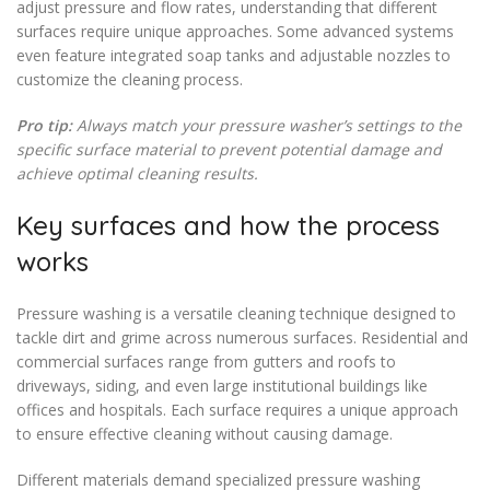
adjust pressure and flow rates, understanding that different
surfaces require unique approaches. Some advanced systems
even feature integrated soap tanks and adjustable nozzles to
customize the cleaning process.
Pro tip:
Always match your pressure washer’s settings to the
specific surface material to prevent potential damage and
achieve optimal cleaning results.
Key surfaces and how the process
works
Pressure washing is a versatile cleaning technique designed to
tackle dirt and grime across numerous surfaces. Residential and
commercial surfaces range from gutters and roofs to
driveways, siding, and even large institutional buildings like
offices and hospitals. Each surface requires a unique approach
to ensure effective cleaning without causing damage.
Different materials demand specialized pressure washing