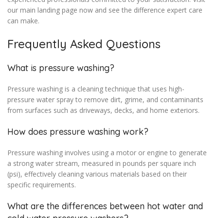
our main landing page now and see the difference expert care
can make.
Frequently Asked Questions
What is pressure washing?
Pressure washing is a cleaning technique that uses high-
pressure water spray to remove dirt, grime, and contaminants
from surfaces such as driveways, decks, and home exteriors.
How does pressure washing work?
Pressure washing involves using a motor or engine to generate
a strong water stream, measured in pounds per square inch
(psi), effectively cleaning various materials based on their
specific requirements.
What are the differences between hot water and