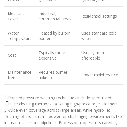
Ideal Use
Industrial,
Residential settings
Cases
commercial areas
Water
Heated by built-in
Uses standard cold
Temperature
burner
water
Typically more
Usually more
Cost
expensive
affordable
Maintenance
Requires burner
Lower maintenance
Needs
upkeep
Advanced pressure washing techniques include specialized
surface cleaning methods. Rotating high-pressure jet cleaners
provide even coverage across large areas, while hydro-jet
cleaning offers extreme power for challenging environments like
industrial tanks and pipelines. Professional operators carefully