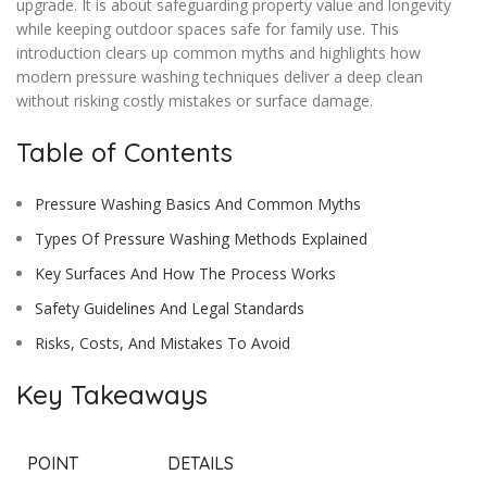
upgrade. It is about safeguarding property value and longevity
while keeping outdoor spaces safe for family use. This
introduction clears up common myths and highlights how
modern pressure washing techniques deliver a deep clean
without risking costly mistakes or surface damage.
Table of Contents
Pressure Washing Basics And Common Myths
Types Of Pressure Washing Methods Explained
Key Surfaces And How The Process Works
Safety Guidelines And Legal Standards
Risks, Costs, And Mistakes To Avoid
Key Takeaways
POINT
DETAILS