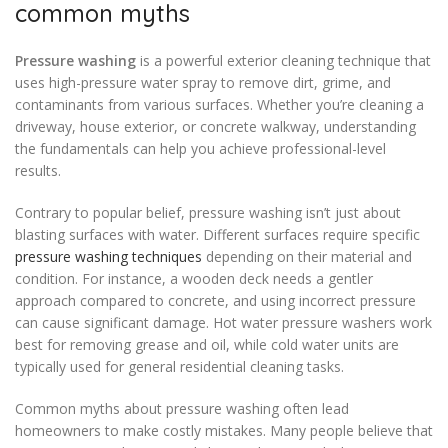
common myths
Pressure washing
is a powerful exterior cleaning technique that
uses high-pressure water spray to remove dirt, grime, and
contaminants from various surfaces. Whether you’re cleaning a
driveway, house exterior, or concrete walkway, understanding
the fundamentals can help you achieve professional-level
results.
Contrary to popular belief, pressure washing isn’t just about
blasting surfaces with water. Different surfaces require specific
pressure washing techniques
depending on their material and
condition. For instance, a wooden deck needs a gentler
approach compared to concrete, and using incorrect pressure
can cause significant damage. Hot water pressure washers work
best for removing grease and oil, while cold water units are
typically used for general residential cleaning tasks.
Common myths about pressure washing often lead
homeowners to make costly mistakes. Many people believe that