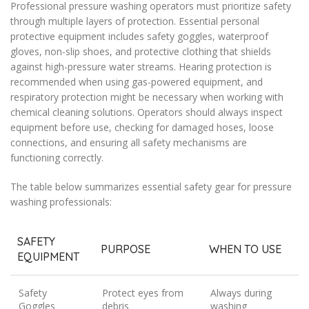
Professional pressure washing operators must prioritize safety
through multiple layers of protection. Essential personal
protective equipment includes safety goggles, waterproof
gloves, non-slip shoes, and protective clothing that shields
against high-pressure water streams. Hearing protection is
recommended when using gas-powered equipment, and
respiratory protection might be necessary when working with
chemical cleaning solutions. Operators should always inspect
equipment before use, checking for damaged hoses, loose
connections, and ensuring all safety mechanisms are
functioning correctly.
The table below summarizes essential safety gear for pressure
washing professionals:
SAFETY
PURPOSE
WHEN TO USE
EQUIPMENT
Safety
Protect eyes from
Always during
Goggles
debris
washing