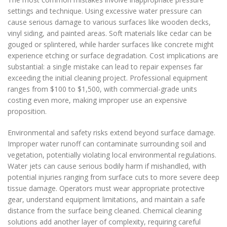
settings and technique. Using excessive water pressure can
cause serious damage to various surfaces like wooden decks,
vinyl siding, and painted areas. Soft materials like cedar can be
gouged or splintered, while harder surfaces like concrete might
experience etching or surface degradation. Cost implications are
substantial: a single mistake can lead to repair expenses far
exceeding the initial cleaning project. Professional equipment
ranges from $100 to $1,500, with commercial-grade units
costing even more, making improper use an expensive
proposition.
Environmental and safety risks extend beyond surface damage.
Improper water runoff can contaminate surrounding soil and
vegetation, potentially violating local environmental regulations.
Water jets can cause serious bodily harm if mishandled, with
potential injuries ranging from surface cuts to more severe deep
tissue damage. Operators must wear appropriate protective
gear, understand equipment limitations, and maintain a safe
distance from the surface being cleaned. Chemical cleaning
solutions add another layer of complexity, requiring careful