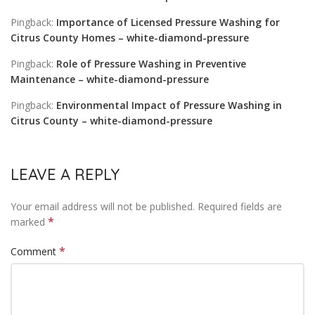
Pingback:
Importance of Licensed Pressure Washing for
Citrus County Homes – white-diamond-pressure
Pingback:
Role of Pressure Washing in Preventive
Maintenance – white-diamond-pressure
Pingback:
Environmental Impact of Pressure Washing in
Citrus County – white-diamond-pressure
LEAVE A REPLY
Your email address will not be published.
Required fields are
*
marked
*
Comment