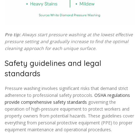
Pro tip:
Always start pressure washing at the lowest effective
pressure setting and gradually increase to find the optimal
cleaning approach for each unique surface.
Safety guidelines and legal
standards
Pressure washing involves significant risks that demand strict
adherence to professional safety protocols.
OSHA regulations
provide comprehensive safety standards
governing the
operation of high-pressure equipment to protect workers and
property owners from potential hazards. These guidelines cover
everything from personal protective equipment (PPE) to proper
equipment maintenance and operational procedures.