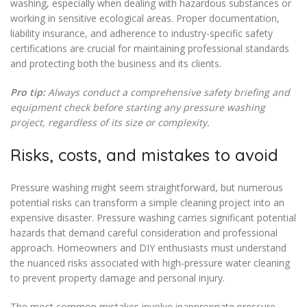
washing, especially when dealing with hazardous substances or
working in sensitive ecological areas. Proper documentation,
liability insurance, and adherence to industry-specific safety
certifications are crucial for maintaining professional standards
and protecting both the business and its clients.
Pro tip:
Always conduct a comprehensive safety briefing and
equipment check before starting any pressure washing
project, regardless of its size or complexity.
Risks, costs, and mistakes to avoid
Pressure washing might seem straightforward, but numerous
potential risks can transform a simple cleaning project into an
expensive disaster. Pressure washing carries significant potential
hazards that demand careful consideration and professional
approach. Homeowners and DIY enthusiasts must understand
the nuanced risks associated with high-pressure water cleaning
to prevent property damage and personal injury.
The most common mistakes involve inappropriate pressure