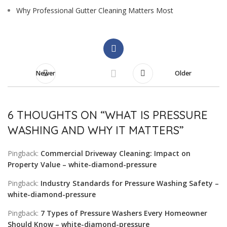
Why Professional Gutter Cleaning Matters Most
Newer
Older
6 THOUGHTS ON “
WHAT IS PRESSURE
WASHING AND WHY IT MATTERS
”
Pingback:
Commercial Driveway Cleaning: Impact on
Property Value – white-diamond-pressure
Pingback:
Industry Standards for Pressure Washing Safety –
white-diamond-pressure
Pingback:
7 Types of Pressure Washers Every Homeowner
Should Know – white-diamond-pressure