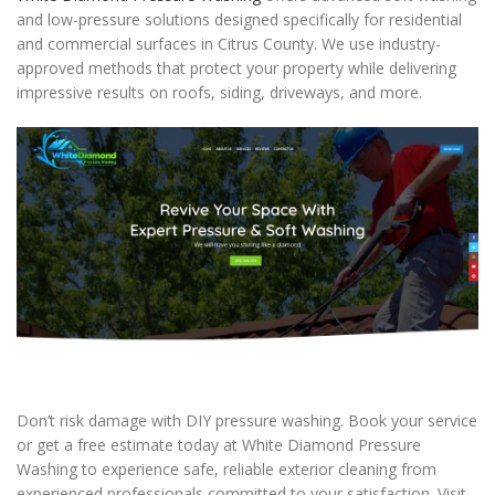
and low-pressure solutions designed specifically for residential
and commercial surfaces in Citrus County. We use industry-
approved methods that protect your property while delivering
impressive results on roofs, siding, driveways, and more.
Don’t risk damage with DIY pressure washing. Book your service
or get a free estimate today at White Diamond Pressure
Washing to experience safe, reliable exterior cleaning from
experienced professionals committed to your satisfaction. Visit