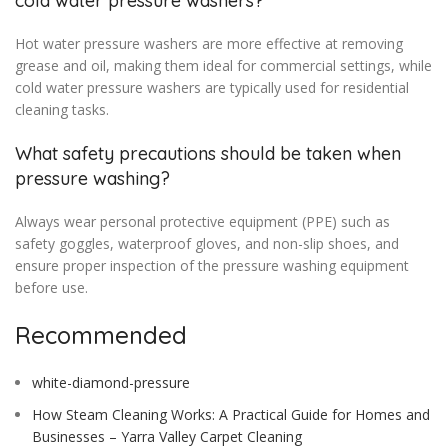
cold water pressure washers?
Hot water pressure washers are more effective at removing
grease and oil, making them ideal for commercial settings, while
cold water pressure washers are typically used for residential
cleaning tasks.
What safety precautions should be taken when
pressure washing?
Always wear personal protective equipment (PPE) such as
safety goggles, waterproof gloves, and non-slip shoes, and
ensure proper inspection of the pressure washing equipment
before use.
Recommended
white-diamond-pressure
How Steam Cleaning Works: A Practical Guide for Homes and
Businesses – Yarra Valley Carpet Cleaning