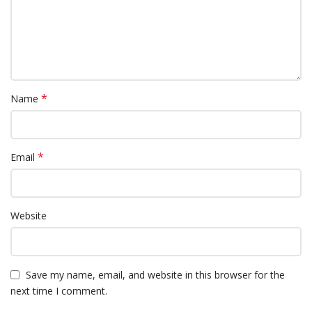
*
Name
*
Email
Website
Save my name, email, and website in this browser for the
next time I comment.