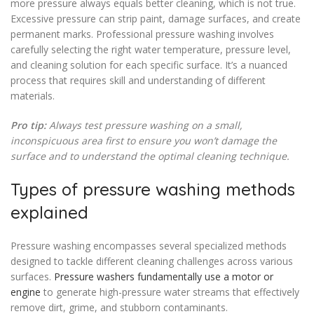
more pressure always equals better cleaning, which is not true.
Excessive pressure can strip paint, damage surfaces, and create
permanent marks. Professional pressure washing involves
carefully selecting the right water temperature, pressure level,
and cleaning solution for each specific surface. It’s a nuanced
process that requires skill and understanding of different
materials.
Pro tip:
Always test pressure washing on a small,
inconspicuous area first to ensure you won’t damage the
surface and to understand the optimal cleaning technique.
Types of pressure washing methods
explained
Pressure washing encompasses several specialized methods
designed to tackle different cleaning challenges across various
surfaces.
Pressure washers fundamentally use a motor or
engine
to generate high-pressure water streams that effectively
remove dirt, grime, and stubborn contaminants.