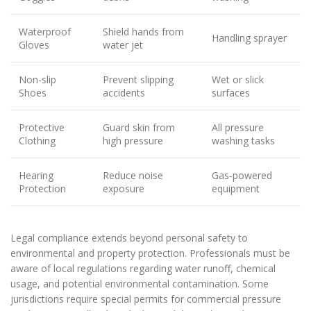
Waterproof
Shield hands from
Handling sprayer
Gloves
water jet
Non-slip
Prevent slipping
Wet or slick
Shoes
accidents
surfaces
Protective
Guard skin from
All pressure
Clothing
high pressure
washing tasks
Hearing
Reduce noise
Gas-powered
Protection
exposure
equipment
Legal compliance extends beyond personal safety to
environmental and property protection. Professionals must be
aware of local regulations regarding water runoff, chemical
usage, and potential environmental contamination. Some
jurisdictions require special permits for commercial pressure