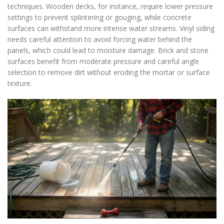
techniques. Wooden decks, for instance, require lower pressure
settings to prevent splintering or gouging, while concrete
surfaces can withstand more intense water streams. Vinyl siding
needs careful attention to avoid forcing water behind the
panels, which could lead to moisture damage. Brick and stone
surfaces benefit from moderate pressure and careful angle
selection to remove dirt without eroding the mortar or surface
texture.