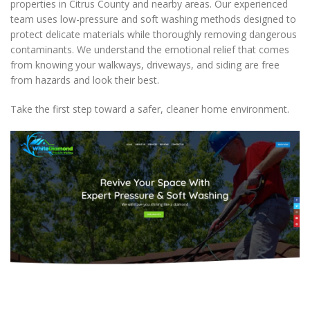
properties in Citrus County and nearby areas. Our experienced
team uses low-pressure and soft washing methods designed to
protect delicate materials while thoroughly removing dangerous
contaminants. We understand the emotional relief that comes
from knowing your walkways, driveways, and siding are free
from hazards and look their best.
Take the first step toward a safer, cleaner home environment.