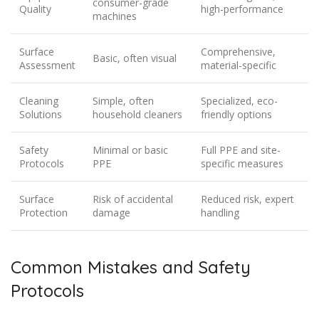
consumer-grade
Quality
high-performance
machines
Surface
Comprehensive,
Basic, often visual
Assessment
material-specific
Cleaning
Simple, often
Specialized, eco-
Solutions
household cleaners
friendly options
Safety
Minimal or basic
Full PPE and site-
Protocols
PPE
specific measures
Surface
Risk of accidental
Reduced risk, expert
Protection
damage
handling
Common Mistakes and Safety
Protocols