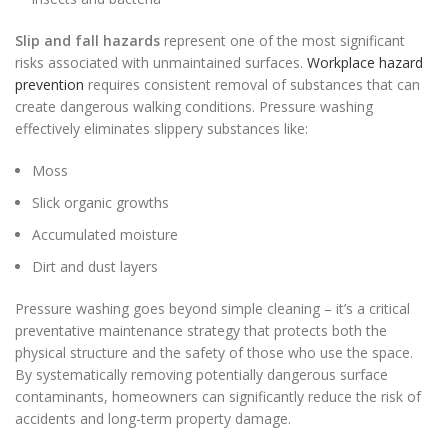
Slip and fall hazards
represent one of the most significant
risks associated with unmaintained surfaces.
Workplace hazard
prevention
requires consistent removal of substances that can
create dangerous walking conditions. Pressure washing
effectively eliminates slippery substances like:
Moss
Slick organic growths
Accumulated moisture
Dirt and dust layers
Pressure washing goes beyond simple cleaning – it’s a critical
preventative maintenance strategy that protects both the
physical structure and the safety of those who use the space.
By systematically removing potentially dangerous surface
contaminants, homeowners can significantly reduce the risk of
accidents and long-term property damage.