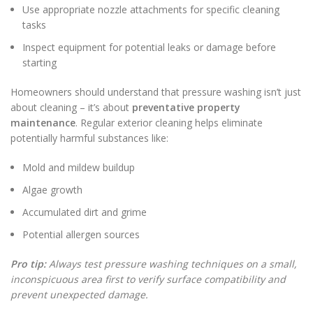
Use appropriate nozzle attachments for specific cleaning
tasks
Inspect equipment for potential leaks or damage before
starting
Homeowners should understand that pressure washing isn’t just
about cleaning – it’s about
preventative property
maintenance
. Regular exterior cleaning helps eliminate
potentially harmful substances like:
Mold and mildew buildup
Algae growth
Accumulated dirt and grime
Potential allergen sources
Pro tip:
Always test pressure washing techniques on a small,
inconspicuous area first to verify surface compatibility and
prevent unexpected damage.