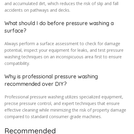
and accumulated dirt, which reduces the risk of slip and fall
accidents on pathways and decks.
What should I do before pressure washing a
surface?
Always perform a surface assessment to check for damage
potential, inspect your equipment for leaks, and test pressure
washing techniques on an inconspicuous area first to ensure
compatibility.
Why is professional pressure washing
recommended over DIY?
Professional pressure washing utilizes specialized equipment,
precise pressure control, and expert techniques that ensure
effective cleaning while minimizing the risk of property damage
compared to standard consumer-grade machines.
Recommended