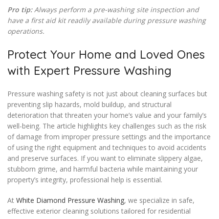
Pro tip:
Always perform a pre-washing site inspection and
have a first aid kit readily available during pressure washing
operations.
Protect Your Home and Loved Ones
with Expert Pressure Washing
Pressure washing safety is not just about cleaning surfaces but
preventing slip hazards, mold buildup, and structural
deterioration that threaten your home’s value and your family’s
well-being. The article highlights key challenges such as the risk
of damage from improper pressure settings and the importance
of using the right equipment and techniques to avoid accidents
and preserve surfaces. If you want to eliminate slippery algae,
stubborn grime, and harmful bacteria while maintaining your
property’s integrity, professional help is essential.
At
White Diamond Pressure Washing
, we specialize in safe,
effective exterior cleaning solutions tailored for residential