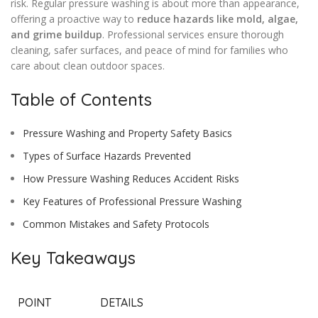
risk. Regular pressure washing is about more than appearance,
offering a proactive way to
reduce hazards like mold, algae,
and grime buildup
. Professional services ensure thorough
cleaning, safer surfaces, and peace of mind for families who
care about clean outdoor spaces.
Table of Contents
Pressure Washing and Property Safety Basics
Types of Surface Hazards Prevented
How Pressure Washing Reduces Accident Risks
Key Features of Professional Pressure Washing
Common Mistakes and Safety Protocols
Key Takeaways
POINT
DETAILS