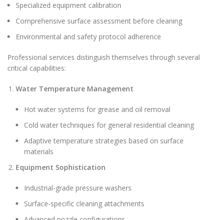
Specialized equipment calibration
Comprehensive surface assessment before cleaning
Environmental and safety protocol adherence
Professional services distinguish themselves through several
critical capabilities:
Water Temperature Management
Hot water systems for grease and oil removal
Cold water techniques for general residential cleaning
Adaptive temperature strategies based on surface
materials
Equipment Sophistication
Industrial-grade pressure washers
Surface-specific cleaning attachments
Advanced nozzle configurations