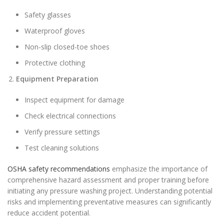
Safety glasses
Waterproof gloves
Non-slip closed-toe shoes
Protective clothing
Equipment Preparation
Inspect equipment for damage
Check electrical connections
Verify pressure settings
Test cleaning solutions
OSHA safety recommendations
emphasize the importance of
comprehensive hazard assessment and proper training before
initiating any pressure washing project. Understanding potential
risks and implementing preventative measures can significantly
reduce accident potential.