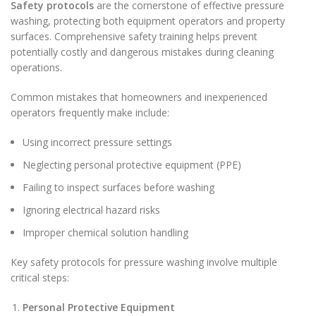
Safety protocols
are the cornerstone of effective pressure
washing, protecting both equipment operators and property
surfaces. Comprehensive safety training helps prevent
potentially costly and dangerous mistakes during cleaning
operations.
Common mistakes that homeowners and inexperienced
operators frequently make include:
Using incorrect pressure settings
Neglecting personal protective equipment (PPE)
Failing to inspect surfaces before washing
Ignoring electrical hazard risks
Improper chemical solution handling
Key safety protocols for pressure washing involve multiple
critical steps:
Personal Protective Equipment