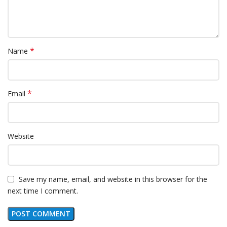
*
Name
*
Email
Website
Save my name, email, and website in this browser for the
next time I comment.