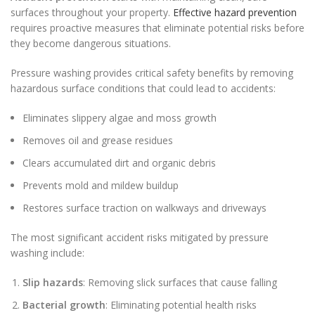
surfaces throughout your property.
Effective hazard prevention
requires proactive measures that eliminate potential risks before
they become dangerous situations.
Pressure washing provides critical safety benefits by removing
hazardous surface conditions that could lead to accidents:
Eliminates slippery algae and moss growth
Removes oil and grease residues
Clears accumulated dirt and organic debris
Prevents mold and mildew buildup
Restores surface traction on walkways and driveways
The most significant accident risks mitigated by pressure
washing include:
Slip hazards
: Removing slick surfaces that cause falling
Bacterial growth
: Eliminating potential health risks