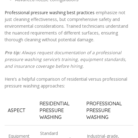
Professional pressure washing best practices
emphasize not
just cleaning effectiveness, but comprehensive safety and
environmental considerations. Trained technicians understand
the nuanced requirements of different surfaces, ensuring
thorough cleaning without potential damage.
Pro tip:
Always request documentation of a professional
pressure washing service’s training, equipment standards,
and insurance coverage before hiring.
Here’s a helpful comparison of residential versus professional
pressure washing approaches:
RESIDENTIAL
PROFESSIONAL
ASPECT
PRESSURE
PRESSURE
WASHING
WASHING
Standard
Equipment
Industrial-grade,