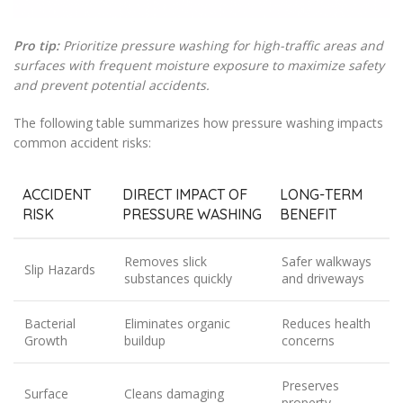
Pro tip:
Prioritize pressure washing for high-traffic areas and
surfaces with frequent moisture exposure to maximize safety
and prevent potential accidents.
The following table summarizes how pressure washing impacts
common accident risks:
ACCIDENT
DIRECT IMPACT OF
LONG-TERM
RISK
PRESSURE WASHING
BENEFIT
Removes slick
Safer walkways
Slip Hazards
substances quickly
and driveways
Bacterial
Eliminates organic
Reduces health
Growth
buildup
concerns
Preserves
Surface
Cleans damaging
property