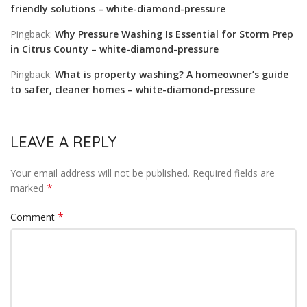
friendly solutions – white-diamond-pressure
Pingback:
Why Pressure Washing Is Essential for Storm Prep
in Citrus County – white-diamond-pressure
Pingback:
What is property washing? A homeowner’s guide
to safer, cleaner homes – white-diamond-pressure
LEAVE A REPLY
Your email address will not be published.
Required fields are
*
marked
*
Comment