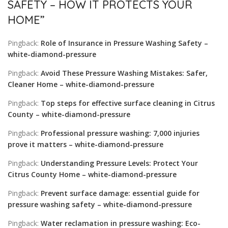
SAFETY – HOW IT PROTECTS YOUR
HOME
”
Pingback:
Role of Insurance in Pressure Washing Safety –
white-diamond-pressure
Pingback:
Avoid These Pressure Washing Mistakes: Safer,
Cleaner Home – white-diamond-pressure
Pingback:
Top steps for effective surface cleaning in Citrus
County – white-diamond-pressure
Pingback:
Professional pressure washing: 7,000 injuries
prove it matters – white-diamond-pressure
Pingback:
Understanding Pressure Levels: Protect Your
Citrus County Home – white-diamond-pressure
Pingback:
Prevent surface damage: essential guide for
pressure washing safety – white-diamond-pressure
Pingback:
Water reclamation in pressure washing: Eco-