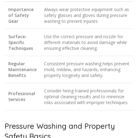
Importance
Always wear protective equipment such as
of Safety
safety glasses and gloves during pressure
Gear
washing to prevent injuries.
Surface-
Use the correct pressure and nozzle for
Specific
different materials to avoid damage while
Techniques
ensuring effective cleaning.
Regular
Consistent pressure washing helps prevent
Maintenance
mold, mildew, and hazards, enhancing
Benefits
property longevity and safety.
Consider hiring trained professionals for
Professional
optimal cleaning results and to minimize
Services
risks associated with improper techniques.
Pressure Washing and Property
Safety Basics