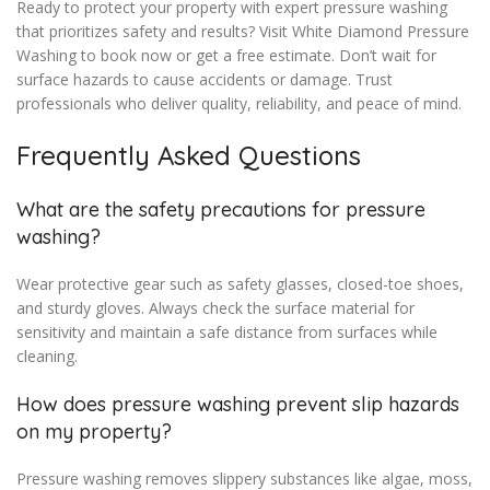
Ready to protect your property with expert pressure washing
that prioritizes safety and results? Visit White Diamond Pressure
Washing to book now or get a free estimate. Don’t wait for
surface hazards to cause accidents or damage. Trust
professionals who deliver quality, reliability, and peace of mind.
Frequently Asked Questions
What are the safety precautions for pressure
washing?
Wear protective gear such as safety glasses, closed-toe shoes,
and sturdy gloves. Always check the surface material for
sensitivity and maintain a safe distance from surfaces while
cleaning.
How does pressure washing prevent slip hazards
on my property?
Pressure washing removes slippery substances like algae, moss,