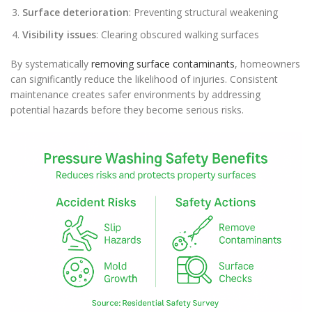
Surface deterioration
: Preventing structural weakening
Visibility issues
: Clearing obscured walking surfaces
By systematically
removing surface contaminants
, homeowners
can significantly reduce the likelihood of injuries. Consistent
maintenance creates safer environments by addressing
potential hazards before they become serious risks.