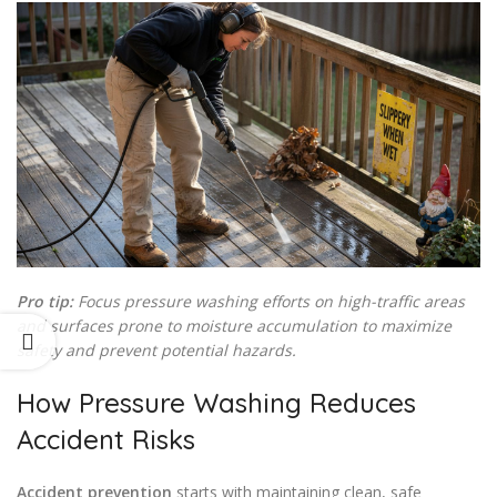
Pro tip:
Focus pressure washing efforts on high-traffic areas
and surfaces prone to moisture accumulation to maximize
safety and prevent potential hazards.
How Pressure Washing Reduces
Accident Risks
Accident prevention
starts with maintaining clean, safe