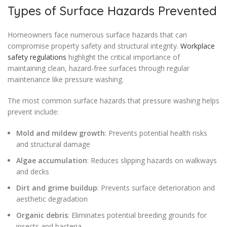
Types of Surface Hazards Prevented
Homeowners face numerous surface hazards that can
compromise property safety and structural integrity.
Workplace
safety regulations
highlight the critical importance of
maintaining clean, hazard-free surfaces through regular
maintenance like pressure washing.
The most common surface hazards that pressure washing helps
prevent include:
Mold and mildew growth
: Prevents potential health risks
and structural damage
Algae accumulation
: Reduces slipping hazards on walkways
and decks
Dirt and grime buildup
: Prevents surface deterioration and
aesthetic degradation
Organic debris
: Eliminates potential breeding grounds for
insects and bacteria