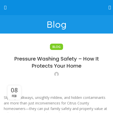
Blog
BLOG
Pressure Washing Safety – How It
Protects Your Home
08
FEB
Slippery walkways, unsightly mildew, and hidden contaminants
are more than just inconveniences for Citrus County
homeowners—they can put family safety and property value at