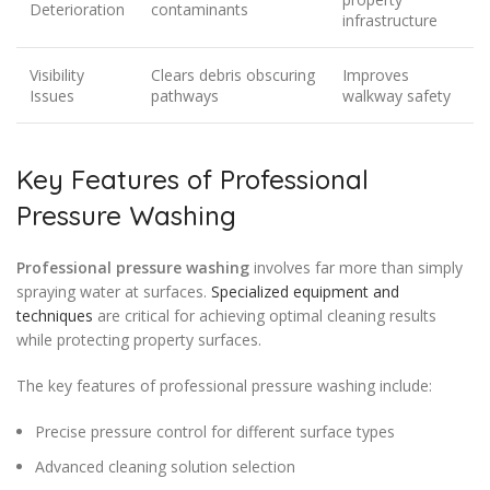
Deterioration
contaminants
infrastructure
Visibility
Clears debris obscuring
Improves
Issues
pathways
walkway safety
Key Features of Professional
Pressure Washing
Professional pressure washing
involves far more than simply
spraying water at surfaces.
Specialized equipment and
techniques
are critical for achieving optimal cleaning results
while protecting property surfaces.
The key features of professional pressure washing include:
Precise pressure control for different surface types
Advanced cleaning solution selection