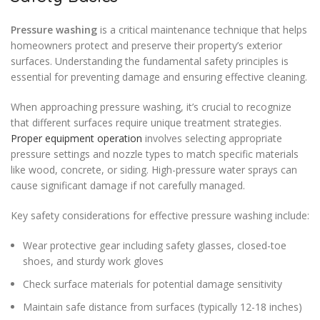
Pressure washing
is a critical maintenance technique that helps
homeowners protect and preserve their property’s exterior
surfaces. Understanding the fundamental safety principles is
essential for preventing damage and ensuring effective cleaning.
When approaching pressure washing, it’s crucial to recognize
that different surfaces require unique treatment strategies.
Proper equipment operation
involves selecting appropriate
pressure settings and nozzle types to match specific materials
like wood, concrete, or siding. High-pressure water sprays can
cause significant damage if not carefully managed.
Key safety considerations for effective pressure washing include:
Wear protective gear including safety glasses, closed-toe
shoes, and sturdy work gloves
Check surface materials for potential damage sensitivity
Maintain safe distance from surfaces (typically 12-18 inches)