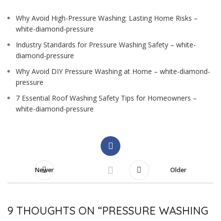
Why Avoid High-Pressure Washing: Lasting Home Risks –
white-diamond-pressure
Industry Standards for Pressure Washing Safety – white-
diamond-pressure
Why Avoid DIY Pressure Washing at Home – white-diamond-
pressure
7 Essential Roof Washing Safety Tips for Homeowners –
white-diamond-pressure
Newer
Older
9 THOUGHTS ON “
PRESSURE WASHING