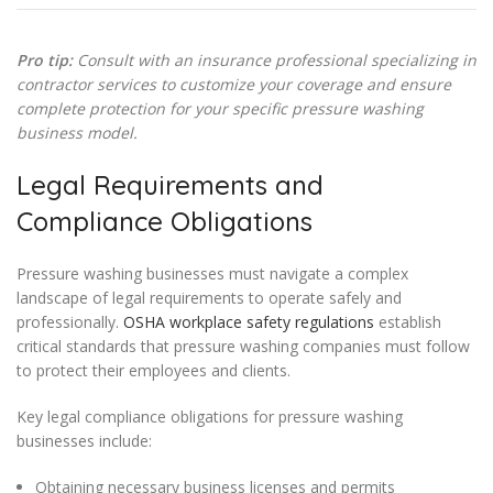
Pro tip:
Consult with an insurance professional specializing in
contractor services to customize your coverage and ensure
complete protection for your specific pressure washing
business model.
Legal Requirements and
Compliance Obligations
Pressure washing businesses must navigate a complex
landscape of legal requirements to operate safely and
professionally.
OSHA workplace safety regulations
establish
critical standards that pressure washing companies must follow
to protect their employees and clients.
Key legal compliance obligations for pressure washing
businesses include:
Obtaining necessary business licenses and permits