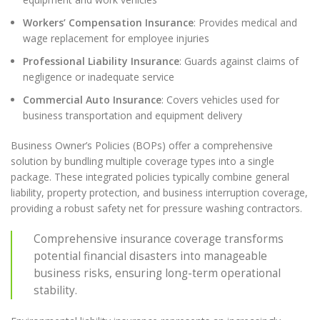
Workers’ Compensation Insurance
: Provides medical and
wage replacement for employee injuries
Professional Liability Insurance
: Guards against claims of
negligence or inadequate service
Commercial Auto Insurance
: Covers vehicles used for
business transportation and equipment delivery
Business Owner’s Policies (BOPs) offer a comprehensive
solution by bundling multiple coverage types into a single
package. These integrated policies typically combine general
liability, property protection, and business interruption coverage,
providing a robust safety net for pressure washing contractors.
Comprehensive insurance coverage transforms
potential financial disasters into manageable
business risks, ensuring long-term operational
stability.