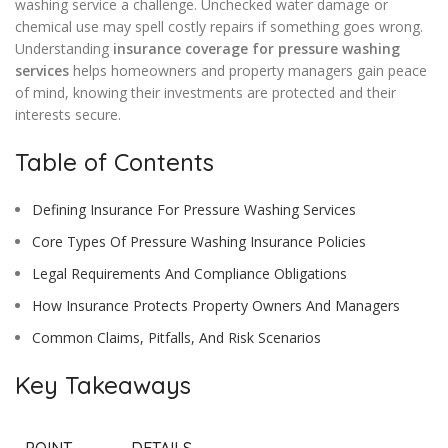
washing service a challenge. Unchecked water damage or
chemical use may spell costly repairs if something goes wrong.
Understanding
insurance coverage for pressure washing
services
helps homeowners and property managers gain peace
of mind, knowing their investments are protected and their
interests secure.
Table of Contents
Defining Insurance For Pressure Washing Services
Core Types Of Pressure Washing Insurance Policies
Legal Requirements And Compliance Obligations
How Insurance Protects Property Owners And Managers
Common Claims, Pitfalls, And Risk Scenarios
Key Takeaways