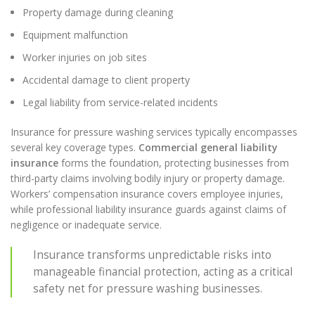
Property damage during cleaning
Equipment malfunction
Worker injuries on job sites
Accidental damage to client property
Legal liability from service-related incidents
Insurance for pressure washing services typically encompasses
several key coverage types.
Commercial general liability
insurance
forms the foundation, protecting businesses from
third-party claims involving bodily injury or property damage.
Workers’ compensation insurance covers employee injuries,
while professional liability insurance guards against claims of
negligence or inadequate service.
Insurance transforms unpredictable risks into
manageable financial protection, acting as a critical
safety net for pressure washing businesses.