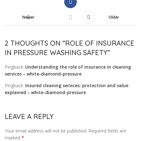
Newer
Older
2 THOUGHTS ON “
ROLE OF INSURANCE
IN PRESSURE WASHING SAFETY
”
Pingback:
Understanding the role of insurance in cleaning
services – white-diamond-pressure
Pingback:
Insured cleaning services: protection and value
explained – white-diamond-pressure
LEAVE A REPLY
Your email address will not be published.
Required fields are
*
marked