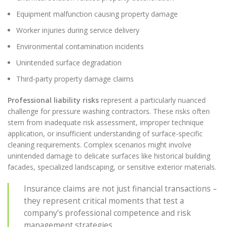
Equipment malfunction causing property damage
Worker injuries during service delivery
Environmental contamination incidents
Unintended surface degradation
Third-party property damage claims
Professional liability risks
represent a particularly nuanced
challenge for pressure washing contractors. These risks often
stem from inadequate risk assessment, improper technique
application, or insufficient understanding of surface-specific
cleaning requirements. Complex scenarios might involve
unintended damage to delicate surfaces like historical building
facades, specialized landscaping, or sensitive exterior materials.
Insurance claims are not just financial transactions –
they represent critical moments that test a
company’s professional competence and risk
management strategies.