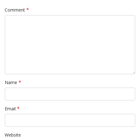
*
Comment
*
Name
*
Email
Website