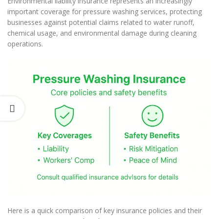
Environmental liability insurance represents an increasingly
important coverage for pressure washing services, protecting
businesses against potential claims related to water runoff,
chemical usage, and environmental damage during cleaning
operations.
Here is a quick comparison of key insurance policies and their