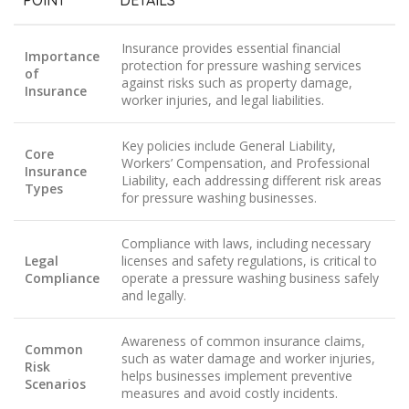
POINT
DETAILS
Insurance provides essential financial
Importance
protection for pressure washing services
of
against risks such as property damage,
Insurance
worker injuries, and legal liabilities.
Key policies include General Liability,
Core
Workers’ Compensation, and Professional
Insurance
Liability, each addressing different risk areas
Types
for pressure washing businesses.
Compliance with laws, including necessary
Legal
licenses and safety regulations, is critical to
Compliance
operate a pressure washing business safely
and legally.
Awareness of common insurance claims,
Common
such as water damage and worker injuries,
Risk
helps businesses implement preventive
Scenarios
measures and avoid costly incidents.