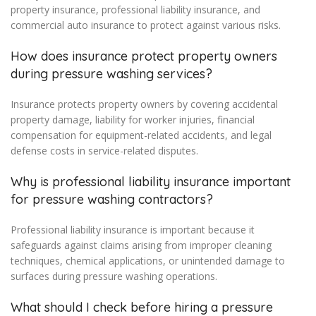
property insurance, professional liability insurance, and
commercial auto insurance to protect against various risks.
How does insurance protect property owners
during pressure washing services?
Insurance protects property owners by covering accidental
property damage, liability for worker injuries, financial
compensation for equipment-related accidents, and legal
defense costs in service-related disputes.
Why is professional liability insurance important
for pressure washing contractors?
Professional liability insurance is important because it
safeguards against claims arising from improper cleaning
techniques, chemical applications, or unintended damage to
surfaces during pressure washing operations.
What should I check before hiring a pressure