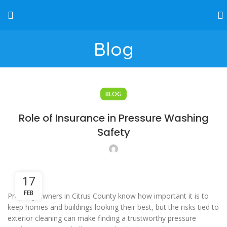
Blog
BLOG
Role of Insurance in Pressure Washing
Safety
17
FEB
Property owners in Citrus County know how important it is to
keep homes and buildings looking their best, but the risks tied to
exterior cleaning can make finding a trustworthy pressure