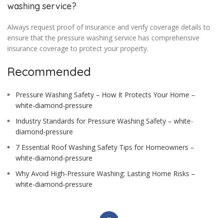
washing service?
Always request proof of insurance and verify coverage details to
ensure that the pressure washing service has comprehensive
insurance coverage to protect your property.
Recommended
Pressure Washing Safety – How It Protects Your Home –
white-diamond-pressure
Industry Standards for Pressure Washing Safety – white-
diamond-pressure
7 Essential Roof Washing Safety Tips for Homeowners –
white-diamond-pressure
Why Avoid High-Pressure Washing: Lasting Home Risks –
white-diamond-pressure