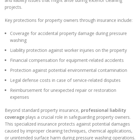
and liability issues that might arise during exterior cleaning
projects.
Key protections for property owners through insurance include:
Coverage for accidental property damage during pressure
washing
Liability protection against worker injuries on the property
Financial compensation for equipment-related accidents
Protection against potential environmental contamination
Legal defense costs in case of service-related disputes
Reimbursement for unexpected repair or restoration
expenses
Beyond standard property insurance,
professional liability
coverage
plays a crucial role in safeguarding property owners.
This specialized insurance protects against potential damages
caused by improper cleaning techniques, chemical applications,
or unintended surface harm during pressure washing operations.