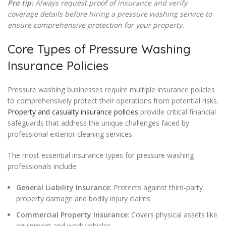
Pro tip:
Always request proof of insurance and verify
coverage details before hiring a pressure washing service to
ensure comprehensive protection for your property.
Core Types of Pressure Washing
Insurance Policies
Pressure washing businesses require multiple insurance policies
to comprehensively protect their operations from potential risks.
Property and casualty insurance policies
provide critical financial
safeguards that address the unique challenges faced by
professional exterior cleaning services.
The most essential insurance types for pressure washing
professionals include:
General Liability Insurance
: Protects against third-party
property damage and bodily injury claims
Commercial Property Insurance
: Covers physical assets like
equipment and work vehicles