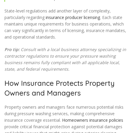
State-level regulations add another layer of complexity,
particularly regarding
insurance producer licensing
. Each state
maintains unique requirements for business operations, which
can vary significantly in terms of licensing, insurance mandates,
and operational standards.
Pro tip:
Consult with a local business attorney specializing in
contractor regulations to ensure your pressure washing
business remains fully compliant with all applicable local,
state, and federal requirements.
How Insurance Protects Property
Owners and Managers
Property owners and managers face numerous potential risks
during pressure washing services, making comprehensive
insurance coverage essential.
Homeowners insurance policies
provide critical financial protection against potential damages