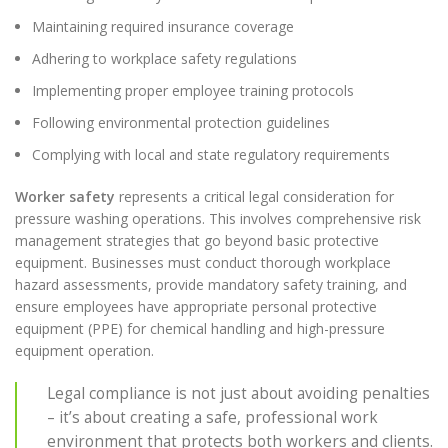
Maintaining required insurance coverage
Adhering to workplace safety regulations
Implementing proper employee training protocols
Following environmental protection guidelines
Complying with local and state regulatory requirements
Worker safety
represents a critical legal consideration for
pressure washing operations. This involves comprehensive risk
management strategies that go beyond basic protective
equipment. Businesses must conduct thorough workplace
hazard assessments, provide mandatory safety training, and
ensure employees have appropriate personal protective
equipment (PPE) for chemical handling and high-pressure
equipment operation.
Legal compliance is not just about avoiding penalties
– it’s about creating a safe, professional work
environment that protects both workers and clients.