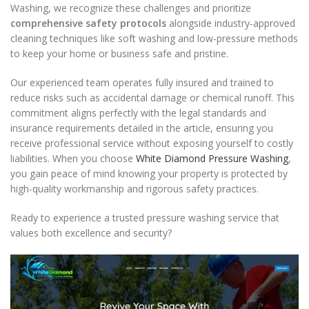
Washing, we recognize these challenges and prioritize
comprehensive safety protocols
alongside industry-approved
cleaning techniques like soft washing and low-pressure methods
to keep your home or business safe and pristine.
Our experienced team operates fully insured and trained to
reduce risks such as accidental damage or chemical runoff. This
commitment aligns perfectly with the legal standards and
insurance requirements detailed in the article, ensuring you
receive professional service without exposing yourself to costly
liabilities. When you choose
White Diamond Pressure Washing
,
you gain peace of mind knowing your property is protected by
high-quality workmanship and rigorous safety practices.
Ready to experience a trusted pressure washing service that
values both excellence and security?