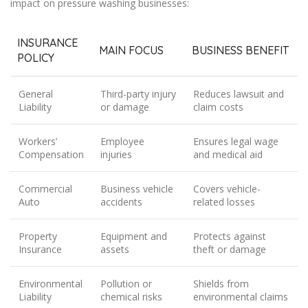
impact on pressure washing businesses:
INSURANCE
MAIN FOCUS
BUSINESS BENEFIT
POLICY
General
Third-party injury
Reduces lawsuit and
Liability
or damage
claim costs
Workers’
Employee
Ensures legal wage
Compensation
injuries
and medical aid
Commercial
Business vehicle
Covers vehicle-
Auto
accidents
related losses
Property
Equipment and
Protects against
Insurance
assets
theft or damage
Environmental
Pollution or
Shields from
Liability
chemical risks
environmental claims