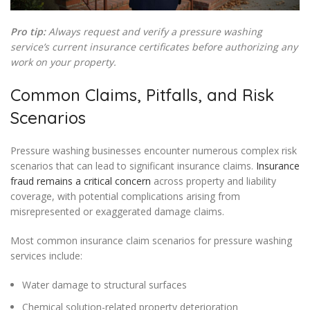
Pro tip:
Always request and verify a pressure washing
service’s current insurance certificates before authorizing any
work on your property.
Common Claims, Pitfalls, and Risk
Scenarios
Pressure washing businesses encounter numerous complex risk
scenarios that can lead to significant insurance claims.
Insurance
fraud remains a critical concern
across property and liability
coverage, with potential complications arising from
misrepresented or exaggerated damage claims.
Most common insurance claim scenarios for pressure washing
services include:
Water damage to structural surfaces
Chemical solution-related property deterioration