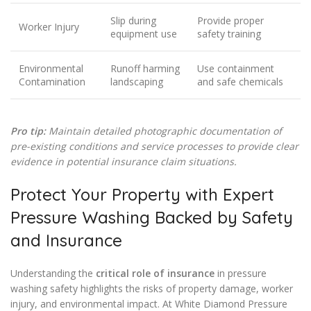
Slip during
Provide proper
Worker Injury
equipment use
safety training
Environmental
Runoff harming
Use containment
Contamination
landscaping
and safe chemicals
Pro tip:
Maintain detailed photographic documentation of
pre-existing conditions and service processes to provide clear
evidence in potential insurance claim situations.
Protect Your Property with Expert
Pressure Washing Backed by Safety
and Insurance
Understanding the
critical role of insurance
in pressure
washing safety highlights the risks of property damage, worker
injury, and environmental impact. At White Diamond Pressure