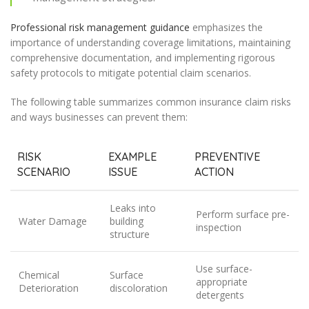
Professional risk management guidance
emphasizes the
importance of understanding coverage limitations, maintaining
comprehensive documentation, and implementing rigorous
safety protocols to mitigate potential claim scenarios.
The following table summarizes common insurance claim risks
and ways businesses can prevent them:
RISK
EXAMPLE
PREVENTIVE
SCENARIO
ISSUE
ACTION
Leaks into
Perform surface pre-
Water Damage
building
inspection
structure
Use surface-
Chemical
Surface
appropriate
Deterioration
discoloration
detergents