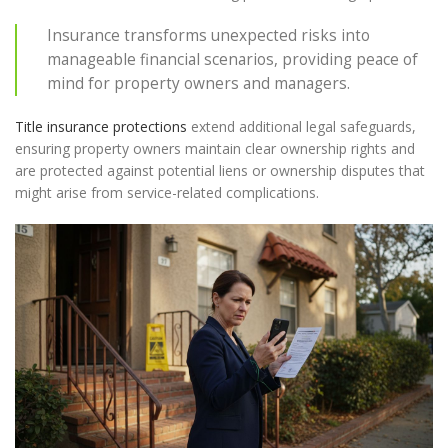
Insurance transforms unexpected risks into
manageable financial scenarios, providing peace of
mind for property owners and managers.
Title insurance protections
extend additional legal safeguards,
ensuring property owners maintain clear ownership rights and
are protected against potential liens or ownership disputes that
might arise from service-related complications.