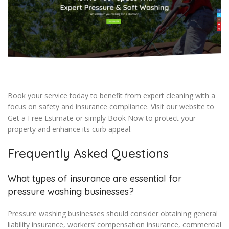
Book your service today to benefit from expert cleaning with a
focus on safety and insurance compliance. Visit our website to
Get a Free Estimate or simply Book Now to protect your
property and enhance its curb appeal.
Frequently Asked Questions
What types of insurance are essential for
pressure washing businesses?
Pressure washing businesses should consider obtaining general
liability insurance, workers’ compensation insurance, commercial