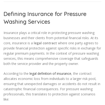
Defining Insurance for Pressure
Washing Services
Insurance plays a critical role in protecting pressure washing
businesses and their clients from potential financial risks. At its
core, insurance is a
legal contract
where one party agrees to
provide financial protection against specific risks in exchange for
regular premium payments. In the context of pressure washing
services, this means comprehensive coverage that safeguards
both the service provider and the property owner.
According to the
legal definition of insurance
, the contract
allocates economic loss from individuals to a larger risk pool,
ensuring that unexpected damages or accidents do not result in
catastrophic financial consequences. For pressure washing
professionals, this translates to protection against scenarios
like: