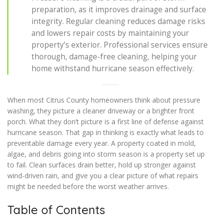
preparation, as it improves drainage and surface
integrity. Regular cleaning reduces damage risks
and lowers repair costs by maintaining your
property’s exterior. Professional services ensure
thorough, damage-free cleaning, helping your
home withstand hurricane season effectively.
When most Citrus County homeowners think about pressure
washing, they picture a cleaner driveway or a brighter front
porch. What they don’t picture is a first line of defense against
hurricane season. That gap in thinking is exactly what leads to
preventable damage every year. A property coated in mold,
algae, and debris going into storm season is a property set up
to fail. Clean surfaces drain better, hold up stronger against
wind-driven rain, and give you a clear picture of what repairs
might be needed before the worst weather arrives.
Table of Contents