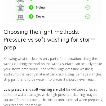
Choosing the right methods:
Pressure vs soft washing for storm
prep
Knowing what to clean is only part of the equation. Using the
wrong cleaning method on the wrong surface can actually make
your storm prep worse, not better. High-pressure washing
applied to the wrong material can crack siding, damage shingles,
strip paint, and force water into places it should never reach.
Low-pressure and soft washing are vital
for delicate surfaces
prone to water damage, while high-pressure cleaning may be
suitable for hardscapes. This distinction is critical when preparing
your property for storms.