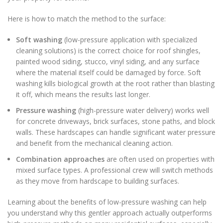
Here is how to match the method to the surface:
Soft washing
(low-pressure application with specialized
cleaning solutions) is the correct choice for roof shingles,
painted wood siding, stucco, vinyl siding, and any surface
where the material itself could be damaged by force. Soft
washing kills biological growth at the root rather than blasting
it off, which means the results last longer.
Pressure washing
(high-pressure water delivery) works well
for concrete driveways, brick surfaces, stone paths, and block
walls. These hardscapes can handle significant water pressure
and benefit from the mechanical cleaning action.
Combination approaches
are often used on properties with
mixed surface types. A professional crew will switch methods
as they move from hardscape to building surfaces.
Learning about the benefits of low-pressure washing can help
you understand why this gentler approach actually outperforms