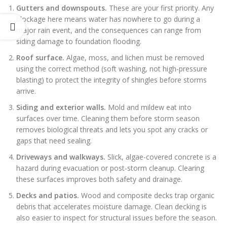
Gutters and downspouts.
These are your first priority. Any
blockage here means water has nowhere to go during a
major rain event, and the consequences can range from
siding damage to foundation flooding.
Roof surface.
Algae, moss, and lichen must be removed
using the correct method (soft washing, not high-pressure
blasting) to protect the integrity of shingles before storms
arrive.
Siding and exterior walls.
Mold and mildew eat into
surfaces over time. Cleaning them before storm season
removes biological threats and lets you spot any cracks or
gaps that need sealing.
Driveways and walkways.
Slick, algae-covered concrete is a
hazard during evacuation or post-storm cleanup. Clearing
these surfaces improves both safety and drainage.
Decks and patios.
Wood and composite decks trap organic
debris that accelerates moisture damage. Clean decking is
also easier to inspect for structural issues before the season.