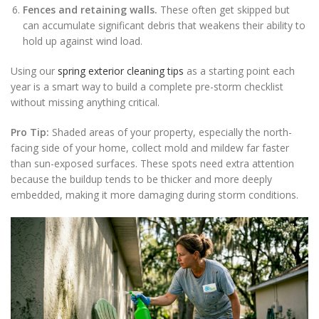
Fences and retaining walls.
These often get skipped but
can accumulate significant debris that weakens their ability to
hold up against wind load.
Using our
spring exterior cleaning tips
as a starting point each
year is a smart way to build a complete pre-storm checklist
without missing anything critical.
Pro Tip:
Shaded areas of your property, especially the north-
facing side of your home, collect mold and mildew far faster
than sun-exposed surfaces. These spots need extra attention
because the buildup tends to be thicker and more deeply
embedded, making it more damaging during storm conditions.