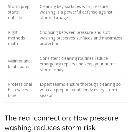
Storm prep
Cleaning key surfaces with pressure
starts
washing is a powerful defense against
outside
storm damage.
Right
Choosing between pressure and soft
methods
washing preserves surfaces and maximizes
matter
protection.
Consistent cleaning routines reduce
Maintenance
emergency repairs and keep your home
beats panic
storm-ready.
Professional
Expert teams ensure thorough cleaning so
help saves
you can prepare confidently every storm
time
season.
The real connection: How pressure
washing reduces storm risk