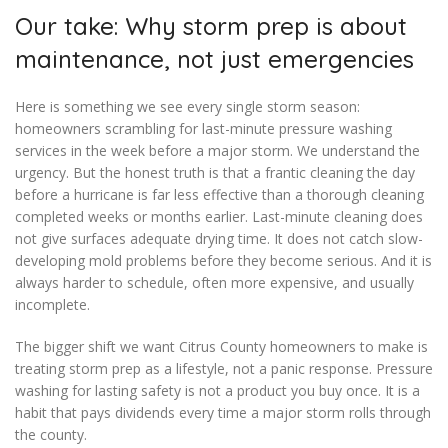
Our take: Why storm prep is about
maintenance, not just emergencies
Here is something we see every single storm season:
homeowners scrambling for last-minute pressure washing
services in the week before a major storm. We understand the
urgency. But the honest truth is that a frantic cleaning the day
before a hurricane is far less effective than a thorough cleaning
completed weeks or months earlier. Last-minute cleaning does
not give surfaces adequate drying time. It does not catch slow-
developing mold problems before they become serious. And it is
always harder to schedule, often more expensive, and usually
incomplete.
The bigger shift we want Citrus County homeowners to make is
treating storm prep as a lifestyle, not a panic response. Pressure
washing for lasting safety is not a product you buy once. It is a
habit that pays dividends every time a major storm rolls through
the county.