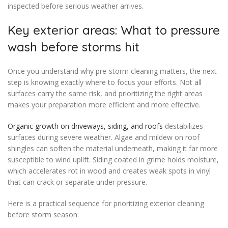
inspected before serious weather arrives.
Key exterior areas: What to pressure
wash before storms hit
Once you understand why pre-storm cleaning matters, the next
step is knowing exactly where to focus your efforts. Not all
surfaces carry the same risk, and prioritizing the right areas
makes your preparation more efficient and more effective.
Organic growth on driveways, siding, and roofs
destabilizes
surfaces during severe weather. Algae and mildew on roof
shingles can soften the material underneath, making it far more
susceptible to wind uplift. Siding coated in grime holds moisture,
which accelerates rot in wood and creates weak spots in vinyl
that can crack or separate under pressure.
Here is a practical sequence for prioritizing exterior cleaning
before storm season: