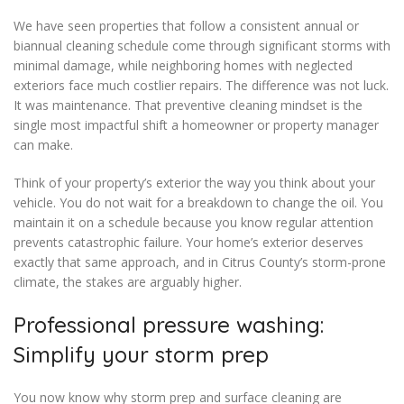
We have seen properties that follow a consistent annual or
biannual cleaning schedule come through significant storms with
minimal damage, while neighboring homes with neglected
exteriors face much costlier repairs. The difference was not luck.
It was maintenance. That preventive cleaning mindset is the
single most impactful shift a homeowner or property manager
can make.
Think of your property’s exterior the way you think about your
vehicle. You do not wait for a breakdown to change the oil. You
maintain it on a schedule because you know regular attention
prevents catastrophic failure. Your home’s exterior deserves
exactly that same approach, and in Citrus County’s storm-prone
climate, the stakes are arguably higher.
Professional pressure washing:
Simplify your storm prep
You now know why storm prep and surface cleaning are