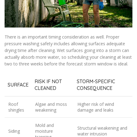
There is an important timing consideration as well. Proper
pressure washing safety includes allowing surfaces adequate
drying time after cleaning. Wet surfaces going into a storm can
actually absorb more water, so scheduling your cleaning at least
two to three weeks before the forecast storm window is ideal.
RISK IF NOT
STORM-SPECIFIC
SURFACE
CLEANED
CONSEQUENCE
Roof
Algae and moss
Higher risk of wind
shingles
weakening
damage and leaks
Mold and
Structural weakening and
Siding
moisture
water intrusion
trapping