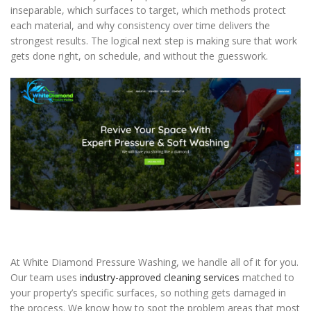
inseparable, which surfaces to target, which methods protect
each material, and why consistency over time delivers the
strongest results. The logical next step is making sure that work
gets done right, on schedule, and without the guesswork.
At White Diamond Pressure Washing, we handle all of it for you.
Our team uses
industry-approved cleaning services
matched to
your property’s specific surfaces, so nothing gets damaged in
the process. We know how to spot the problem areas that most