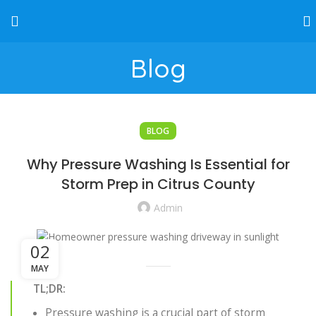
Blog
BLOG
Why Pressure Washing Is Essential for
Storm Prep in Citrus County
Admin
02
MAY
TL;DR:
Pressure washing is a crucial part of storm