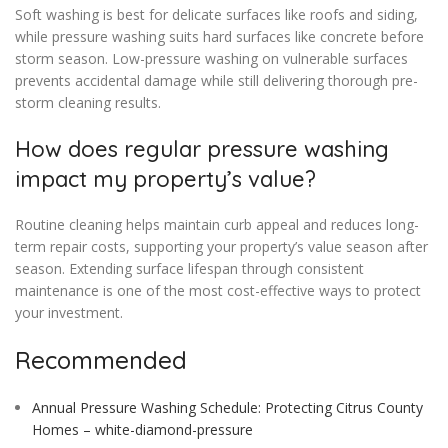
Soft washing is best for delicate surfaces like roofs and siding,
while pressure washing suits hard surfaces like concrete before
storm season. Low-pressure washing on vulnerable surfaces
prevents accidental damage while still delivering thorough pre-
storm cleaning results.
How does regular pressure washing
impact my property’s value?
Routine cleaning helps maintain curb appeal and reduces long-
term repair costs, supporting your property’s value season after
season. Extending surface lifespan through consistent
maintenance is one of the most cost-effective ways to protect
your investment.
Recommended
Annual Pressure Washing Schedule: Protecting Citrus County
Homes – white-diamond-pressure