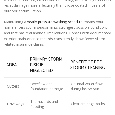
resist damage more effectively than those coated in years of
outdoor accumulation.
Maintaining a
yearly pressure washing schedule
means your
home enters storm season in its strongest possible condition,
and that has real financial implications. Homes with documented
exterior maintenance records consistently show fewer storm-
related insurance claims.
PRIMARY STORM
BENEFIT OF PRE-
AREA
RISK IF
STORM CLEANING
NEGLECTED
Overflow and
Optimal water flow
Gutters
foundation damage
during heavy rain
Trip hazards and
Driveways
Clear drainage paths
flooding