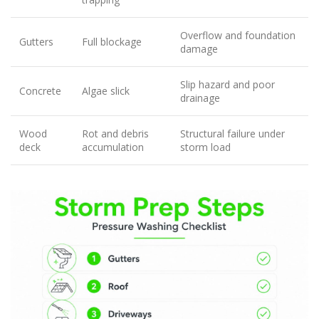
Overflow and foundation
Gutters
Full blockage
damage
Slip hazard and poor
Concrete
Algae slick
drainage
Wood
Rot and debris
Structural failure under
deck
accumulation
storm load