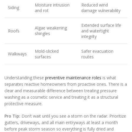
Moisture intrusion
Reduced wind
Siding
and rot
damage vulnerability
Extended surface life
Algae weakening
Roofs
and watertight
shingles
integrity
Mold-slicked
Safer evacuation
Walkways
surfaces
routes
Understanding these
preventive maintenance roles
is what
separates reactive homeowners from proactive ones. There is a
clear and measurable difference between treating pressure
washing as a cosmetic service and treating it as a structural
protective measure.
Pro Tip:
Don’t wait until you see a storm on the radar. Prioritize
gutters, driveways, and all main entryways at least a month
before peak storm season so everything is fully dried and