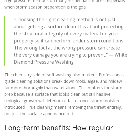
high-pressure methods on many residential surfaces, especially
when storm season preparation is the goal.
“Choosing the right cleaning method is not just
about getting a surface clean. It is about protecting
the structural integrity of every material on your
property so it can perform under storm conditions.
The wrong tool at the wrong pressure can create
the very damage you are trying to prevent.” — White
Diamond Pressure Washing
The chemistry side of soft washing also matters. Professional-
grade cleaning solutions break down mold, algae, and mildew
far more thoroughly than water alone. This matters for storm
prep because a surface that looks clean but still has live
biological growth will deteriorate faster once storm moisture is
introduced. True cleaning means removing the threat entirely,
not just the surface appearance of it.
Long-term benefits: How regular