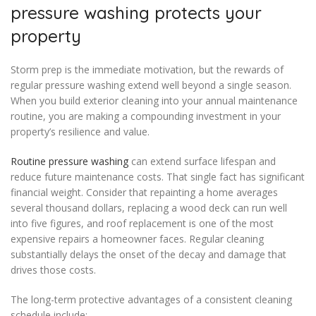
pressure washing protects your
property
Storm prep is the immediate motivation, but the rewards of
regular pressure washing extend well beyond a single season.
When you build exterior cleaning into your annual maintenance
routine, you are making a compounding investment in your
property’s resilience and value.
Routine pressure washing
can extend surface lifespan and
reduce future maintenance costs. That single fact has significant
financial weight. Consider that repainting a home averages
several thousand dollars, replacing a wood deck can run well
into five figures, and roof replacement is one of the most
expensive repairs a homeowner faces. Regular cleaning
substantially delays the onset of the decay and damage that
drives those costs.
The long-term protective advantages of a consistent cleaning
schedule include: