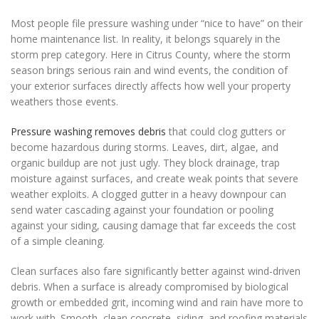
Most people file pressure washing under “nice to have” on their
home maintenance list. In reality, it belongs squarely in the
storm prep category. Here in Citrus County, where the storm
season brings serious rain and wind events, the condition of
your exterior surfaces directly affects how well your property
weathers those events.
Pressure washing removes debris
that could clog gutters or
become hazardous during storms. Leaves, dirt, algae, and
organic buildup are not just ugly. They block drainage, trap
moisture against surfaces, and create weak points that severe
weather exploits. A clogged gutter in a heavy downpour can
send water cascading against your foundation or pooling
against your siding, causing damage that far exceeds the cost
of a simple cleaning.
Clean surfaces also fare significantly better against wind-driven
debris. When a surface is already compromised by biological
growth or embedded grit, incoming wind and rain have more to
work with. Smooth, clean concrete, siding, and roofing materials