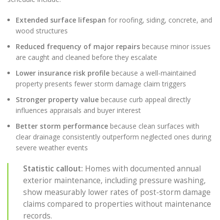
Extended surface lifespan
for roofing, siding, concrete, and
wood structures
Reduced frequency of major repairs
because minor issues
are caught and cleaned before they escalate
Lower insurance risk profile
because a well-maintained
property presents fewer storm damage claim triggers
Stronger property value
because curb appeal directly
influences appraisals and buyer interest
Better storm performance
because clean surfaces with
clear drainage consistently outperform neglected ones during
severe weather events
Statistic callout:
Homes with documented annual
exterior maintenance, including pressure washing,
show measurably lower rates of post-storm damage
claims compared to properties without maintenance
records.