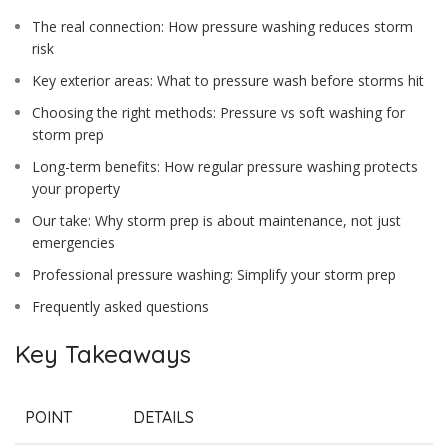
The real connection: How pressure washing reduces storm
risk
Key exterior areas: What to pressure wash before storms hit
Choosing the right methods: Pressure vs soft washing for
storm prep
Long-term benefits: How regular pressure washing protects
your property
Our take: Why storm prep is about maintenance, not just
emergencies
Professional pressure washing: Simplify your storm prep
Frequently asked questions
Key Takeaways
POINT
DETAILS