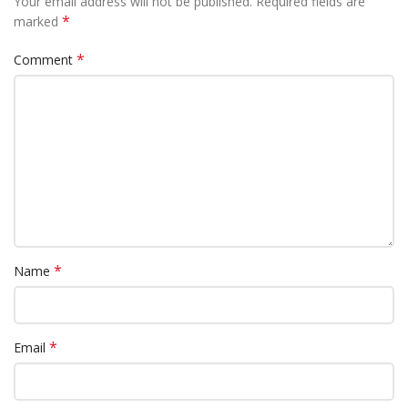
Your email address will not be published.
Required fields are
*
marked
*
Comment
*
Name
*
Email