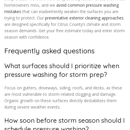
homeowners miss, and we
avoid common pressure washing
mistakes
that can inadvertently weaken the surfaces you are
trying to protect. Our
preventative exterior cleaning approaches
are designed specifically for Citrus County’s climate and storm
season demands. Get your free estimate today and enter storm
season with confidence.
Frequently asked questions
What surfaces should I prioritize when
pressure washing for storm prep?
Focus on gutters, driveways, siding, roofs, and decks, as these
are most vulnerable to storm-related clogging and damage.
Organic growth on these surfaces directly destabilizes them
during severe weather events.
How soon before storm season should I
schedule pressure washing?