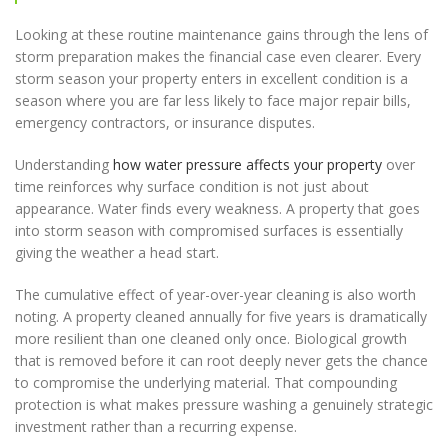
Looking at these routine maintenance gains through the lens of
storm preparation makes the financial case even clearer. Every
storm season your property enters in excellent condition is a
season where you are far less likely to face major repair bills,
emergency contractors, or insurance disputes.
Understanding
how water pressure affects your property
over
time reinforces why surface condition is not just about
appearance. Water finds every weakness. A property that goes
into storm season with compromised surfaces is essentially
giving the weather a head start.
The cumulative effect of year-over-year cleaning is also worth
noting. A property cleaned annually for five years is dramatically
more resilient than one cleaned only once. Biological growth
that is removed before it can root deeply never gets the chance
to compromise the underlying material. That compounding
protection is what makes pressure washing a genuinely strategic
investment rather than a recurring expense.