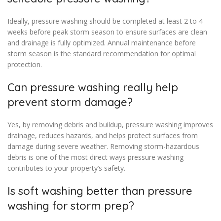
Ideally, pressure washing should be completed at least 2 to 4
weeks before peak storm season to ensure surfaces are clean
and drainage is fully optimized. Annual maintenance before
storm season is the standard recommendation for optimal
protection.
Can pressure washing really help
prevent storm damage?
Yes, by removing debris and buildup, pressure washing improves
drainage, reduces hazards, and helps protect surfaces from
damage during severe weather. Removing storm-hazardous
debris is one of the most direct ways pressure washing
contributes to your property’s safety.
Is soft washing better than pressure
washing for storm prep?