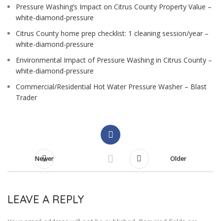
Pressure Washing’s Impact on Citrus County Property Value –
white-diamond-pressure
Citrus County home prep checklist: 1 cleaning session/year –
white-diamond-pressure
Environmental Impact of Pressure Washing in Citrus County –
white-diamond-pressure
Commercial/Residential Hot Water Pressure Washer – Blast
Trader
Newer
Older
LEAVE A REPLY