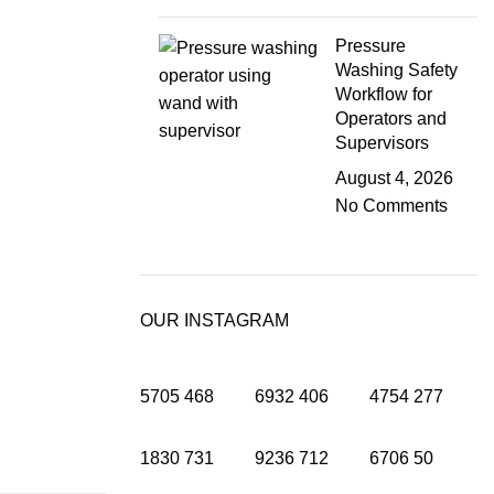
Pressure
Washing Safety
Workflow for
Operators and
Supervisors
August 4, 2026
No Comments
OUR INSTAGRAM
5705
468
6932
406
4754
277
1830
731
9236
712
6706
50