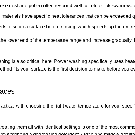
oose dust and pollen often respond well to cold or lukewarm wate
materials have specific heat tolerances that can be exceeded q
 to sit on a surface before rinsing, which speeds up the entire
 the lower end of the temperature range and increase gradually. It
shing
is also critical here. Power washing specifically uses heat
d fits your surface is the first decision to make before you ev
faces
ctical with choosing the right water temperature for your specif
reating them all with identical settings is one of the most comm
warm water and a degreasing detergent. Algae and mildew growth