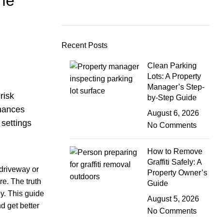
me
Recent Posts
Clean Parking
Lots: A Property
Manager’s Step-
risk
by-Step Guide
nhances
August 6, 2026
 settings
No Comments
How to Remove
Graffiti Safely: A
 driveway or
Property Owner’s
re. The truth
Guide
ey. This guide
August 5, 2026
d get better
No Comments