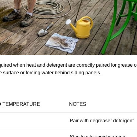
quired when heat and detergent are correctly paired for grease or
he surface or forcing water behind siding panels.
 TEMPERATURE
NOTES
Pair with degreaser detergent
Stay low to avoid warping