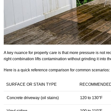
A key nuance for property care
is that more pressure is not re
right combination lifts contamination without grinding it into t
Here is a quick reference comparison for common scenarios:
SURFACE OR STAIN TYPE
RECOMMENDED
Concrete driveway (oil stains)
120 to 130°F
Vinyl siding
100 to 110°F