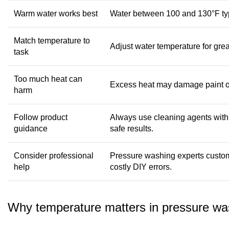
Warm water works best
Water between 100 and 130°F typic
Match temperature to
Adjust water temperature for gre
task
Too much heat can
Excess heat may damage paint or
harm
Follow product
Always use cleaning agents with
guidance
safe results.
Consider professional
Pressure washing experts custom
help
costly DIY errors.
Why temperature matters in pressure wa