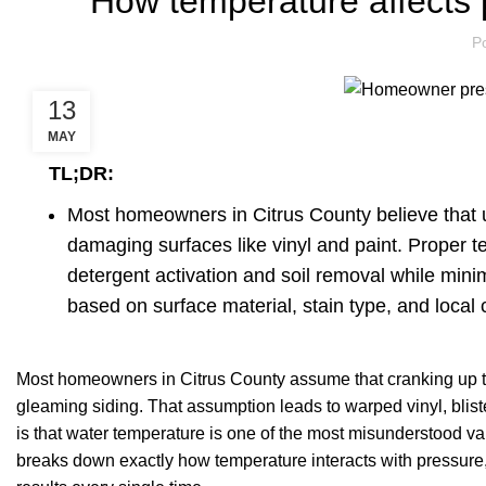
How temperature affects 
P
13
MAY
TL;DR:
Most homeowners in Citrus County believe that 
damaging surfaces like vinyl and paint. Proper 
detergent activation and soil removal while mini
based on surface material, stain type, and local c
Most homeowners in Citrus County assume that cranking up the
gleaming siding. That assumption leads to warped vinyl, bliste
is that water temperature is one of the most misunderstood var
breaks down exactly how temperature interacts with pressure, 