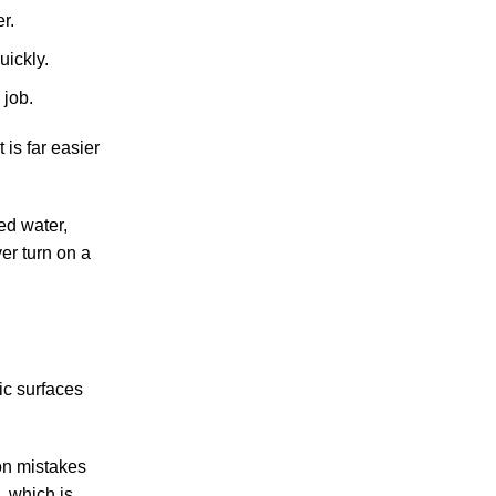
r.
uickly.
 job.
 is far easier
ed water,
er turn on a
ic surfaces
on mistakes
, which is