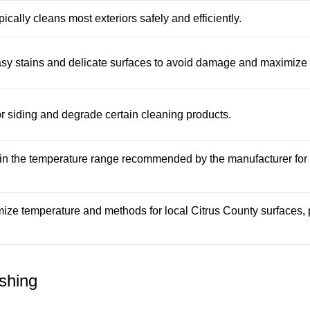
ally cleans most exteriors safely and efficiently.
asy stains and delicate surfaces to avoid damage and maximize 
 siding and degrade certain cleaning products.
in the temperature range recommended by the manufacturer for
ize temperature and methods for local Citrus County surfaces, 
shing