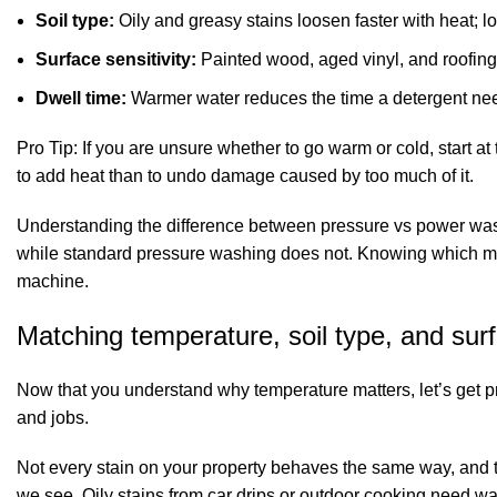
Soil type:
Oily and greasy stains loosen faster with heat; l
Surface sensitivity:
Painted wood, aged vinyl, and roofing 
Dwell time:
Warmer water reduces the time a detergent needs
Pro Tip: If you are unsure whether to go warm or cold, start at
to add heat than to undo damage caused by too much of it.
Understanding the difference between
pressure vs power wa
while standard pressure washing does not. Knowing which metho
machine.
Matching temperature, soil type, and sur
Now that you understand why temperature matters, let’s get pra
and jobs.
Not every stain on your property behaves the same way, and t
we see. Oily stains from car drips or outdoor cooking need 