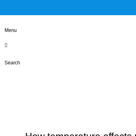
Menu
Search