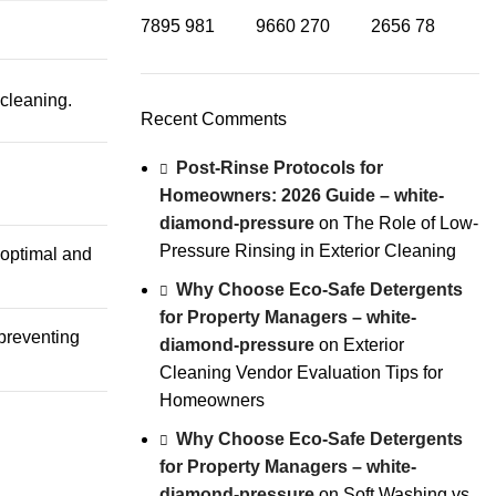
7895
981
9660
270
2656
78
cleaning.
Recent Comments
Post-Rinse Protocols for
Homeowners: 2026 Guide – white-
diamond-pressure
on
The Role of Low-
Pressure Rinsing in Exterior Cleaning
 optimal and
Why Choose Eco-Safe Detergents
for Property Managers – white-
preventing
diamond-pressure
on
Exterior
Cleaning Vendor Evaluation Tips for
Homeowners
Why Choose Eco-Safe Detergents
for Property Managers – white-
diamond-pressure
on
Soft Washing vs