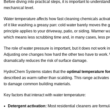
Before diving into practical steps, it is important to underst
mechanical level.
Water temperature affects how fast cleaning chemicals activa
of it like washing a greasy pan: cold water barely moves the 
principle applies to your driveway, patio, or siding. Warmer wa
which means less scrubbing time and, in many cases, less pr
The
role of water pressure
is important, but it does not work i
Adjusting one changes how hard the other two have to work. W
dramatically reduces the risk of surface damage.
HydroChem Systems states
that the
optimal temperature for
described as warm rather than scalding. This range activates
to damage common building materials.
Key factors that interact with water temperature:
Detergent activation:
Most residential cleaners are formul