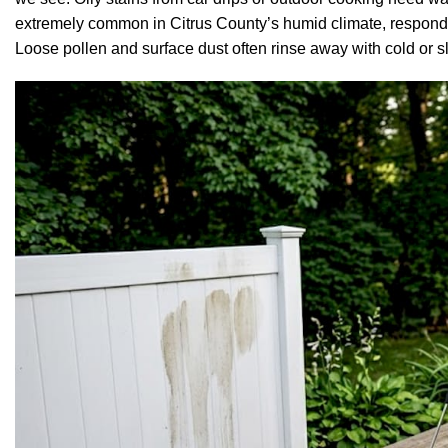
extremely common in Citrus County’s humid climate, respond 
Loose pollen and surface dust often rinse away with cold or s