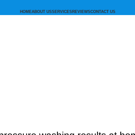
HOME
ABOUT US
SERVICES
REVIEWS
CONTACT US
subscribe
Blog
BLOG