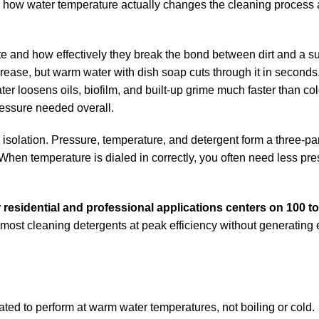
and how water temperature actually changes the cleaning process 
te and how effectively they break the bond between dirt and a su
grease, but warm water with dish soap cuts through it in second
ter loosens oils, biofilm, and built-up grime much faster than col
essure needed overall.
n isolation. Pressure, temperature, and detergent form a three-pa
hen temperature is dialed in correctly, you often need less pr
 residential and professional applications centers on 100 t
 most cleaning detergents at peak efficiency without generating
ated to perform at warm water temperatures, not boiling or cold.