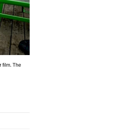
 film. The