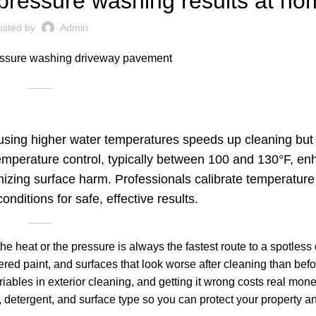
pressure washing results at ho
osted by
Admin
using higher water temperatures speeds up cleaning but 
temperature control, typically between 100 and 130°F, e
mizing surface harm. Professionals calibrate temperature
onditions for safe, effective results.
 heat or the pressure is always the fastest route to a spotless
red paint, and surfaces that look worse after cleaning than befo
iables in exterior cleaning, and getting it wrong costs real mon
detergent, and surface type so you can protect your property an