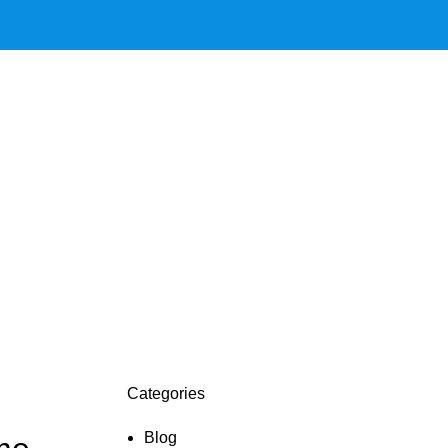
Categories
Blog