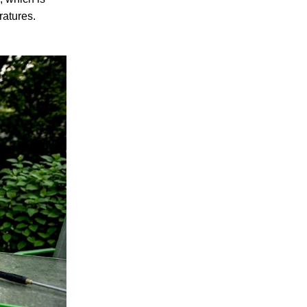
ratures.