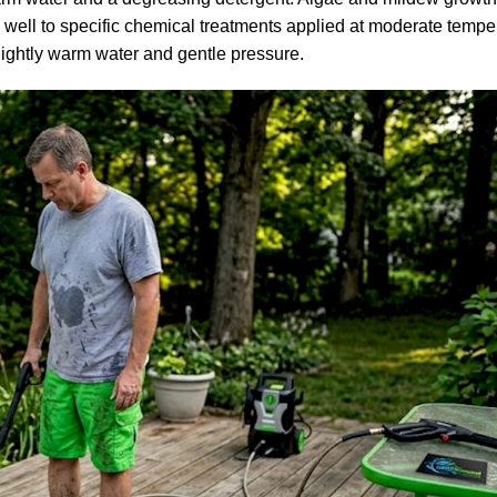
well to specific chemical treatments applied at moderate tempe
lightly warm water and gentle pressure.