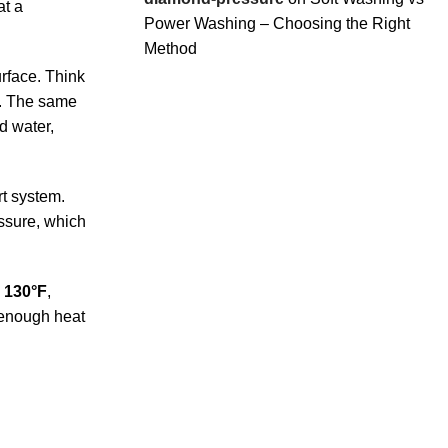
at a
Power Washing – Choosing the Right
Method
rface. Think
s. The same
d water,
rt system.
essure, which
o 130°F
,
 enough heat