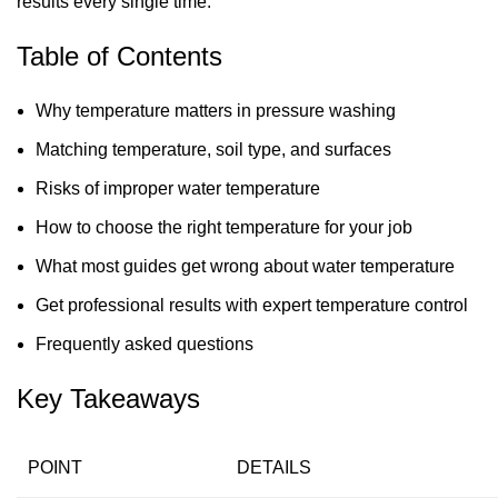
results every single time.
Table of Contents
Why temperature matters in pressure washing
Matching temperature, soil type, and surfaces
Risks of improper water temperature
How to choose the right temperature for your job
What most guides get wrong about water temperature
Get professional results with expert temperature control
Frequently asked questions
Key Takeaways
POINT
DETAILS