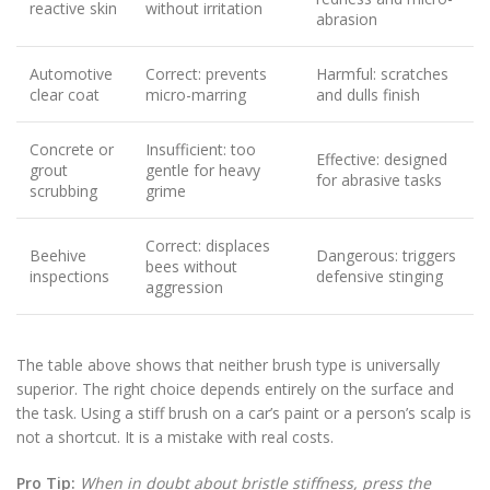
reactive skin
without irritation
abrasion
Automotive
Correct: prevents
Harmful: scratches
clear coat
micro-marring
and dulls finish
Concrete or
Insufficient: too
Effective: designed
grout
gentle for heavy
for abrasive tasks
scrubbing
grime
Correct: displaces
Beehive
Dangerous: triggers
bees without
inspections
defensive stinging
aggression
The table above shows that neither brush type is universally
superior. The right choice depends entirely on the surface and
the task. Using a stiff brush on a car’s paint or a person’s scalp is
not a shortcut. It is a mistake with real costs.
Pro Tip:
When in doubt about bristle stiffness, press the