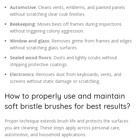
Automotive:
Cleans vents, emblems, and painted panels
without scratching clear coat finishes.
Beekeeping:
Moves bees off frames during inspections
without triggering colony aggression.
Window and glass:
Removes grime from frames and edges
without scratching glass surfaces.
Sealed wood floors:
Dusts and lightly scrubs without
stripping protective coatings.
Electronics:
Removes dust from keyboards, vents, and
screens without static damage or scratching.
How to properly use and maintain
soft bristle brushes for best results?
Proper technique extends brush life and protects the surfaces
you are cleaning. These steps apply across personal care,
automotive, and household applications.