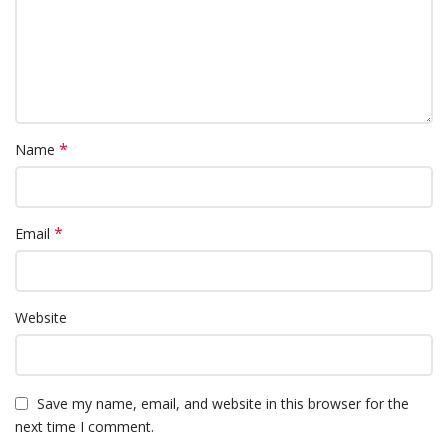
*
Name
*
Email
Website
Save my name, email, and website in this browser for the
next time I comment.