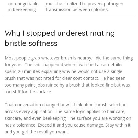
non-negotiable
must be sterilized to prevent pathogen
in beekeeping
transmission between colonies.
Why I stopped underestimating
bristle softness
Most people grab whatever brush is nearby. I did the same thing
for years. The shift happened when I watched a car detailer
spend 20 minutes explaining why he would not use a single
brush that was not rated for clear coat contact. He had seen
too many paint jobs ruined by a brush that looked fine but was
too stiff for the surface.
That conversation changed how I think about brush selection
across every application. The same logic applies to hair care,
skincare, and even beekeeping. The surface you are working on
has a tolerance. Exceed it and you cause damage. Stay within it
and you get the result you want.