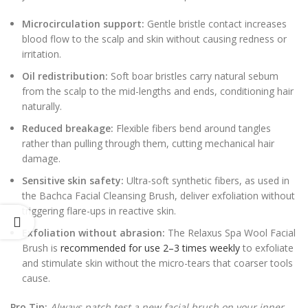
Microcirculation support:
Gentle bristle contact increases
blood flow to the scalp and skin without causing redness or
irritation.
Oil redistribution:
Soft boar bristles carry natural sebum
from the scalp to the mid-lengths and ends, conditioning hair
naturally.
Reduced breakage:
Flexible fibers bend around tangles
rather than pulling through them, cutting mechanical hair
damage.
Sensitive skin safety:
Ultra-soft synthetic fibers, as used in
the Bachca Facial Cleansing Brush, deliver exfoliation without
triggering flare-ups in reactive skin.
Exfoliation without abrasion:
The Relaxus Spa Wool Facial
Brush is
recommended for use 2–3 times weekly
to exfoliate
and stimulate skin without the micro-tears that coarser tools
cause.
Pro Tip:
Always patch test a new facial brush on your inner