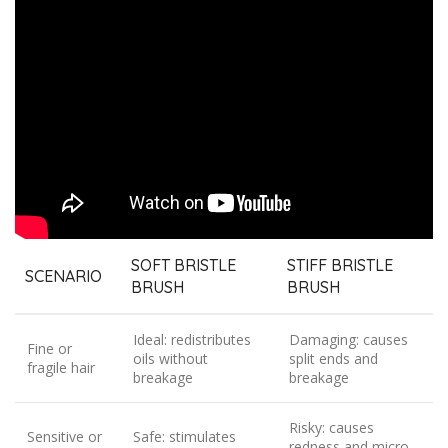
SOFT BRISTLE
STIFF BRISTLE
SCENARIO
BRUSH
BRUSH
Ideal: redistributes
Damaging: causes
Fine or
oils without
split ends and
fragile hair
breakage
breakage
Risky: causes
Sensitive or
Safe: stimulates
redness and micro-