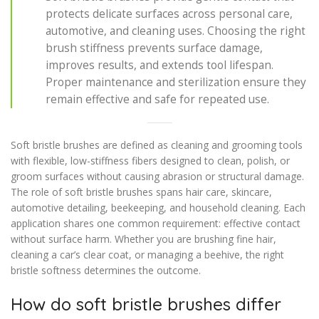
protects delicate surfaces across personal care,
automotive, and cleaning uses. Choosing the right
brush stiffness prevents surface damage,
improves results, and extends tool lifespan.
Proper maintenance and sterilization ensure they
remain effective and safe for repeated use.
Soft bristle brushes are defined as cleaning and grooming tools
with flexible, low-stiffness fibers designed to clean, polish, or
groom surfaces without causing abrasion or structural damage.
The role of soft bristle brushes spans hair care, skincare,
automotive detailing, beekeeping, and household cleaning. Each
application shares one common requirement: effective contact
without surface harm. Whether you are brushing fine hair,
cleaning a car’s clear coat, or managing a beehive, the right
bristle softness determines the outcome.
How do soft bristle brushes differ