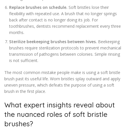
Replace brushes on schedule.
Soft bristles lose their
flexibility with repeated use. A brush that no longer springs
back after contact is no longer doing its job. For
toothbrushes, dentists recommend replacement every three
months.
Sterilize beekeeping brushes between hives.
Beekeeping
brushes require sterilization protocols to prevent mechanical
transmission of pathogens between colonies. Simple rinsing
is not sufficient.
The most common mistake people make is using a soft bristle
brush past its useful life. Worn bristles splay outward and apply
uneven pressure, which defeats the purpose of using a soft
brush in the first place.
What expert insights reveal about
the nuanced roles of soft bristle
brushes?