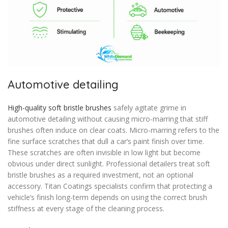
Automotive detailing
High-quality soft bristle brushes
safely agitate grime in
automotive detailing without causing micro-marring that stiff
brushes often induce on clear coats. Micro-marring refers to the
fine surface scratches that dull a car’s paint finish over time.
These scratches are often invisible in low light but become
obvious under direct sunlight. Professional detailers treat soft
bristle brushes as a required investment, not an optional
accessory. Titan Coatings specialists confirm that protecting a
vehicle’s finish long-term depends on using the correct brush
stiffness at every stage of the cleaning process.