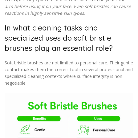
arm before using it on your face. Even soft bristles can cause
reactions in highly sensitive skin types.
In what cleaning tasks and
specialized uses do soft bristle
brushes play an essential role?
Soft bristle brushes are not limited to personal care. Their gentle
contact makes them the correct tool in several professional and
specialized cleaning contexts where surface integrity is non-
negotiable.