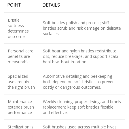
POINT
DETAILS
Bristle
Soft bristles polish and protect; stiff
softness
bristles scrub and risk damage on delicate
determines
surfaces.
outcome
Personal care
Soft boar and nylon bristles redistribute
benefits are
oils, reduce breakage, and support scalp
measurable
health without irritation.
Specialized
Automotive detailing and beekeeping
uses require
both depend on soft bristles to prevent
the right brush
costly or dangerous outcomes.
Maintenance
Weekly cleaning, proper drying, and timely
extends brush
replacement keep soft bristles flexible
performance
and effective.
Sterilization is
Soft brushes used across multiple hives