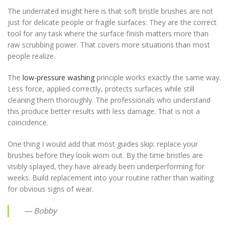
The underrated insight here is that soft bristle brushes are not
just for delicate people or fragile surfaces. They are the correct
tool for any task where the surface finish matters more than
raw scrubbing power. That covers more situations than most
people realize.
The
low-pressure washing
principle works exactly the same way.
Less force, applied correctly, protects surfaces while still
cleaning them thoroughly. The professionals who understand
this produce better results with less damage. That is not a
coincidence.
One thing I would add that most guides skip: replace your
brushes before they look worn out. By the time bristles are
visibly splayed, they have already been underperforming for
weeks. Build replacement into your routine rather than waiting
for obvious signs of wear.
— Bobby