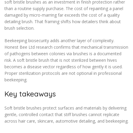
soft bristle brushes as an investment in finish protection rather
than a routine supply purchase. The cost of repainting a panel
damaged by micro-marring far exceeds the cost of a quality
detailing brush. That framing shifts how detailers think about
brush selection.
Beekeeping biosecurity adds another layer of complexity.
Honest Bee Ltd research confirms that mechanical transmission
of pathogens between colonies via brushes is a documented
risk. A soft bristle brush that is not sterilized between hives
becomes a disease vector regardless of how gently it is used.
Proper sterilization protocols are not optional in professional
beekeeping.
Key takeaways
Soft bristle brushes protect surfaces and materials by delivering
gentle, controlled contact that stiff brushes cannot replicate
across hair care, skincare, automotive detailing, and beekeeping.