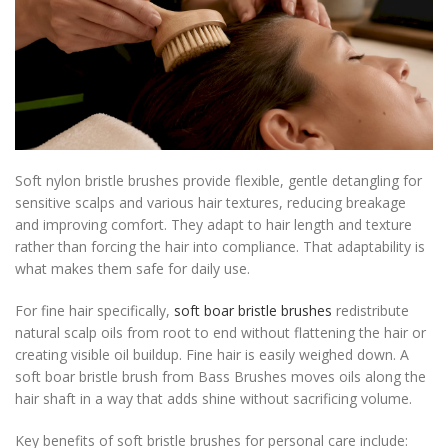
Soft nylon bristle brushes provide flexible, gentle detangling for
sensitive scalps and various hair textures, reducing breakage
and improving comfort. They adapt to hair length and texture
rather than forcing the hair into compliance. That adaptability is
what makes them safe for daily use.
For fine hair specifically,
soft boar bristle brushes
redistribute
natural scalp oils from root to end without flattening the hair or
creating visible oil buildup. Fine hair is easily weighed down. A
soft boar bristle brush from Bass Brushes moves oils along the
hair shaft in a way that adds shine without sacrificing volume.
Key benefits of soft bristle brushes for personal care include: