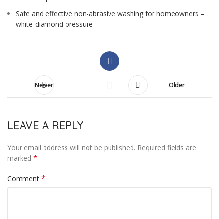
Safe and effective non-abrasive washing for homeowners –
white-diamond-pressure
Newer
Older
LEAVE A REPLY
Your email address will not be published.
Required fields are
*
marked
*
Comment