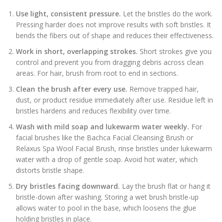
Use light, consistent pressure.
Let the bristles do the work.
Pressing harder does not improve results with soft bristles. It
bends the fibers out of shape and reduces their effectiveness.
Work in short, overlapping strokes.
Short strokes give you
control and prevent you from dragging debris across clean
areas. For hair, brush from root to end in sections.
Clean the brush after every use.
Remove trapped hair,
dust, or product residue immediately after use. Residue left in
bristles hardens and reduces flexibility over time.
Wash with mild soap and lukewarm water weekly.
For
facial brushes like the Bachca Facial Cleansing Brush or
Relaxus Spa Wool Facial Brush, rinse bristles under lukewarm
water with a drop of gentle soap. Avoid hot water, which
distorts bristle shape.
Dry bristles facing downward.
Lay the brush flat or hang it
bristle-down after washing. Storing a wet brush bristle-up
allows water to pool in the base, which loosens the glue
holding bristles in place.