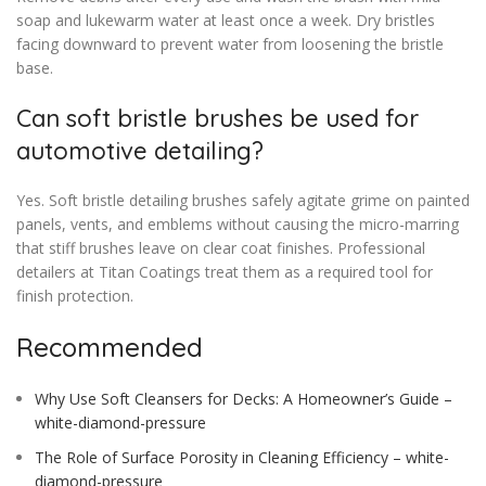
soap and lukewarm water at least once a week. Dry bristles
facing downward to prevent water from loosening the bristle
base.
Can soft bristle brushes be used for
automotive detailing?
Yes. Soft bristle detailing brushes safely agitate grime on painted
panels, vents, and emblems without causing the micro-marring
that stiff brushes leave on clear coat finishes. Professional
detailers at Titan Coatings treat them as a required tool for
finish protection.
Recommended
Why Use Soft Cleansers for Decks: A Homeowner’s Guide –
white-diamond-pressure
The Role of Surface Porosity in Cleaning Efficiency – white-
diamond-pressure