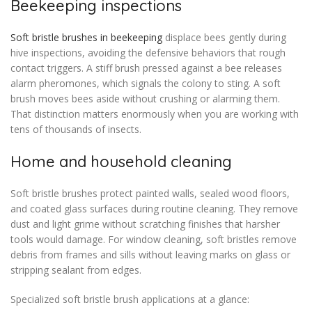
Beekeeping inspections
Soft bristle brushes in beekeeping
displace bees gently during
hive inspections, avoiding the defensive behaviors that rough
contact triggers. A stiff brush pressed against a bee releases
alarm pheromones, which signals the colony to sting. A soft
brush moves bees aside without crushing or alarming them.
That distinction matters enormously when you are working with
tens of thousands of insects.
Home and household cleaning
Soft bristle brushes protect painted walls, sealed wood floors,
and coated glass surfaces during routine cleaning. They remove
dust and light grime without scratching finishes that harsher
tools would damage. For window cleaning, soft bristles remove
debris from frames and sills without leaving marks on glass or
stripping sealant from edges.
Specialized soft bristle brush applications at a glance: