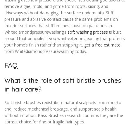
remove algae, mold, and grime from roofs, siding, and
driveways without damaging the surface underneath. Stiff
pressure and abrasive contact cause the same problems on
exterior surfaces that stiff brushes cause on paint or skin.
Whitediamondpressurewashing’s
soft washing process
is built
around that principle. If you want exterior cleaning that protects
your home’s finish rather than stripping it,
get a free estimate
from Whitediamondpressurewashing today.
FAQ
What is the role of soft bristle brushes
in hair care?
Soft bristle brushes redistribute natural scalp oils from root to
end, reduce mechanical breakage, and support scalp health
without irritation. Bass Brushes research confirms they are the
correct choice for fine or fragile hair types.