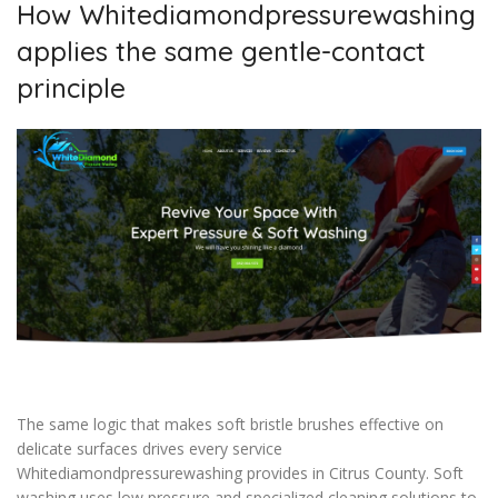
How Whitediamondpressurewashing
applies the same gentle-contact
principle
The same logic that makes soft bristle brushes effective on
delicate surfaces drives every service
Whitediamondpressurewashing provides in Citrus County. Soft
washing uses low pressure and specialized cleaning solutions to