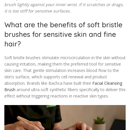
brush lightly against your inner wrist. If it scratches or drags,
it is too stiff for sensitive surfaces.
What are the benefits of soft bristle
brushes for sensitive skin and fine
hair?
Soft bristle brushes stimulate microcirculation in the skin without
causing irritation, making them the preferred tool for sensitive
skin care. That gentle stimulation increases blood flow to the
skin’s surface, which supports cell renewal and product
absorption. Brands like Bachca have built their
Facial Cleansing
Brush
around ultra-soft synthetic fibers specifically to deliver this
effect without triggering reactions in reactive skin types.