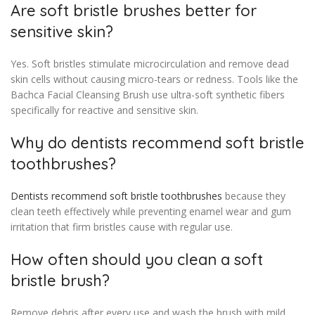
Are soft bristle brushes better for
sensitive skin?
Yes. Soft bristles stimulate microcirculation and remove dead
skin cells without causing micro-tears or redness. Tools like the
Bachca Facial Cleansing Brush use ultra-soft synthetic fibers
specifically for reactive and sensitive skin.
Why do dentists recommend soft bristle
toothbrushes?
Dentists recommend soft bristle toothbrushes
because they
clean teeth effectively while preventing enamel wear and gum
irritation that firm bristles cause with regular use.
How often should you clean a soft
bristle brush?
Remove debris after every use and wash the brush with mild