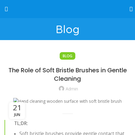
Blog
BLOG
The Role of Soft Bristle Brushes in Gentle
Cleaning
Admin
21
JUN
TL;DR:
Soft bristle brushes provide gentle contact that