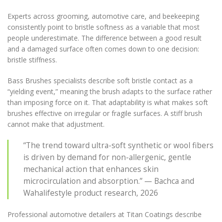
Experts across grooming, automotive care, and beekeeping
consistently point to bristle softness as a variable that most
people underestimate. The difference between a good result
and a damaged surface often comes down to one decision:
bristle stiffness.
Bass Brushes specialists describe soft bristle contact as a
“yielding event,” meaning the brush adapts to the surface rather
than imposing force on it. That adaptability is what makes soft
brushes effective on irregular or fragile surfaces. A stiff brush
cannot make that adjustment.
“The trend toward ultra-soft synthetic or wool fibers
is driven by demand for non-allergenic, gentle
mechanical action that enhances skin
microcirculation and absorption.” — Bachca and
Wahalifestyle product research, 2026
Professional automotive detailers at Titan Coatings describe