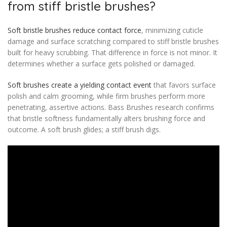
from stiff bristle brushes?
Soft bristle brushes reduce contact force
, minimizing cuticle
damage and surface scratching compared to stiff bristle brushes
built for heavy scrubbing. That difference in force is not minor. It
determines whether a surface gets polished or damaged.
Soft brushes create a yielding contact event
that favors surface
polish and calm grooming, while firm brushes perform more
penetrating, assertive actions. Bass Brushes research confirms
that bristle softness fundamentally alters brushing force and
outcome. A soft brush glides; a stiff brush digs.