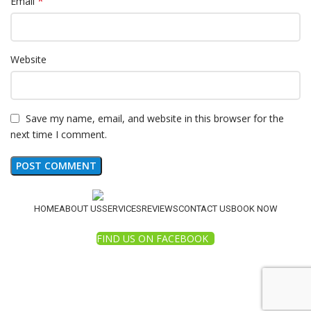
*
Email
Website
Save my name, email, and website in this browser for the
next time I comment.
HOME
ABOUT US
SERVICES
REVIEWS
CONTACT US
BOOK NOW
FIND US ON FACEBOOK
© 2025 White Diamond Pressure Washing. All Rights
Reserved.