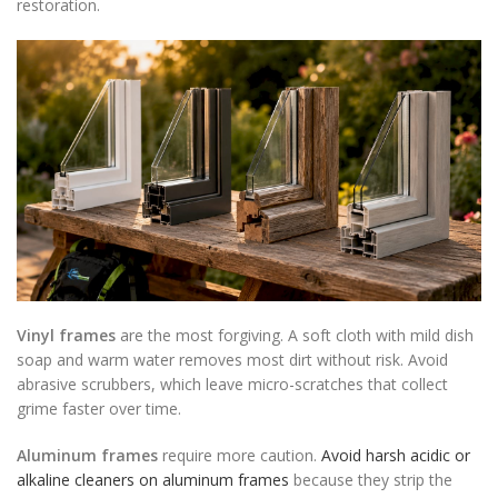
restoration.
Vinyl frames
are the most forgiving. A soft cloth with mild dish
soap and warm water removes most dirt without risk. Avoid
abrasive scrubbers, which leave micro-scratches that collect
grime faster over time.
Aluminum frames
require more caution.
Avoid harsh acidic or
alkaline cleaners on aluminum frames
because they strip the