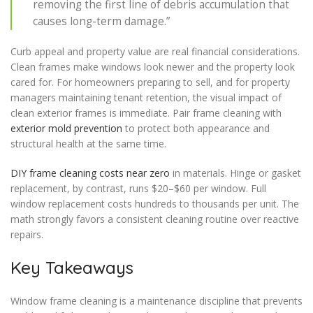
removing the first line of debris accumulation that
causes long-term damage.”
Curb appeal and property value are real financial considerations.
Clean frames make windows look newer and the property look
cared for. For homeowners preparing to sell, and for property
managers maintaining tenant retention, the visual impact of
clean exterior frames is immediate. Pair frame cleaning with
exterior mold prevention
to protect both appearance and
structural health at the same time.
DIY frame cleaning costs near zero
in materials. Hinge or gasket
replacement, by contrast, runs $20–$60 per window. Full
window replacement costs hundreds to thousands per unit. The
math strongly favors a consistent cleaning routine over reactive
repairs.
Key Takeaways
Window frame cleaning is a maintenance discipline that prevents