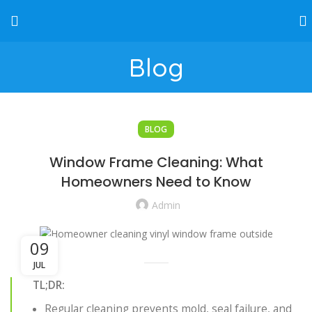
Blog
BLOG
Window Frame Cleaning: What
Homeowners Need to Know
Admin
09
JUL
TL;DR:
Regular cleaning prevents mold, seal failure, and