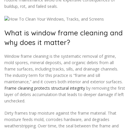
buildup, rot, and failed seals.
What is window frame cleaning and
why does it matter?
Window frame cleaning is the systematic removal of grime,
mold spores, mineral deposits, and organic debris from all
frame surfaces, including tracks, sills, and drainage channels.
The industry term for this practice is “frame and sill
maintenance,” and it covers both interior and exterior surfaces.
Frame cleaning protects structural integrity
by removing the first
layer of debris accumulation that leads to deeper damage if left
unchecked.
Dirty frames trap moisture against the frame material. That
moisture feeds mold, corrodes hardware, and degrades
weatherstripping. Over time, the seal between the frame and