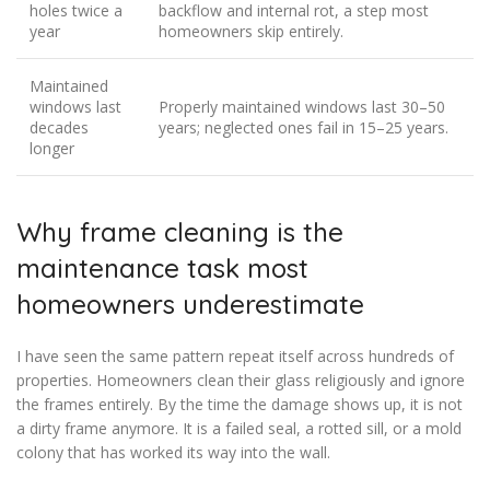
holes twice a
backflow and internal rot, a step most
year
homeowners skip entirely.
Maintained
windows last
Properly maintained windows last 30–50
decades
years; neglected ones fail in 15–25 years.
longer
Why frame cleaning is the
maintenance task most
homeowners underestimate
I have seen the same pattern repeat itself across hundreds of
properties. Homeowners clean their glass religiously and ignore
the frames entirely. By the time the damage shows up, it is not
a dirty frame anymore. It is a failed seal, a rotted sill, or a mold
colony that has worked its way into the wall.