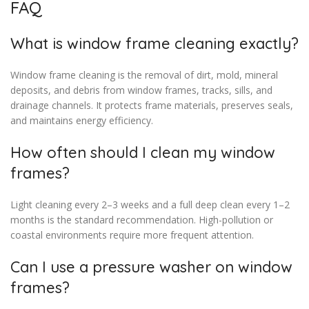
FAQ
What is window frame cleaning exactly?
Window frame cleaning is the removal of dirt, mold, mineral
deposits, and debris from window frames, tracks, sills, and
drainage channels. It protects frame materials, preserves seals,
and maintains energy efficiency.
How often should I clean my window
frames?
Light cleaning every 2–3 weeks and a full deep clean every 1–2
months is the standard recommendation. High-pollution or
coastal environments require more frequent attention.
Can I use a pressure washer on window
frames?