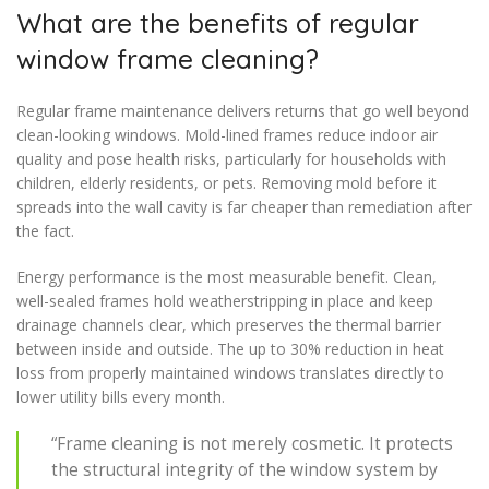
What are the benefits of regular
window frame cleaning?
Regular frame maintenance delivers returns that go well beyond
clean-looking windows. Mold-lined frames reduce indoor air
quality and pose health risks, particularly for households with
children, elderly residents, or pets. Removing mold before it
spreads into the wall cavity is far cheaper than remediation after
the fact.
Energy performance is the most measurable benefit. Clean,
well-sealed frames hold weatherstripping in place and keep
drainage channels clear, which preserves the thermal barrier
between inside and outside. The up to 30% reduction in heat
loss from properly maintained windows translates directly to
lower utility bills every month.
“Frame cleaning is not merely cosmetic. It protects
the structural integrity of the window system by