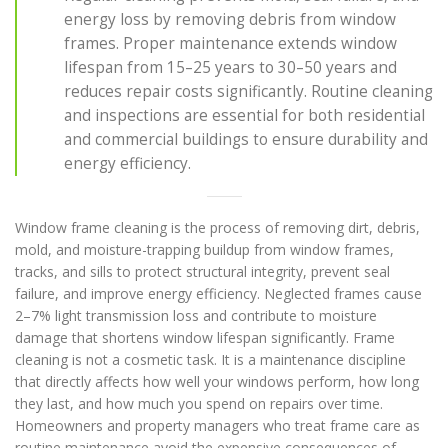
energy loss by removing debris from window
frames. Proper maintenance extends window
lifespan from 15–25 years to 30–50 years and
reduces repair costs significantly. Routine cleaning
and inspections are essential for both residential
and commercial buildings to ensure durability and
energy efficiency.
Window frame cleaning is the process of removing dirt, debris,
mold, and moisture-trapping buildup from window frames,
tracks, and sills to protect structural integrity, prevent seal
failure, and improve energy efficiency. Neglected frames cause
2–7% light transmission loss and contribute to moisture
damage that shortens window lifespan significantly. Frame
cleaning is not a cosmetic task. It is a maintenance discipline
that directly affects how well your windows perform, how long
they last, and how much you spend on repairs over time.
Homeowners and property managers who treat frame care as
routine maintenance avoid the expensive consequences of