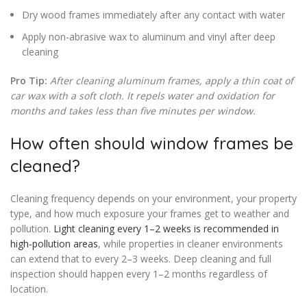
Dry wood frames immediately after any contact with water
Apply non-abrasive wax to aluminum and vinyl after deep
cleaning
Pro Tip:
After cleaning aluminum frames, apply a thin coat of
car wax with a soft cloth. It repels water and oxidation for
months and takes less than five minutes per window.
How often should window frames be
cleaned?
Cleaning frequency depends on your environment, your property
type, and how much exposure your frames get to weather and
pollution.
Light cleaning every 1–2 weeks is recommended in
high-pollution areas
, while properties in cleaner environments
can extend that to every 2–3 weeks. Deep cleaning and full
inspection should happen every 1–2 months regardless of
location.