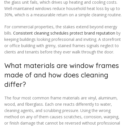
the glass unit fails, which drives up heating and cooling costs.
Well-maintained windows reduce household heat loss by up to
30%, which is a measurable return on a simple cleaning routine.
For commercial properties, the stakes extend beyond energy
bills.
Consistent cleaning schedules protect brand reputation
by
keeping buildings looking professional and inviting. A storefront
or office building with grimy, stained frames signals neglect to
clients and tenants before they ever walk through the door.
What materials are window frames
made of and how does cleaning
differ?
The four most common frame materials are vinyl, aluminum,
wood, and fiberglass. Each one reacts differently to water,
cleaning agents, and scrubbing pressure. Using the wrong
method on any of them causes scratches, corrosion, warping,
or finish damage that cannot be reversed without professional