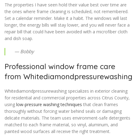
The properties I have seen hold their value best over time are
the ones where frame cleaning is scheduled, not remembered.
Set a calendar reminder. Make it a habit. The windows will last
longer, the energy bills will stay lower, and you will never face a
repair bill that could have been avoided with a microfiber cloth
and dish soap.
— Bobby
Professional window frame care
from Whitediamondpressurewashing
Whitediamondpressurewashing specializes in exterior cleaning
for residential and commercial properties across Citrus County,
using
low-pressure washing techniques
that clean frames
thoroughly without forcing water behind seals or damaging
delicate materials. The team uses environment-safe detergents
matched to each frame material, so vinyl, aluminum, and
painted wood surfaces all receive the right treatment.