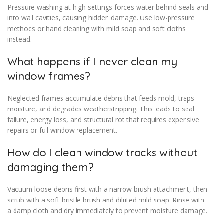
Pressure washing at high settings forces water behind seals and
into wall cavities, causing hidden damage. Use low-pressure
methods or hand cleaning with mild soap and soft cloths
instead.
What happens if I never clean my
window frames?
Neglected frames accumulate debris that feeds mold, traps
moisture, and degrades weatherstripping. This leads to seal
failure, energy loss, and structural rot that requires expensive
repairs or full window replacement.
How do I clean window tracks without
damaging them?
Vacuum loose debris first with a narrow brush attachment, then
scrub with a soft-bristle brush and diluted mild soap. Rinse with
a damp cloth and dry immediately to prevent moisture damage.