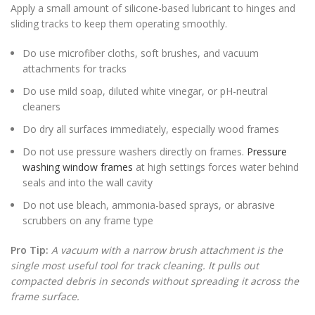
Apply a small amount of silicone-based lubricant to hinges and
sliding tracks to keep them operating smoothly.
Do use microfiber cloths, soft brushes, and vacuum
attachments for tracks
Do use mild soap, diluted white vinegar, or pH-neutral
cleaners
Do dry all surfaces immediately, especially wood frames
Do not use pressure washers directly on frames.
Pressure
washing window frames
at high settings forces water behind
seals and into the wall cavity
Do not use bleach, ammonia-based sprays, or abrasive
scrubbers on any frame type
Pro Tip:
A vacuum with a narrow brush attachment is the
single most useful tool for track cleaning. It pulls out
compacted debris in seconds without spreading it across the
frame surface.