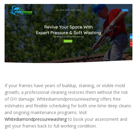
If your frames have years of buildup, staining, or visible mold
growth, a professional cleaning restores them without the risk
of DIY damage. Whitediamondpressurewashing offers free
estimates and flexible scheduling for both one-time deep cleans
and ongoing maintenance programs. Visit
Whitediamondpressurewashing
to book your assessment and
get your frames back to full working condition.