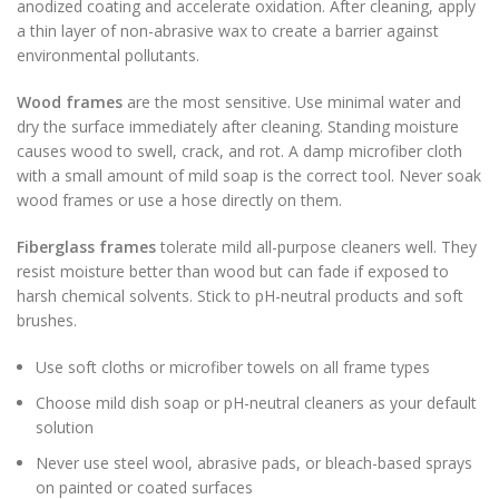
anodized coating and accelerate oxidation. After cleaning, apply
a thin layer of non-abrasive wax to create a barrier against
environmental pollutants.
Wood frames
are the most sensitive. Use minimal water and
dry the surface immediately after cleaning. Standing moisture
causes wood to swell, crack, and rot. A damp microfiber cloth
with a small amount of mild soap is the correct tool. Never soak
wood frames or use a hose directly on them.
Fiberglass frames
tolerate mild all-purpose cleaners well. They
resist moisture better than wood but can fade if exposed to
harsh chemical solvents. Stick to pH-neutral products and soft
brushes.
Use soft cloths or microfiber towels on all frame types
Choose mild dish soap or pH-neutral cleaners as your default
solution
Never use steel wool, abrasive pads, or bleach-based sprays
on painted or coated surfaces