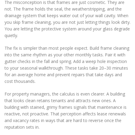
The misconception is that frames are just cosmetic. They are
not. The frame holds the seal, the weatherstripping, and the
drainage system that keeps water out of your wall cavity. When
you skip frame cleaning, you are not just letting things look dirty.
You are letting the protective system around your glass degrade
quietly.
The fix is simpler than most people expect. Build frame cleaning
into the same rhythm as your other monthly tasks. Pair it with
gutter checks in the fall and spring. Add a weep hole inspection
to your seasonal walkthrough. These tasks take 20–30 minutes
for an average home and prevent repairs that take days and
cost thousands.
For property managers, the calculus is even clearer. A building
that looks clean retains tenants and attracts new ones. A
building with stained, grimy frames signals that maintenance is
reactive, not proactive. That perception affects lease renewals
and vacancy rates in ways that are hard to reverse once the
reputation sets in.