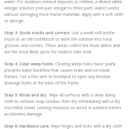
water. For stubborn mineral deposits or mildew, a diluted white
vinegar solution (one part vinegar to three parts water) works
without damaging most frame materials. Apply with a soft cloth
or sponge.
Step 3: Scrub tracks and corners.
Use a small soft-bristle
brush or an old toothbrush to work the solution into track
grooves and corners. These areas collect the most debris and
are the most likely spots for mold to take hold.
Step 4: Clear weep holes.
Clearing weep holes twice yearly
prevents water backflow that causes leaks and rot inside
frames. Use a thin wire or toothpick to open any blocked
drainage holes at the base of the frame.
Step 5: Rinse and dry.
Wipe all surfaces with a clean damp
cloth to remove soap residue, then dry immediately with a dry
microfiber towel. Leaving moisture on wood or painted frames
accelerates damage.
Step 6: Hardware care.
Wipe hinges and locks with a dry cloth.