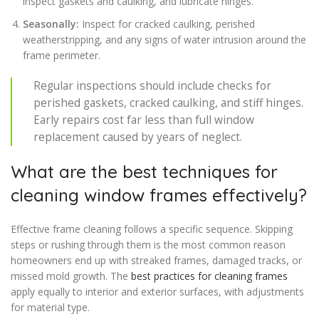
inspect gaskets and caulking, and lubricate hinges.
Seasonally:
Inspect for cracked caulking, perished
weatherstripping, and any signs of water intrusion around the
frame perimeter.
Regular inspections should include checks for
perished gaskets, cracked caulking, and stiff hinges.
Early repairs cost far less than full window
replacement caused by years of neglect.
What are the best techniques for
cleaning window frames effectively?
Effective frame cleaning follows a specific sequence. Skipping
steps or rushing through them is the most common reason
homeowners end up with streaked frames, damaged tracks, or
missed mold growth. The
best practices for cleaning frames
apply equally to interior and exterior surfaces, with adjustments
for material type.