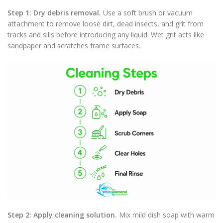
Step 1: Dry debris removal.
Use a soft brush or vacuum
attachment to remove loose dirt, dead insects, and grit from
tracks and sills before introducing any liquid. Wet grit acts like
sandpaper and scratches frame surfaces.
Step 2: Apply cleaning solution.
Mix mild dish soap with warm