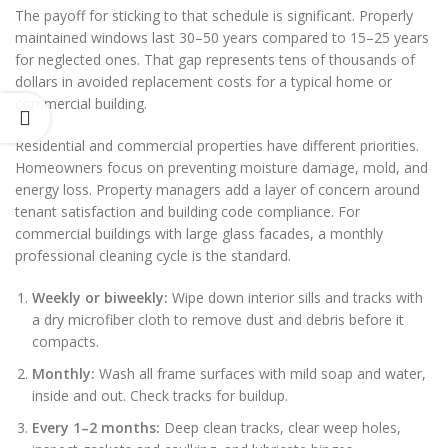
The payoff for sticking to that schedule is significant. Properly
maintained windows last 30–50 years compared to 15–25 years
for neglected ones. That gap represents tens of thousands of
dollars in avoided replacement costs for a typical home or
commercial building.
Residential and commercial properties have different priorities.
Homeowners focus on preventing moisture damage, mold, and
energy loss. Property managers add a layer of concern around
tenant satisfaction and building code compliance. For
commercial buildings with large glass facades, a monthly
professional cleaning cycle is the standard.
Weekly or biweekly:
Wipe down interior sills and tracks with
a dry microfiber cloth to remove dust and debris before it
compacts.
Monthly:
Wash all frame surfaces with mild soap and water,
inside and out. Check tracks for buildup.
Every 1–2 months:
Deep clean tracks, clear weep holes,