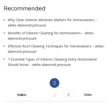
Recommended
Why Clean Exterior Windows Matters for Homeowners –
white-diamond-pressure
Benefits of Exterior Cleaning for Homeowners – white-
diamond-pressure
Effective Roof Cleaning Techniques for Homeowners – white-
diamond-pressure
7 Essential Types of Exterior Cleaning Every Homeowner
Should Know – white-diamond-pressure
Newer
Older