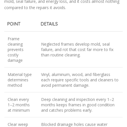
mold, seal failure, and energy loss, and it costs almost nothing
compared to the repairs it avoids.
POINT
DETAILS
Frame
cleaning
Neglected frames develop mold, seal
prevents
failure, and rot that cost far more to fix
costly
than routine cleaning.
damage
Material type
Vinyl, aluminum, wood, and fiberglass
determines
each require specific tools and cleaners to
method
avoid permanent damage.
Clean every
Deep cleaning and inspection every 1–2
1–2 months
months keeps frames in good condition
at minimum
and catches problems early.
Clear weep
Blocked drainage holes cause water