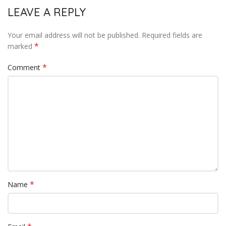
LEAVE A REPLY
Your email address will not be published.
Required fields are
*
marked
*
Comment
*
Name