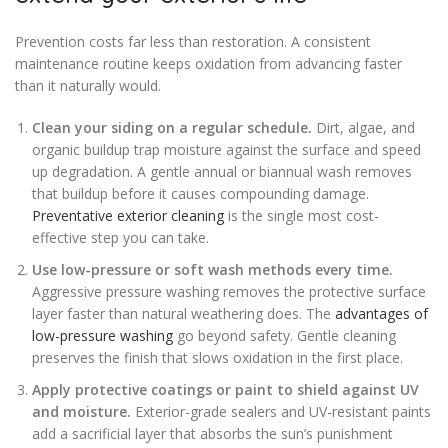
Prevention costs far less than restoration. A consistent
maintenance routine keeps oxidation from advancing faster
than it naturally would.
Clean your siding on a regular schedule.
Dirt, algae, and
organic buildup trap moisture against the surface and speed
up degradation. A gentle annual or biannual wash removes
that buildup before it causes compounding damage.
Preventative exterior cleaning
is the single most cost-
effective step you can take.
Use low-pressure or soft wash methods every time.
Aggressive pressure washing removes the protective surface
layer faster than natural weathering does. The
advantages of
low-pressure washing
go beyond safety. Gentle cleaning
preserves the finish that slows oxidation in the first place.
Apply protective coatings or paint to shield against UV
and moisture.
Exterior-grade sealers and UV-resistant paints
add a sacrificial layer that absorbs the sun’s punishment