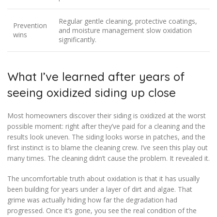
Regular gentle cleaning, protective coatings,
Prevention
and moisture management slow oxidation
wins
significantly.
What I’ve learned after years of
seeing oxidized siding up close
Most homeowners discover their siding is oxidized at the worst
possible moment: right after they’ve paid for a cleaning and the
results look uneven. The siding looks worse in patches, and the
first instinct is to blame the cleaning crew. I’ve seen this play out
many times. The cleaning didn’t cause the problem. It revealed it.
The uncomfortable truth about oxidation is that it has usually
been building for years under a layer of dirt and algae. That
grime was actually hiding how far the degradation had
progressed. Once it’s gone, you see the real condition of the