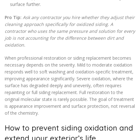
surface further.
Pro Tip:
Ask any contractor you hire whether they adjust their
cleaning approach specifically for oxidized siding. A
contractor who uses the same pressure and solution for every
job is not accounting for the difference between dirt and
oxidation.
When professional restoration or siding replacement becomes
necessary depends on the severity. Mild to moderate oxidation
responds well to soft washing and oxidation-specific treatment,
improving appearance significantly. Severe oxidation, where the
surface has degraded deeply and unevenly, often requires
repainting or full siding replacement. Full restoration to the
original molecular state is rarely possible. The goal of treatment
is appearance improvement and surface protection, not reversal
of the chemistry.
How to prevent siding oxidation and
extend your exterior’s life