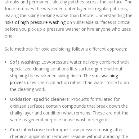
streaks and permanent blotchy patches across the surface. The
force removes the weakened outer layer in irregular patterns,
leaving the siding looking worse than before. Understanding the
risks of high-pressure washing
on vulnerable surfaces is critical
before you pick up a pressure washer or hire anyone who uses
one.
Safe methods for oxidized siding follow a different approach:
Soft washing:
Low-pressure water delivery combined with
specialized cleaning solutions lifts surface grime without
stripping the weakened siding finish. The
soft washing
process
uses chemical action rather than water force to do
the cleaning work.
Oxidation-specific cleaners:
Products formulated for
oxidized surfaces contain compounds that break down the
chalky layer and condition what remains. These are not the
same as general-purpose house wash detergents.
Controlled rinse technique:
Low-pressure rinsing after
chemical application removes residue without abrading the