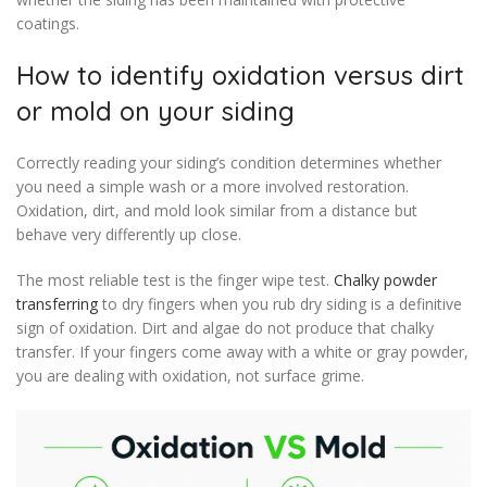
coatings.
How to identify oxidation versus dirt
or mold on your siding
Correctly reading your siding’s condition determines whether
you need a simple wash or a more involved restoration.
Oxidation, dirt, and mold look similar from a distance but
behave very differently up close.
The most reliable test is the finger wipe test.
Chalky powder
transferring
to dry fingers when you rub dry siding is a definitive
sign of oxidation. Dirt and algae do not produce that chalky
transfer. If your fingers come away with a white or gray powder,
you are dealing with oxidation, not surface grime.