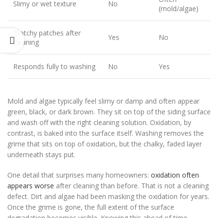
Slimy or wet texture
No
(mold/algae)
Blotchy patches after
Yes
No
cleaning
Responds fully to washing
No
Yes
Mold and algae typically feel slimy or damp and often appear
green, black, or dark brown. They sit on top of the siding surface
and wash off with the right cleaning solution. Oxidation, by
contrast, is baked into the surface itself. Washing removes the
grime that sits on top of oxidation, but the chalky, faded layer
underneath stays put.
One detail that surprises many homeowners:
oxidation often
appears worse
after cleaning than before. That is not a cleaning
defect. Dirt and algae had been masking the oxidation for years.
Once the grime is gone, the full extent of the surface
degradation becomes visible. Knowing this ahead of time