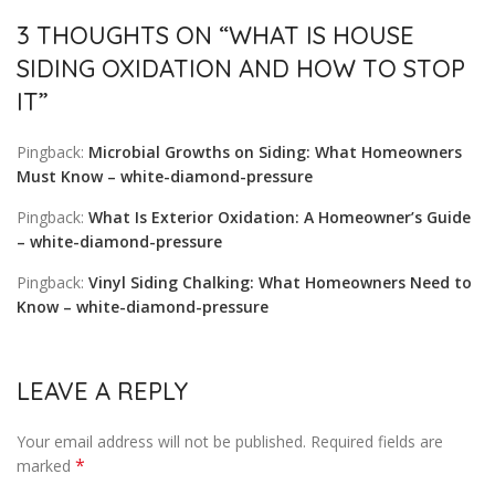
3 THOUGHTS ON “
WHAT IS HOUSE
SIDING OXIDATION AND HOW TO STOP
IT
”
Pingback:
Microbial Growths on Siding: What Homeowners
Must Know – white-diamond-pressure
Pingback:
What Is Exterior Oxidation: A Homeowner’s Guide
– white-diamond-pressure
Pingback:
Vinyl Siding Chalking: What Homeowners Need to
Know – white-diamond-pressure
LEAVE A REPLY
Your email address will not be published.
Required fields are
*
marked