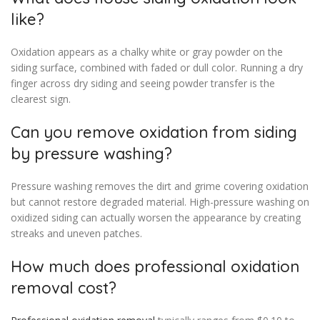
like?
Oxidation appears as a chalky white or gray powder on the
siding surface, combined with faded or dull color. Running a dry
finger across dry siding and seeing powder transfer is the
clearest sign.
Can you remove oxidation from siding
by pressure washing?
Pressure washing removes the dirt and grime covering oxidation
but cannot restore degraded material. High-pressure washing on
oxidized siding can actually worsen the appearance by creating
streaks and uneven patches.
How much does professional oxidation
removal cost?