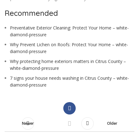
Recommended
Preventative Exterior Cleaning: Protect Your Home – white-
diamond-pressure
Why Prevent Lichen on Roofs: Protect Your Home – white-
diamond-pressure
Why protecting home exteriors matters in Citrus County –
white-diamond-pressure
7 signs your house needs washing in Citrus County – white-
diamond-pressure
Newer
Older