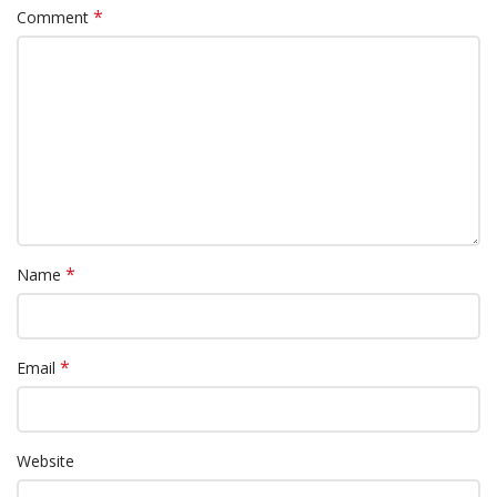
*
Comment
*
Name
*
Email
Website