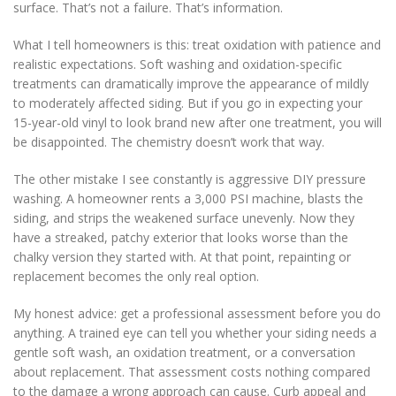
surface. That’s not a failure. That’s information.
What I tell homeowners is this: treat oxidation with patience and
realistic expectations. Soft washing and oxidation-specific
treatments can dramatically improve the appearance of mildly
to moderately affected siding. But if you go in expecting your
15-year-old vinyl to look brand new after one treatment, you will
be disappointed. The chemistry doesn’t work that way.
The other mistake I see constantly is aggressive DIY pressure
washing. A homeowner rents a 3,000 PSI machine, blasts the
siding, and strips the weakened surface unevenly. Now they
have a streaked, patchy exterior that looks worse than the
chalky version they started with. At that point, repainting or
replacement becomes the only real option.
My honest advice: get a professional assessment before you do
anything. A trained eye can tell you whether your siding needs a
gentle soft wash, an oxidation treatment, or a conversation
about replacement. That assessment costs nothing compared
to the damage a wrong approach can cause. Curb appeal and