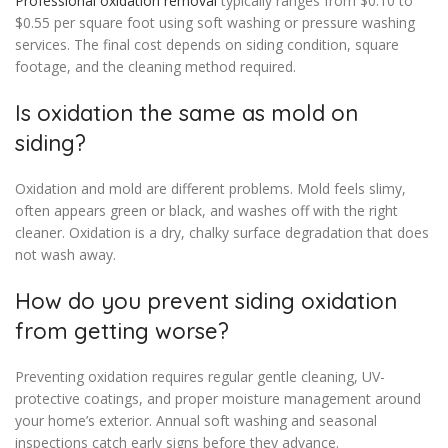
Professional oxidation removal
typically ranges from $0.10 to
$0.55 per square foot using soft washing or pressure washing
services. The final cost depends on siding condition, square
footage, and the cleaning method required.
Is oxidation the same as mold on
siding?
Oxidation and mold are different problems. Mold feels slimy,
often appears green or black, and washes off with the right
cleaner. Oxidation is a dry, chalky surface degradation that does
not wash away.
How do you prevent siding oxidation
from getting worse?
Preventing oxidation requires regular gentle cleaning, UV-
protective coatings, and proper moisture management around
your home’s exterior. Annual soft washing and seasonal
inspections catch early signs before they advance.