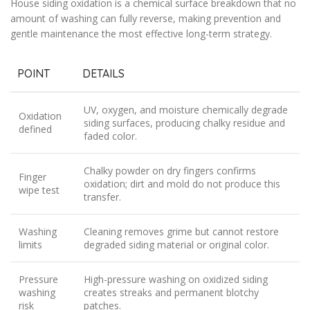
House siding oxidation is a chemical surface breakdown that no
amount of washing can fully reverse, making prevention and
gentle maintenance the most effective long-term strategy.
POINT
DETAILS
UV, oxygen, and moisture chemically degrade
Oxidation
siding surfaces, producing chalky residue and
defined
faded color.
Chalky powder on dry fingers confirms
Finger
oxidation; dirt and mold do not produce this
wipe test
transfer.
Washing
Cleaning removes grime but cannot restore
limits
degraded siding material or original color.
Pressure
High-pressure washing on oxidized siding
washing
creates streaks and permanent blotchy
risk
patches.