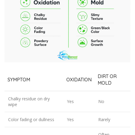
DIRT OR
SYMPTOM
OXIDATION
MOLD
Chalky residue on dry
Yes
No
wipe
Color fading or dullness
Yes
Rarely
Often