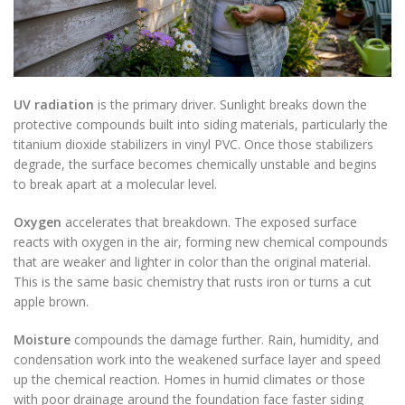
UV radiation
is the primary driver. Sunlight breaks down the
protective compounds built into siding materials, particularly the
titanium dioxide stabilizers in vinyl PVC. Once those stabilizers
degrade, the surface becomes chemically unstable and begins
to break apart at a molecular level.
Oxygen
accelerates that breakdown. The exposed surface
reacts with oxygen in the air, forming new chemical compounds
that are weaker and lighter in color than the original material.
This is the same basic chemistry that rusts iron or turns a cut
apple brown.
Moisture
compounds the damage further. Rain, humidity, and
condensation work into the weakened surface layer and speed
up the chemical reaction. Homes in humid climates or those
with poor drainage around the foundation face faster siding