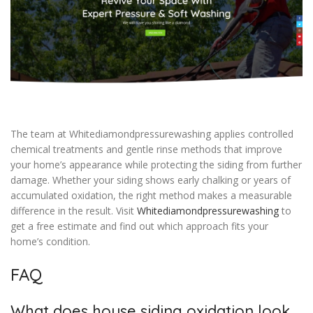
The team at Whitediamondpressurewashing applies controlled
chemical treatments and gentle rinse methods that improve
your home’s appearance while protecting the siding from further
damage. Whether your siding shows early chalking or years of
accumulated oxidation, the right method makes a measurable
difference in the result. Visit
Whitediamondpressurewashing
to
get a free estimate and find out which approach fits your
home’s condition.
FAQ
What does house siding oxidation look