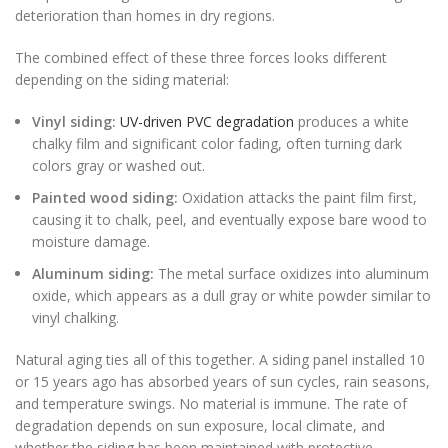
deterioration than homes in dry regions.
The combined effect of these three forces looks different
depending on the siding material:
Vinyl siding:
UV-driven PVC degradation
produces a white
chalky film and significant color fading, often turning dark
colors gray or washed out.
Painted wood siding:
Oxidation attacks the paint film first,
causing it to chalk, peel, and eventually expose bare wood to
moisture damage.
Aluminum siding:
The metal surface oxidizes into aluminum
oxide, which appears as a dull gray or white powder similar to
vinyl chalking.
Natural aging ties all of this together. A siding panel installed 10
or 15 years ago has absorbed years of sun cycles, rain seasons,
and temperature swings. No material is immune. The rate of
degradation depends on sun exposure, local climate, and
whether the siding has been maintained with protective