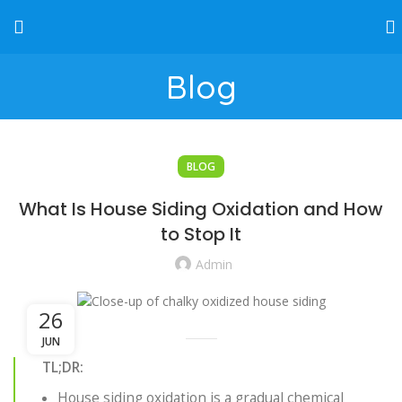
Blog
BLOG
What Is House Siding Oxidation and How
to Stop It
Admin
26
JUN
TL;DR:
House siding oxidation is a gradual chemical