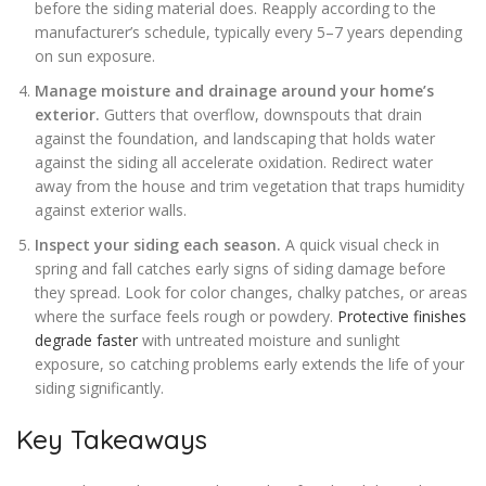
before the siding material does. Reapply according to the
manufacturer’s schedule, typically every 5–7 years depending
on sun exposure.
Manage moisture and drainage around your home’s
exterior.
Gutters that overflow, downspouts that drain
against the foundation, and landscaping that holds water
against the siding all accelerate oxidation. Redirect water
away from the house and trim vegetation that traps humidity
against exterior walls.
Inspect your siding each season.
A quick visual check in
spring and fall catches early signs of siding damage before
they spread. Look for color changes, chalky patches, or areas
where the surface feels rough or powdery.
Protective finishes
degrade faster
with untreated moisture and sunlight
exposure, so catching problems early extends the life of your
siding significantly.
Key Takeaways