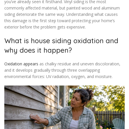
you’ve already seen it firsthand. Vinyl siding is the most
commonly affected material, but painted wood and aluminum
siding deteriorate the same way. Understanding what causes
this damage is the first step toward protecting your home’s
exterior before the problem gets expensive.
What is house siding oxidation and
why does it happen?
Oxidation appears
as chalky residue and uneven discoloration,
and it develops gradually through three overlapping
environmental forces: UV radiation, oxygen, and moisture.