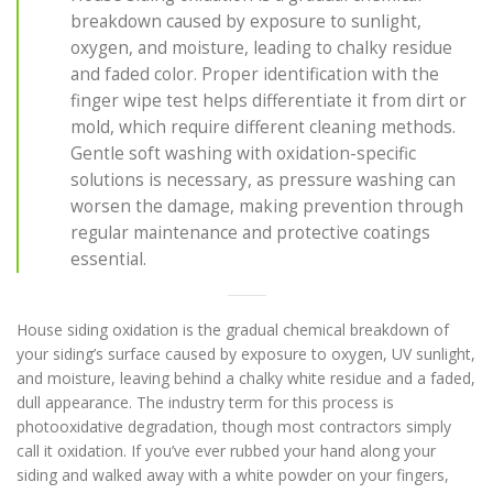
breakdown caused by exposure to sunlight,
oxygen, and moisture, leading to chalky residue
and faded color. Proper identification with the
finger wipe test helps differentiate it from dirt or
mold, which require different cleaning methods.
Gentle soft washing with oxidation-specific
solutions is necessary, as pressure washing can
worsen the damage, making prevention through
regular maintenance and protective coatings
essential.
House siding oxidation is the gradual chemical breakdown of
your siding’s surface caused by exposure to oxygen, UV sunlight,
and moisture, leaving behind a chalky white residue and a faded,
dull appearance. The industry term for this process is
photooxidative degradation, though most contractors simply
call it oxidation. If you’ve ever rubbed your hand along your
siding and walked away with a white powder on your fingers,