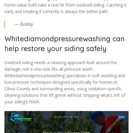
home value both take a real hit from oxidized siding. Catching it
early and treating it correctly is always the better path.
— Bobby
Whitediamondpressurewashing can
help restore your siding safely
Oxidized siding needs a cleaning approach built around the
damage, not a one-size-fits-all pressure wash.
Whitediamondpressurewashing specializes in soft washing and
low-pressure techniques designed specifically for homes in
Citrus County and surrounding areas, using oxidation-specific
cleaning solutions that lift grime without stripping what’s left of
your siding’s finish.