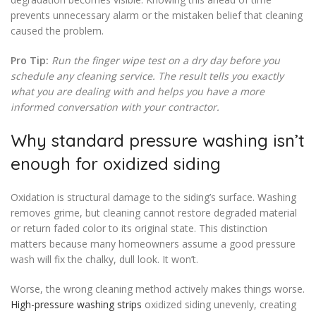
prevents unnecessary alarm or the mistaken belief that cleaning
caused the problem.
Pro Tip:
Run the finger wipe test on a dry day before you
schedule any cleaning service. The result tells you exactly
what you are dealing with and helps you have a more
informed conversation with your contractor.
Why standard pressure washing isn’t
enough for oxidized siding
Oxidation is structural damage to the siding’s surface. Washing
removes grime, but cleaning cannot restore degraded material
or return faded color to its original state. This distinction
matters because many homeowners assume a good pressure
wash will fix the chalky, dull look. It won’t.
Worse, the wrong cleaning method actively makes things worse.
High-pressure washing strips
oxidized siding unevenly, creating