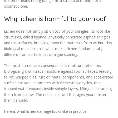
matters means recognizing it as a structural threat, not a
cosmetic one.
Why lichen is harmful to your roof
Lichen does not simply sit on top of your shingles. Its root-like
structures, called hyphae, physically penetrate asphalt shingles
and tile surfaces, breaking down the materials from within. This
biological mechanism is what makes lichen fundamentally
different from surface dirt or algae staining.
The most immediate consequence is moisture retention.
Biological growth traps moisture against roof surfaces, leading
to rot, warped tiles, rust on metal components, and accelerated
surface erosion. In climates with freeze-thaw cycles, that
trapped water expands inside shingle layers, lifting and cracking
them from below. The result is a roof that ages years faster
than it should.
Here is what lichen damage looks like in practice: