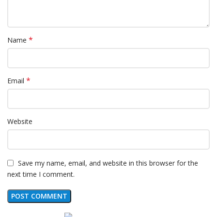
*
Name
*
Email
Website
Save my name, email, and website in this browser for the
next time I comment.