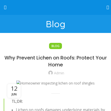
Blog
BLOG
Why Prevent Lichen on Roofs: Protect Your
Home
Admin
12
JUN
TL;DR:
Lichen on roofs damages underlying materials by