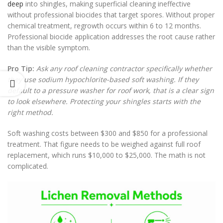
deep
into shingles, making superficial cleaning ineffective
without professional biocides that target spores. Without proper
chemical treatment, regrowth occurs within 6 to 12 months.
Professional biocide application addresses the root cause rather
than the visible symptom.
Pro Tip:
Ask any roof cleaning contractor specifically whether
they use sodium hypochlorite-based soft washing. If they
default to a pressure washer for roof work, that is a clear sign
to look elsewhere. Protecting your shingles starts with the
right method.
Soft washing costs between $300 and $850 for a professional
treatment. That figure needs to be weighed against full roof
replacement, which runs $10,000 to $25,000. The math is not
complicated.