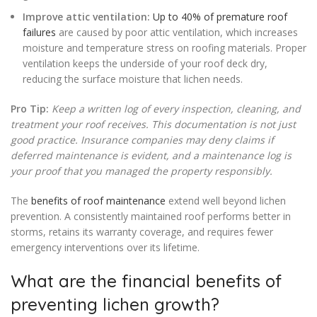
Improve attic ventilation:
Up to 40% of premature roof
failures
are caused by poor attic ventilation, which increases
moisture and temperature stress on roofing materials. Proper
ventilation keeps the underside of your roof deck dry,
reducing the surface moisture that lichen needs.
Pro Tip:
Keep a written log of every inspection, cleaning, and
treatment your roof receives. This documentation is not just
good practice. Insurance companies may deny claims if
deferred maintenance is evident, and a maintenance log is
your proof that you managed the property responsibly.
The
benefits of roof maintenance
extend well beyond lichen
prevention. A consistently maintained roof performs better in
storms, retains its warranty coverage, and requires fewer
emergency interventions over its lifetime.
What are the financial benefits of
preventing lichen growth?