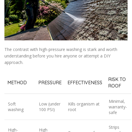
The contrast with high-pressure washing is stark and worth
understanding before you hire anyone or attempt a DIY
approach.
RISK TO
METHOD
PRESSURE
EFFECTIVENESS
ROOF
Minimal,
Soft
Low (under
Kills organism at
warranty-
washing
100 PSI)
root
safe
Strips
High-
High