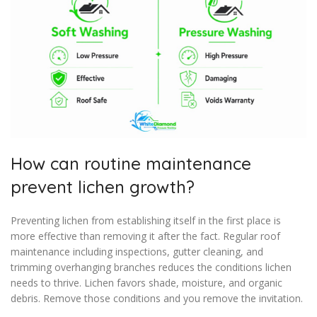
How can routine maintenance
prevent lichen growth?
Preventing lichen from establishing itself in the first place is
more effective than removing it after the fact. Regular roof
maintenance including inspections, gutter cleaning, and
trimming overhanging branches reduces the conditions lichen
needs to thrive. Lichen favors shade, moisture, and organic
debris. Remove those conditions and you remove the invitation.