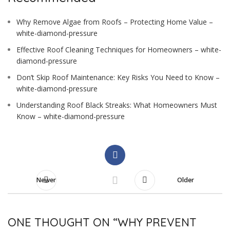
Why Remove Algae from Roofs – Protecting Home Value –
white-diamond-pressure
Effective Roof Cleaning Techniques for Homeowners – white-
diamond-pressure
Don’t Skip Roof Maintenance: Key Risks You Need to Know –
white-diamond-pressure
Understanding Roof Black Streaks: What Homeowners Must
Know – white-diamond-pressure
Newer
Older
ONE THOUGHT ON “
WHY PREVENT