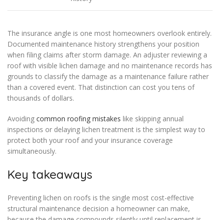
The insurance angle is one most homeowners overlook entirely.
Documented maintenance history strengthens your position
when filing claims after storm damage. An adjuster reviewing a
roof with visible lichen damage and no maintenance records has
grounds to classify the damage as a maintenance failure rather
than a covered event. That distinction can cost you tens of
thousands of dollars.
Avoiding
common roofing mistakes
like skipping annual
inspections or delaying lichen treatment is the simplest way to
protect both your roof and your insurance coverage
simultaneously.
Key takeaways
Preventing lichen on roofs is the single most cost-effective
structural maintenance decision a homeowner can make,
because the damage compounds silently until replacement is