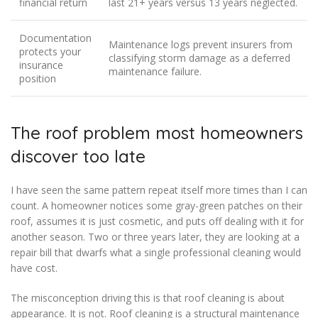
financial return
last 21+ years versus 13 years neglected.
Documentation
Maintenance logs prevent insurers from
protects your
classifying storm damage as a deferred
insurance
maintenance failure.
position
The roof problem most homeowners
discover too late
I have seen the same pattern repeat itself more times than I can
count. A homeowner notices some gray-green patches on their
roof, assumes it is just cosmetic, and puts off dealing with it for
another season. Two or three years later, they are looking at a
repair bill that dwarfs what a single professional cleaning would
have cost.
The misconception driving this is that roof cleaning is about
appearance. It is not. Roof cleaning is a structural maintenance