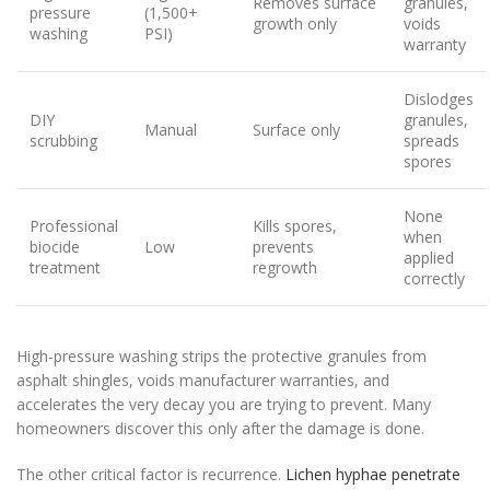
Removes surface
granules,
pressure
(1,500+
growth only
voids
washing
PSI)
warranty
Dislodges
DIY
granules,
Manual
Surface only
scrubbing
spreads
spores
None
Professional
Kills spores,
when
biocide
Low
prevents
applied
treatment
regrowth
correctly
High-pressure washing strips the protective granules from
asphalt shingles, voids manufacturer warranties, and
accelerates the very decay you are trying to prevent. Many
homeowners discover this only after the damage is done.
The other critical factor is recurrence.
Lichen hyphae penetrate