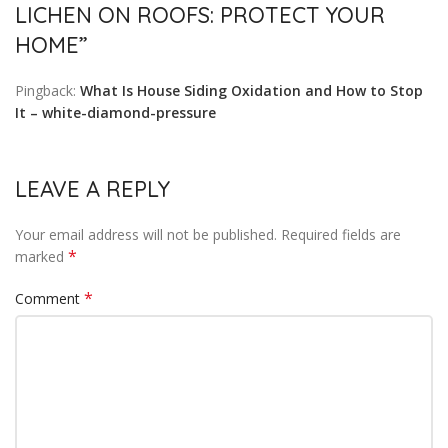
LICHEN ON ROOFS: PROTECT YOUR
HOME
”
Pingback:
What Is House Siding Oxidation and How to Stop
It – white-diamond-pressure
LEAVE A REPLY
Your email address will not be published.
Required fields are
*
marked
*
Comment