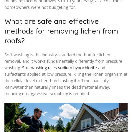
means replacement arrives 5 to 10 years early, at a cost most
homeowners were not budgeting for.
What are safe and effective
methods for removing lichen from
roofs?
Soft washing is the industry-standard method for lichen
removal, and it works fundamentally differently from pressure
washing.
Soft washing uses sodium hypochlorite
and
surfactants applied at low pressure, killing the lichen organism at
the cellular level rather than blasting it off mechanically.
Rainwater then naturally rinses the dead material away,
meaning no aggressive scrubbing is required.