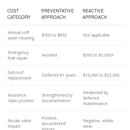
COST
PREVENTATIVE
REACTIVE
CATEGORY
APPROACH
APPROACH
Annual soft
$300 to $850
Not applicable
wash cleaning
Emergency
Avoided
$500 to $3,000+
leak repair
Full roof
Deferred 8+ years
$10,000 to $25,000
replacement
Weakened by
Insurance
Strengthened by
deferred
claim position
documentation
maintenance
Positive,
Resale value
Negative, visible
documented
impact
wear
history