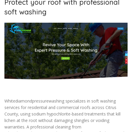
Protect your roof with professional
soft washing
Whitediamondpressurewashing specializes in soft washing
services for residential and commercial roofs across Citrus
County, using sodium hypochlorite-based treatments that kill
lichen at the root without damaging shingles or voiding
warranties. A professional cleaning from