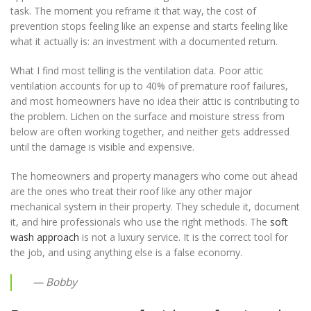
task. The moment you reframe it that way, the cost of
prevention stops feeling like an expense and starts feeling like
what it actually is: an investment with a documented return.
What I find most telling is the ventilation data. Poor attic
ventilation accounts for up to 40% of premature roof failures,
and most homeowners have no idea their attic is contributing to
the problem. Lichen on the surface and moisture stress from
below are often working together, and neither gets addressed
until the damage is visible and expensive.
The homeowners and property managers who come out ahead
are the ones who treat their roof like any other major
mechanical system in their property. They schedule it, document
it, and hire professionals who use the right methods. The
soft
wash approach
is not a luxury service. It is the correct tool for
the job, and using anything else is a false economy.
— Bobby