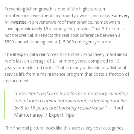
Preventing lichen growth is one of the highest-return
maintenance investments a property owner can make.
For every
$1 invested
in preventative roof maintenance, homeowners
save approximately $5 in emergency repairs. That 5:1 return is
not theoretical. It reflects the real cost difference between a
$500 annual cleaning and a $15,000 emergency re-roof.
The lifespan data reinforces this further. Proactively maintained
roofs last an average of 21 or more years, compared to 13
years for neglected roofs. That is nearly a decade of additional
service life from a maintenance program that costs a fraction of
replacement.
“Consistent roof care transforms emergency spending
into planned capital improvement, extending roof life
by 5 to 15 years and boosting resale value.”
— Roof
Maintenance: 7 Expert Tips
The financial picture looks like this across key cost categories: