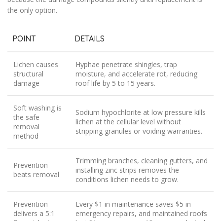
the only option.
POINT
DETAILS
Lichen causes
Hyphae penetrate shingles, trap
structural
moisture, and accelerate rot, reducing
damage
roof life by 5 to 15 years.
Soft washing is
Sodium hypochlorite at low pressure kills
the safe
lichen at the cellular level without
removal
stripping granules or voiding warranties.
method
Trimming branches, cleaning gutters, and
Prevention
installing zinc strips removes the
beats removal
conditions lichen needs to grow.
Prevention
Every $1 in maintenance saves $5 in
delivers a 5:1
emergency repairs, and maintained roofs