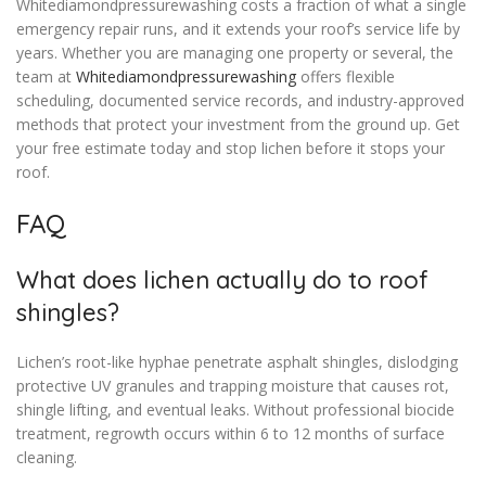
Whitediamondpressurewashing costs a fraction of what a single
emergency repair runs, and it extends your roof’s service life by
years. Whether you are managing one property or several, the
team at
Whitediamondpressurewashing
offers flexible
scheduling, documented service records, and industry-approved
methods that protect your investment from the ground up. Get
your free estimate today and stop lichen before it stops your
roof.
FAQ
What does lichen actually do to roof
shingles?
Lichen’s root-like hyphae penetrate asphalt shingles, dislodging
protective UV granules and trapping moisture that causes rot,
shingle lifting, and eventual leaks. Without professional biocide
treatment, regrowth occurs within 6 to 12 months of surface
cleaning.