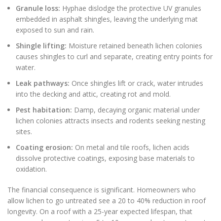
Granule loss:
Hyphae dislodge the protective UV granules
embedded in asphalt shingles, leaving the underlying mat
exposed to sun and rain.
Shingle lifting:
Moisture retained beneath lichen colonies
causes shingles to curl and separate, creating entry points for
water.
Leak pathways:
Once shingles lift or crack, water intrudes
into the decking and attic, creating rot and mold.
Pest habitation:
Damp, decaying organic material under
lichen colonies attracts insects and rodents seeking nesting
sites.
Coating erosion:
On metal and tile roofs, lichen acids
dissolve protective coatings, exposing base materials to
oxidation.
The financial consequence is significant. Homeowners who
allow lichen to go untreated see a 20 to 40% reduction in roof
longevity. On a roof with a 25-year expected lifespan, that