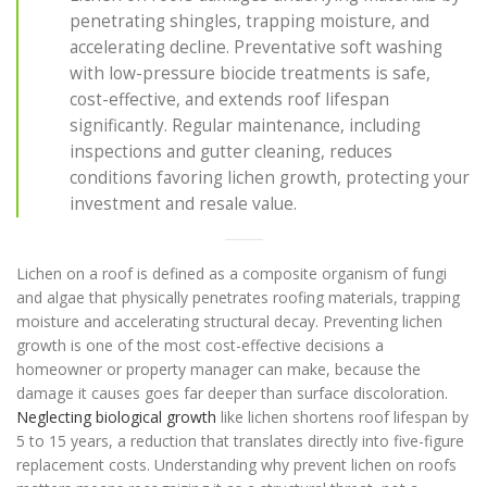
penetrating shingles, trapping moisture, and
accelerating decline. Preventative soft washing
with low-pressure biocide treatments is safe,
cost-effective, and extends roof lifespan
significantly. Regular maintenance, including
inspections and gutter cleaning, reduces
conditions favoring lichen growth, protecting your
investment and resale value.
Lichen on a roof is defined as a composite organism of fungi
and algae that physically penetrates roofing materials, trapping
moisture and accelerating structural decay. Preventing lichen
growth is one of the most cost-effective decisions a
homeowner or property manager can make, because the
damage it causes goes far deeper than surface discoloration.
Neglecting biological growth
like lichen shortens roof lifespan by
5 to 15 years, a reduction that translates directly into five-figure
replacement costs. Understanding why prevent lichen on roofs