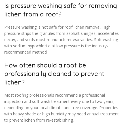
Is pressure washing safe for removing
lichen from a roof?
Pressure washing is not safe for roof lichen removal. High
pressure strips the granules from asphalt shingles, accelerates
decay, and voids most manufacturer warranties. Soft washing
with sodium hypochlorite at low pressure is the industry-
recommended method.
How often should a roof be
professionally cleaned to prevent
lichen?
Most roofing professionals recommend a professional
inspection and soft wash treatment every one to two years,
depending on your local climate and tree coverage. Properties
with heavy shade or high humidity may need annual treatment
to prevent lichen from re-establishing.