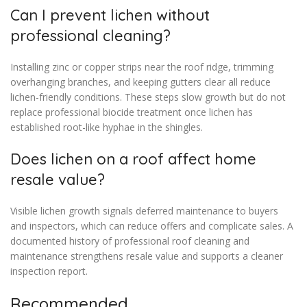
Can I prevent lichen without
professional cleaning?
Installing zinc or copper strips near the roof ridge, trimming
overhanging branches, and keeping gutters clear all reduce
lichen-friendly conditions. These steps slow growth but do not
replace professional biocide treatment once lichen has
established root-like hyphae in the shingles.
Does lichen on a roof affect home
resale value?
Visible lichen growth signals deferred maintenance to buyers
and inspectors, which can reduce offers and complicate sales. A
documented history of professional roof cleaning and
maintenance strengthens resale value and supports a cleaner
inspection report.
Recommended