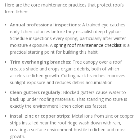
Here are the core maintenance practices that protect roofs
from lichen:
Annual professional inspections:
A trained eye catches
early lichen colonies before they establish deep hyphae.
Schedule inspections every spring, particularly after winter
moisture exposure. A
spring roof maintenance checklist
is a
practical starting point for building this habit.
Trim overhanging branches:
Tree canopy over a roof
creates shade and drops organic debris, both of which
accelerate lichen growth. Cutting back branches improves
sunlight exposure and reduces debris accumulation.
Clean gutters regularly:
Blocked gutters cause water to
back up under roofing materials. That standing moisture is
exactly the environment lichen colonizes fastest.
Install zinc or copper strips:
Metal ions from zinc or copper
strips installed near the roof ridge wash down with rain,
creating a surface environment hostile to lichen and moss
growth.